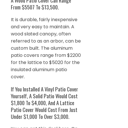
A Wood Patio Cover Can Range
From $5507 To $13,500.
It is durable, fairly inexpensive
and very easy to maintain. A
wood slated canopy, often
referred to as an arbor, can be
custom built. The aluminum
patio covers range from $2200
for the lattice to $5020 for the
insulated aluminum patio
cover.
If You Installed A Vinyl Patio Cover
Yourself, A Solid Patio Would Cost
$1,800 To $4,000, And A Lattice
Patio Cover Would Cost From Just
Under $1,000 To Over $3,000.