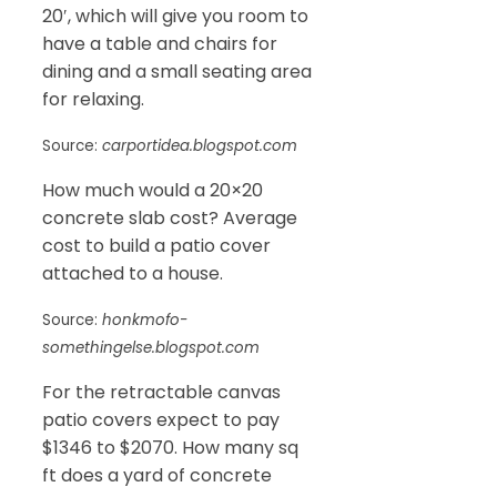
20′, which will give you room to
have a table and chairs for
dining and a small seating area
for relaxing.
Source:
carportidea.blogspot.com
How much would a 20×20
concrete slab cost? Average
cost to build a patio cover
attached to a house.
Source:
honkmofo-
somethingelse.blogspot.com
For the retractable canvas
patio covers expect to pay
$1346 to $2070. How many sq
ft does a yard of concrete