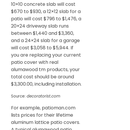
10×10 concrete slab will cost
$670 to $930, a 12×12 slab for a
patio will cost $796 to $1,476, a
20×24 driveway slab runs
between $1,440 and $3,360,
and a 24×24 slab for a garage
will cost $3,058 to $5,944. If
you are replacing your current
patio cover with real
alumawood tm products, your
total cost should be around
$3,300.00, including installation.
Source:
decoratorist.com
For example, patioman.com
lists prices for their lifetime
aluminum lattice patio covers.
A typical alumawood patio