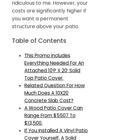
ridiculous to me. However, your
costs are significantly higher if
you want a permanent
structure above your patio.
Table of Contents
This Promo Includes
Everything Needed For An
Attached 10’P X 20′ Solid
Top Patio Cover.
Related Question For How
Much Does A 10X20
Concrete Slab Cost?
A Wood Patio Cover Can
Range From $5507 To
$13,500.
If You Installed A Vinyl Patio
Cover Yourself, A Solid