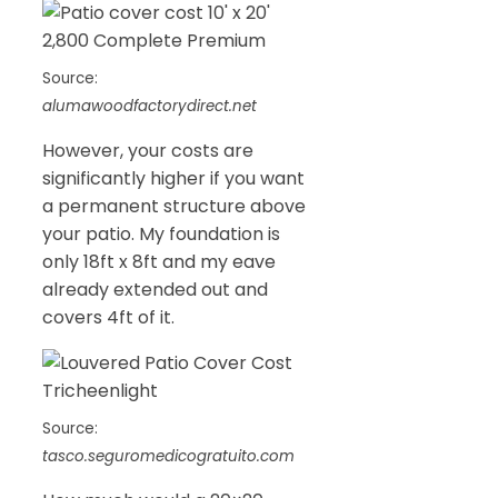
Source:
alumawoodfactorydirect.net
However, your costs are
significantly higher if you want
a permanent structure above
your patio. My foundation is
only 18ft x 8ft and my eave
already extended out and
covers 4ft of it.
Source:
tasco.seguromedicogratuito.com