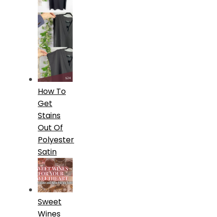
How To
Get
Stains
Out Of
Polyester
Satin
Sweet
Wines