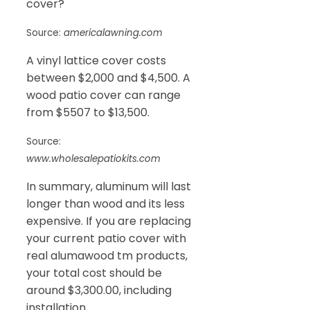
cover?
Source:
americalawning.com
A vinyl lattice cover costs
between $2,000 and $4,500. A
wood patio cover can range
from $5507 to $13,500.
Source:
www.wholesalepatiokits.com
In summary, aluminum will last
longer than wood and its less
expensive. If you are replacing
your current patio cover with
real alumawood tm products,
your total cost should be
around $3,300.00, including
installation.