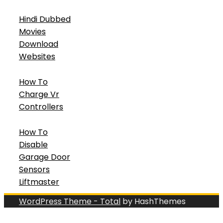
Hindi Dubbed
Movies
Download
Websites
How To
Charge Vr
Controllers
How To
Disable
Garage Door
Sensors
Liftmaster
WordPress Theme - Total
by HashThemes