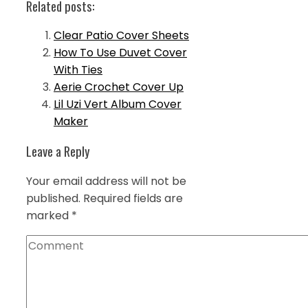
Related posts:
Clear Patio Cover Sheets
How To Use Duvet Cover
With Ties
Aerie Crochet Cover Up
Lil Uzi Vert Album Cover
Maker
Leave a Reply
Your email address will not be
published.
Required fields are
marked
*