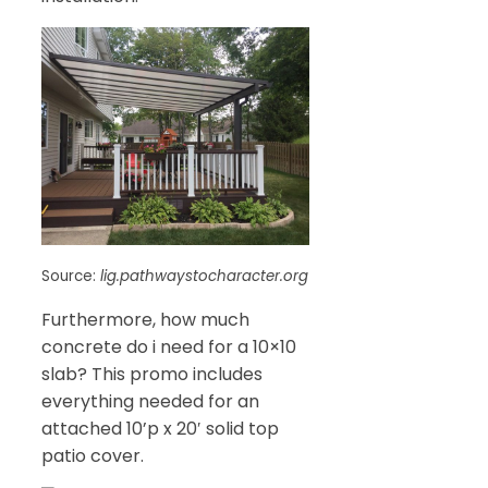
Source:
lig.pathwaystocharacter.org
Furthermore, how much
concrete do i need for a 10×10
slab? This promo includes
everything needed for an
attached 10’p x 20′ solid top
patio cover.