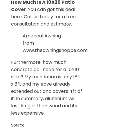
How Much Is A 10X20 Patio
Cover
. You can get this deal
here. Call us today for a free
consultation and estimate.
Americal Awning
from
www.theawningshoppe.com
Furthermore, how much
concrete do i need for a 10×10
slab? My foundation is only 18ft
x 8ft and my eave already
extended out and covers 4ft of
it. In summary, aluminum will
last longer than wood and its
less expensive.
Source: