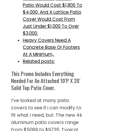
Patio Would Cost $1,800 To
$4,000, And A Lattice Patio
Cover Would Cost From
Just Under $1,000 To Over
$3,000.
Heavy Covers Need A
Concrete Base Or Footers
At A Minimum,.
Related posts:
This Promo Includes Everything
Needed For An Attached 10’P X 20′
Solid Top Patio Cover.
I’ve looked at many patio
covers to see if i can modify to
fit what i need, but. The new 4k
aluminum patio covers range
from $5089 to $9735. Typical