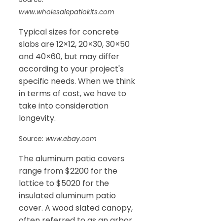
www.wholesalepatiokits.com
Typical sizes for concrete
slabs are 12×12, 20×30, 30×50
and 40×60, but may differ
according to your project's
specific needs. When we think
in terms of cost, we have to
take into consideration
longevity.
Source:
www.ebay.com
The aluminum patio covers
range from $2200 for the
lattice to $5020 for the
insulated aluminum patio
cover. A wood slated canopy,
often referred to as an arbor,