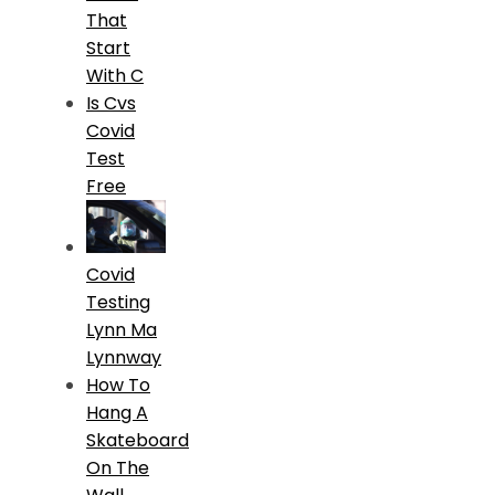
That
Start
With C
Is Cvs
Covid
Test
Free
Covid
Testing
Lynn Ma
Lynnway
How To
Hang A
Skateboard
On The