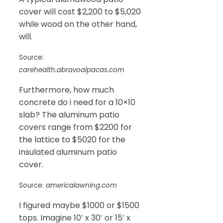
cover will cost $2,200 to $5,020
while wood on the other hand,
will.
Source:
carehealth.abravoalpacas.com
Furthermore, how much
concrete do i need for a 10×10
slab? The aluminum patio
covers range from $2200 for
the lattice to $5020 for the
insulated aluminum patio
cover.
Source:
americalawning.com
I figured maybe $1000 or $1500
tops. Imagine 10′ x 30′ or 15′ x