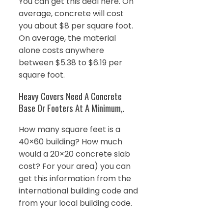
You can get this deal here. On
average, concrete will cost
you about $8 per square foot.
On average, the material
alone costs anywhere
between $5.38 to $6.19 per
square foot.
Heavy Covers Need A Concrete
Base Or Footers At A Minimum,.
How many square feet is a
40×60 building? How much
would a 20×20 concrete slab
cost? For your area) you can
get this information from the
international building code and
from your local building code.