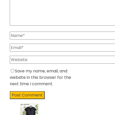
Save my name, email, and
website in this browser for the
next time I comment.