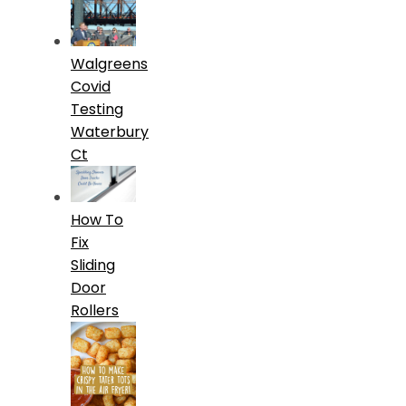
Walgreens
Covid
Testing
Waterbury
Ct
How To
Fix
Sliding
Door
Rollers