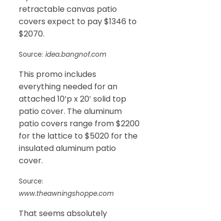
retractable canvas patio
covers expect to pay $1346 to
$2070.
Source:
idea.bangnof.com
This promo includes
everything needed for an
attached 10’p x 20′ solid top
patio cover. The aluminum
patio covers range from $2200
for the lattice to $5020 for the
insulated aluminum patio
cover.
Source:
www.theawningshoppe.com
That seems absolutely