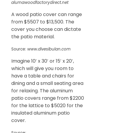
alumawoodfactorydirect.net
A wood patio cover can range
from $5507 to $13,500. The
cover you choose can dictate
the patio material.
Source:
www.divesibulan.com
Imagine 10′ x 30′ or 15′ x 20′,
which will give you room to
have a table and chairs for
dining and a small seating area
for relaxing. The aluminum
patio covers range from $2200
for the lattice to $5020 for the
insulated aluminum patio
cover.
Source: