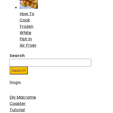
How To
Cook
Frozen
White
Fish In
Air Fryer
Search
Search
Images
Diy Macrame
Coaster
Tutorial