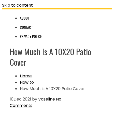
Skip to content
ABOUT
CONTACT
PRIVACY POLICE
How Much Is A 10X20 Patio
Cover
Home
How to
How Much Is A 10X20 Patio Cover
10
Dec 2021
by
Vaseline
No
Comments