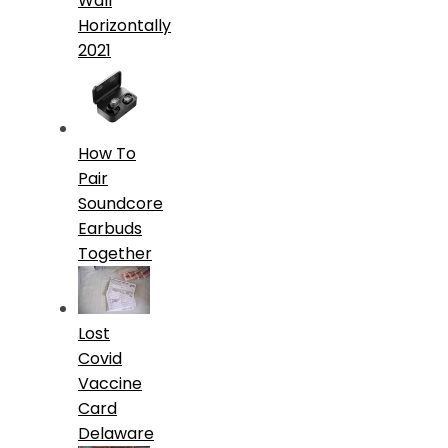
Wall
Horizontally
2021
How To
Pair
Soundcore
Earbuds
Together
Lost
Covid
Vaccine
Card
Delaware