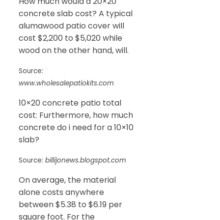
How much would a 20×20
concrete slab cost? A typical
alumawood patio cover will
cost $2,200 to $5,020 while
wood on the other hand, will.
Source:
www.wholesalepatiokits.com
10×20 concrete patio total
cost: Furthermore, how much
concrete do i need for a 10×10
slab?
Source:
billijonews.blogspot.com
On average, the material
alone costs anywhere
between $5.38 to $6.19 per
square foot. For the