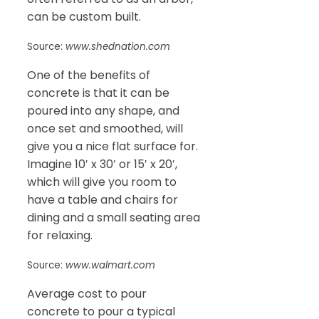
can be custom built.
Source:
www.shednation.com
One of the benefits of
concrete is that it can be
poured into any shape, and
once set and smoothed, will
give you a nice flat surface for.
Imagine 10′ x 30′ or 15′ x 20′,
which will give you room to
have a table and chairs for
dining and a small seating area
for relaxing.
Source:
www.walmart.com
Average cost to pour
concrete to pour a typical