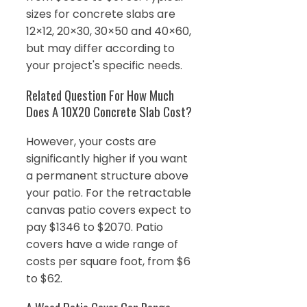
sizes for concrete slabs are
12×12, 20×30, 30×50 and 40×60,
but may differ according to
your project's specific needs.
Related Question For How Much
Does A 10X20 Concrete Slab Cost?
However, your costs are
significantly higher if you want
a permanent structure above
your patio. For the retractable
canvas patio covers expect to
pay $1346 to $2070. Patio
covers have a wide range of
costs per square foot, from $6
to $62.