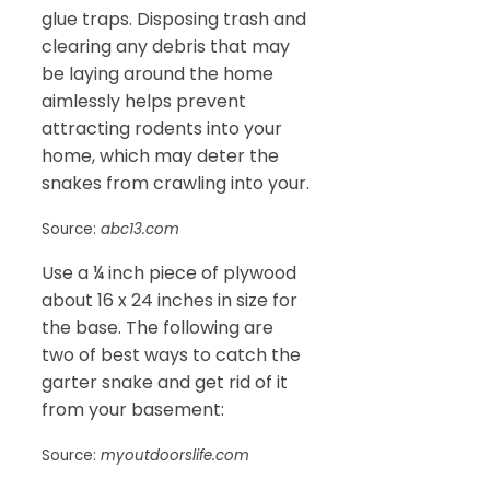
glue traps. Disposing trash and
clearing any debris that may
be laying around the home
aimlessly helps prevent
attracting rodents into your
home, which may deter the
snakes from crawling into your.
Source:
abc13.com
Use a ¼ inch piece of plywood
about 16 x 24 inches in size for
the base. The following are
two of best ways to catch the
garter snake and get rid of it
from your basement:
Source:
myoutdoorslife.com