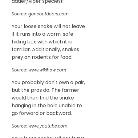
adder/viper species!!
Source:
goneoutdoors.com
Your loose snake will not leave
if it runs into a warm, safe
hiding box with which it is
familiar. Additionally, snakes
prey on rodents for food.
Source:
www.wikihow.com
You probably don't own a pair,
but the pros do. The farmer
would then find the snake
hanging in the hole unable to
go forward or backward.
Source:
www.youtube.com