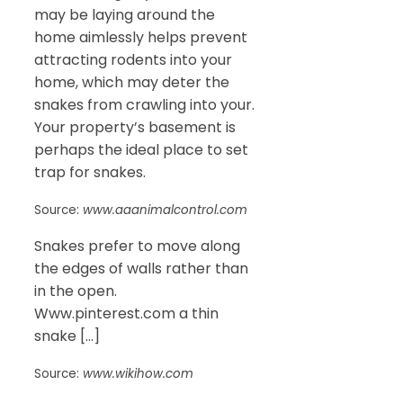
may be laying around the
home aimlessly helps prevent
attracting rodents into your
home, which may deter the
snakes from crawling into your.
Your property’s basement is
perhaps the ideal place to set
trap for snakes.
Source:
www.aaanimalcontrol.com
Snakes prefer to move along
the edges of walls rather than
in the open.
Www.pinterest.com a thin
snake […]
Source:
www.wikihow.com