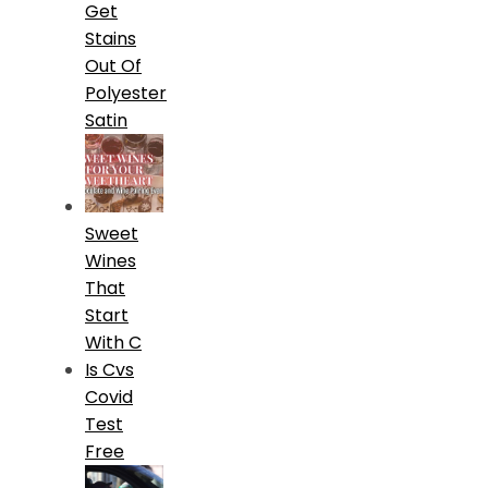
Get
Stains
Out Of
Polyester
Satin
Sweet
Wines
That
Start
With C
Is Cvs
Covid
Test
Free