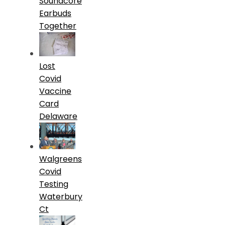
Soundcore
Earbuds
Together
Lost
Covid
Vaccine
Card
Delaware
Walgreens
Covid
Testing
Waterbury
Ct