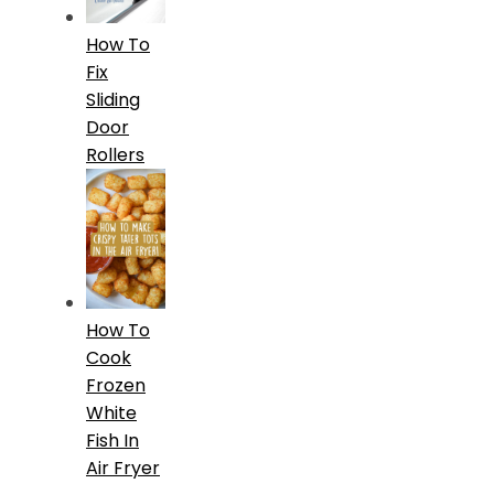
How To
Fix
Sliding
Door
Rollers
How To
Cook
Frozen
White
Fish In
Air Fryer