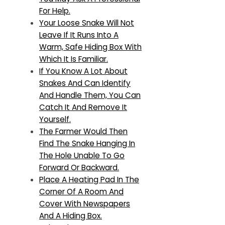
For Help.
Your Loose Snake Will Not
Leave If It Runs Into A
Warm, Safe Hiding Box With
Which It Is Familiar.
If You Know A Lot About
Snakes And Can Identify
And Handle Them, You Can
Catch It And Remove It
Yourself.
The Farmer Would Then
Find The Snake Hanging In
The Hole Unable To Go
Forward Or Backward.
Place A Heating Pad In The
Corner Of A Room And
Cover With Newspapers
And A Hiding Box.