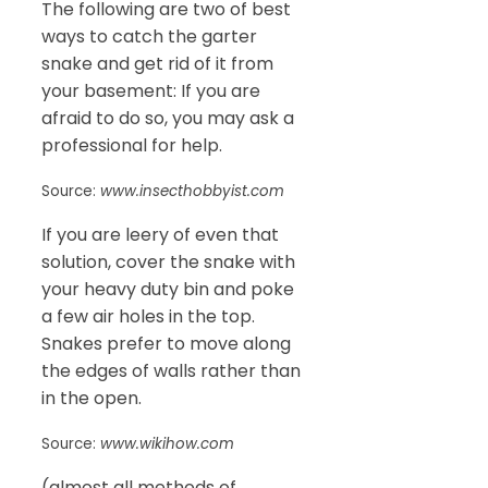
The following are two of best
ways to catch the garter
snake and get rid of it from
your basement: If you are
afraid to do so, you may ask a
professional for help.
Source:
www.insecthobbyist.com
If you are leery of even that
solution, cover the snake with
your heavy duty bin and poke
a few air holes in the top.
Snakes prefer to move along
the edges of walls rather than
in the open.
Source:
www.wikihow.com
(almost all methods of