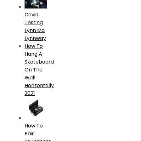
Covid
Testing
Lynn Ma
Lynnway
How To
Hang A
Skateboard
On The
Wall
Horizontally
2021
How To
Pair