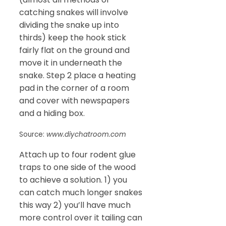
catching snakes will involve
dividing the snake up into
thirds) keep the hook stick
fairly flat on the ground and
move it in underneath the
snake. Step 2 place a heating
pad in the corner of a room
and cover with newspapers
and a hiding box.
Source:
www.diychatroom.com
Attach up to four rodent glue
traps to one side of the wood
to achieve a solution. 1) you
can catch much longer snakes
this way 2) you’ll have much
more control over it tailing can