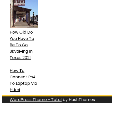
How Old Do
You Have To
Be To Go
Skydiving In
Texas 2021
How To
Connect Ps4
To Laptop Via
Hdmi
WordPress Theme - Total
by HashThemes