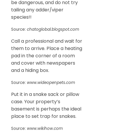
be dangerous, and do not try
tailing any adder/viper
species!!
Source:
chatoglobal.blogspot.com
Call a professional and wait for
them to arrive. Place a heating
pad in the corner of a room
and cover with newspapers
and a hiding box.
Source:
www.wideopenpets.com
Put it in a snake sack or pillow
case. Your property’s
basement is perhaps the ideal
place to set trap for snakes.
Source:
www.wikihow.com