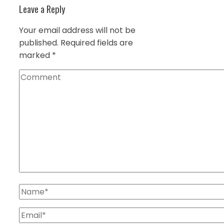
Leave a Reply
Your email address will not be
published.
Required fields are
marked
*