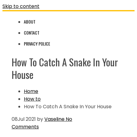
Skip to content
ABOUT
CONTACT
PRIVACY POLICE
How To Catch A Snake In Your
House
Home
How to
How To Catch A Snake In Your House
08
Jul 2021
by
Vaseline
No
Comments