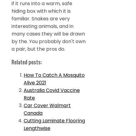
if it runs into a warm, safe
hiding box with which it is
familiar. Snakes are very
interesting animals, and in
many cases they will be drawn
by the. You probably don't own
a pair, but the pros do.
Related posts:
How To Catch A Mosquito
Alive 2021
Australia Covid Vaccine
Rate
Car Cover Walmart
Canada
Cutting Laminate Flooring
Lengthwise