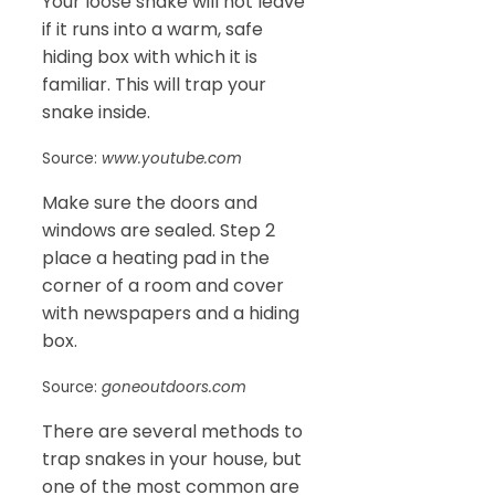
Your loose snake will not leave
if it runs into a warm, safe
hiding box with which it is
familiar. This will trap your
snake inside.
Source:
www.youtube.com
Make sure the doors and
windows are sealed. Step 2
place a heating pad in the
corner of a room and cover
with newspapers and a hiding
box.
Source:
goneoutdoors.com
There are several methods to
trap snakes in your house, but
one of the most common are