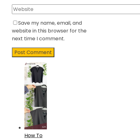
Save my name, email, and
website in this browser for the
next time I comment.
How To