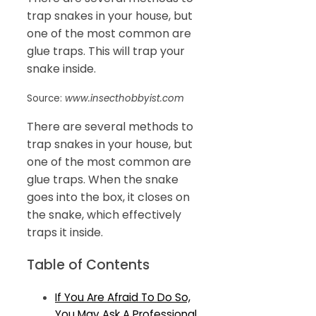
trap snakes in your house, but
one of the most common are
glue traps. This will trap your
snake inside.
Source:
www.insecthobbyist.com
There are several methods to
trap snakes in your house, but
one of the most common are
glue traps. When the snake
goes into the box, it closes on
the snake, which effectively
traps it inside.
Table of Contents
If You Are Afraid To Do So,
You May Ask A Professional