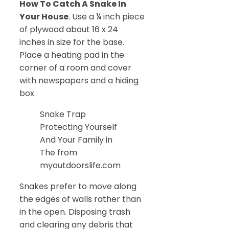
How To Catch A Snake In
Your House
. Use a ¼ inch piece
of plywood about 16 x 24
inches in size for the base.
Place a heating pad in the
corner of a room and cover
with newspapers and a hiding
box.
Snake Trap
Protecting Yourself
And Your Family in
The from
myoutdoorslife.com
Snakes prefer to move along
the edges of walls rather than
in the open. Disposing trash
and clearing any debris that