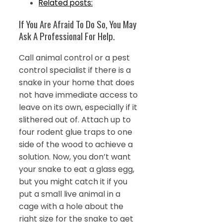
Related posts:
If You Are Afraid To Do So, You May
Ask A Professional For Help.
Call animal control or a pest
control specialist if there is a
snake in your home that does
not have immediate access to
leave on its own, especially if it
slithered out of. Attach up to
four rodent glue traps to one
side of the wood to achieve a
solution. Now, you don’t want
your snake to eat a glass egg,
but you might catch it if you
put a small live animal in a
cage with a hole about the
right size for the snake to get