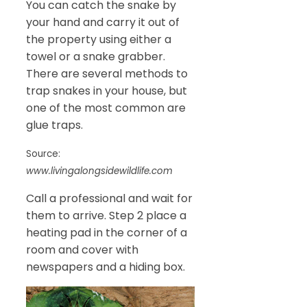
You can catch the snake by
your hand and carry it out of
the property using either a
towel or a snake grabber.
There are several methods to
trap snakes in your house, but
one of the most common are
glue traps.
Source:
www.livingalongsidewildlife.com
Call a professional and wait for
them to arrive. Step 2 place a
heating pad in the corner of a
room and cover with
newspapers and a hiding box.