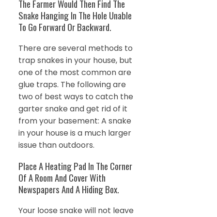
The Farmer Would Then Find The
Snake Hanging In The Hole Unable
To Go Forward Or Backward.
There are several methods to
trap snakes in your house, but
one of the most common are
glue traps. The following are
two of best ways to catch the
garter snake and get rid of it
from your basement: A snake
in your house is a much larger
issue than outdoors.
Place A Heating Pad In The Corner
Of A Room And Cover With
Newspapers And A Hiding Box.
Your loose snake will not leave