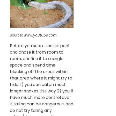
Source:
www.youtube.com
Before you scare the serpent
and chase it from room to
room, confine it to a single
space and spend time
blocking off the areas within
that area where it might try to
hide. 1) you can catch much
longer snakes this way 2) you’ll
have much more control over
it tailing can be dangerous, and
do not try tailing any