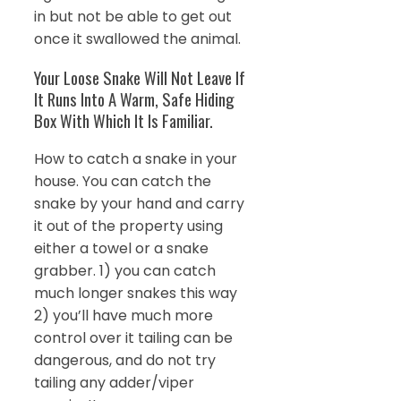
in but not be able to get out
once it swallowed the animal.
Your Loose Snake Will Not Leave If
It Runs Into A Warm, Safe Hiding
Box With Which It Is Familiar.
How to catch a snake in your
house. You can catch the
snake by your hand and carry
it out of the property using
either a towel or a snake
grabber. 1) you can catch
much longer snakes this way
2) you’ll have much more
control over it tailing can be
dangerous, and do not try
tailing any adder/viper