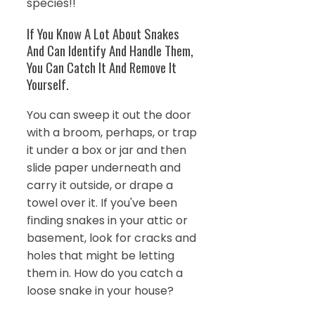
species!!
If You Know A Lot About Snakes
And Can Identify And Handle Them,
You Can Catch It And Remove It
Yourself.
You can sweep it out the door
with a broom, perhaps, or trap
it under a box or jar and then
slide paper underneath and
carry it outside, or drape a
towel over it. If you've been
finding snakes in your attic or
basement, look for cracks and
holes that might be letting
them in. How do you catch a
loose snake in your house?