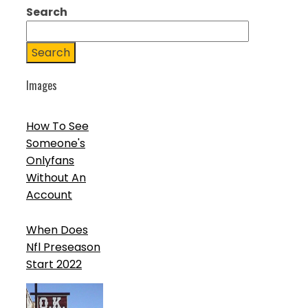
Search
Search
Images
How To See
Someone's
Onlyfans
Without An
Account
When Does
Nfl Preseason
Start 2022