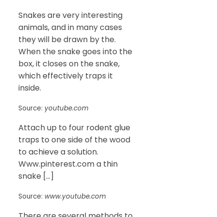
Snakes are very interesting
animals, and in many cases
they will be drawn by the.
When the snake goes into the
box, it closes on the snake,
which effectively traps it
inside.
Source:
youtube.com
Attach up to four rodent glue
traps to one side of the wood
to achieve a solution.
Www.pinterest.com a thin
snake […]
Source:
www.youtube.com
There are several methods to