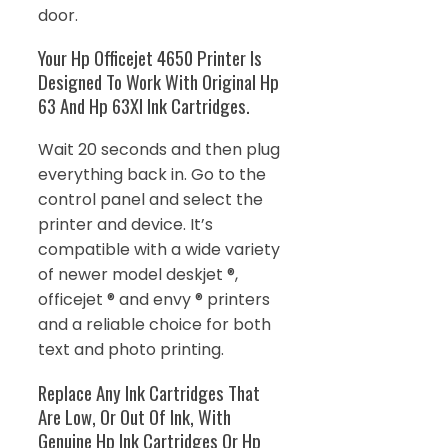
door.
Your Hp Officejet 4650 Printer Is
Designed To Work With Original Hp
63 And Hp 63Xl Ink Cartridges.
Wait 20 seconds and then plug
everything back in. Go to the
control panel and select the
printer and device. It’s
compatible with a wide variety
of newer model deskjet ®,
officejet ® and envy ® printers
and a reliable choice for both
text and photo printing.
Replace Any Ink Cartridges That
Are Low, Or Out Of Ink, With
Genuine Hp Ink Cartridges Or Hp