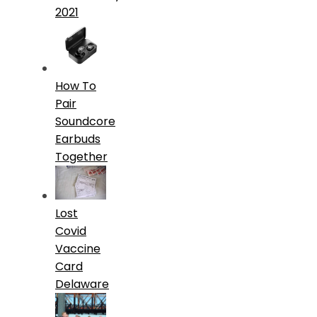
2021
How To
Pair
Soundcore
Earbuds
Together
Lost
Covid
Vaccine
Card
Delaware