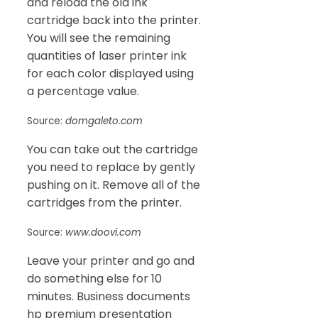
and reload the old ink
cartridge back into the printer.
You will see the remaining
quantities of laser printer ink
for each color displayed using
a percentage value.
Source:
domgaleto.com
You can take out the cartridge
you need to replace by gently
pushing on it. Remove all of the
cartridges from the printer.
Source:
www.doovi.com
Leave your printer and go and
do something else for 10
minutes. Business documents
hp premium presentation