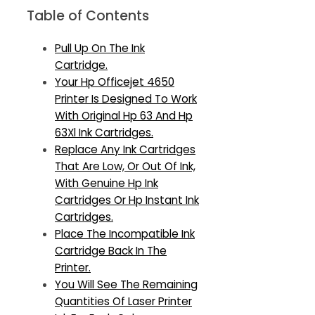
Table of Contents
Pull Up On The Ink
Cartridge.
Your Hp Officejet 4650
Printer Is Designed To Work
With Original Hp 63 And Hp
63Xl Ink Cartridges.
Replace Any Ink Cartridges
That Are Low, Or Out Of Ink,
With Genuine Hp Ink
Cartridges Or Hp Instant Ink
Cartridges.
Place The Incompatible Ink
Cartridge Back In The
Printer.
You Will See The Remaining
Quantities Of Laser Printer