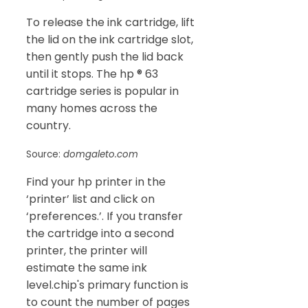
To release the ink cartridge, lift
the lid on the ink cartridge slot,
then gently push the lid back
until it stops. The hp ® 63
cartridge series is popular in
many homes across the
country.
Source:
domgaleto.com
Find your hp printer in the
‘printer’ list and click on
‘preferences.’. If you transfer
the cartridge into a second
printer, the printer will
estimate the same ink
level.chip's primary function is
to count the number of pages