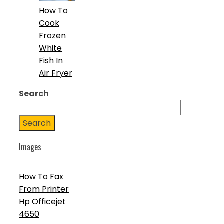
How To
Cook
Frozen
White
Fish In
Air Fryer
Search
Search
Images
How To Fax
From Printer
Hp Officejet
4650