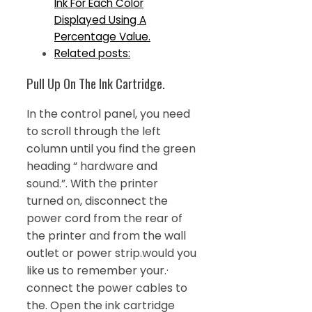
Ink For Each Color
Displayed Using A
Percentage Value.
Related posts:
Pull Up On The Ink Cartridge.
In the control panel, you need
to scroll through the left
column until you find the green
heading “ hardware and
sound.”. With the printer
turned on, disconnect the
power cord from the rear of
the printer and from the wall
outlet or power strip.would you
like us to remember your.·
connect the power cables to
the. Open the ink cartridge