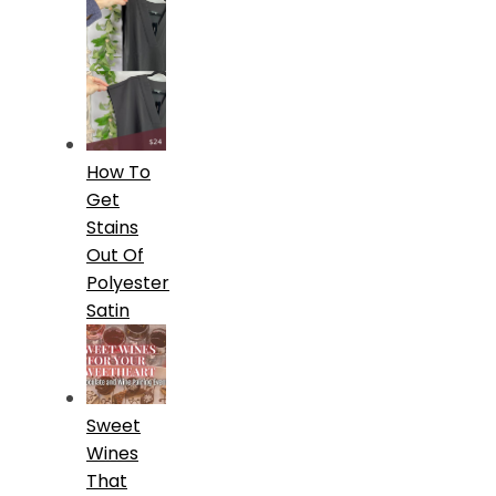
How To
Get
Stains
Out Of
Polyester
Satin
Sweet
Wines
That