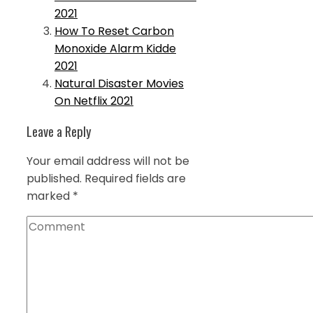
2021
How To Reset Carbon
Monoxide Alarm Kidde
2021
Natural Disaster Movies
On Netflix 2021
Leave a Reply
Your email address will not be
published.
Required fields are
marked
*