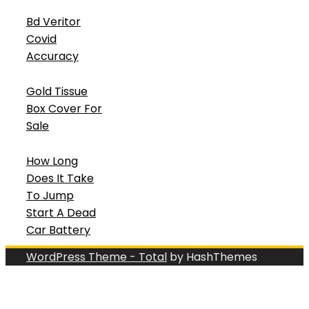
Bd Veritor
Covid
Accuracy
Gold Tissue
Box Cover For
Sale
How Long
Does It Take
To Jump
Start A Dead
Car Battery
WordPress Theme - Total
by HashThemes