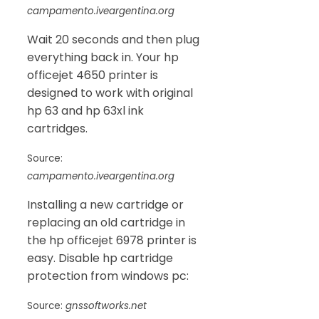
campamento.iveargentina.org
Wait 20 seconds and then plug
everything back in. Your hp
officejet 4650 printer is
designed to work with original
hp 63 and hp 63xl ink
cartridges.
Source:
campamento.iveargentina.org
Installing a new cartridge or
replacing an old cartridge in
the hp officejet 6978 printer is
easy. Disable hp cartridge
protection from windows pc:
Source:
gnssoftworks.net