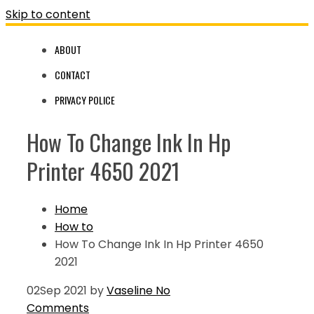
Skip to content
ABOUT
CONTACT
PRIVACY POLICE
How To Change Ink In Hp
Printer 4650 2021
Home
How to
How To Change Ink In Hp Printer 4650
2021
02
Sep 2021
by
Vaseline
No
Comments