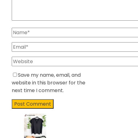
Save my name, email, and
website in this browser for the
next time I comment.