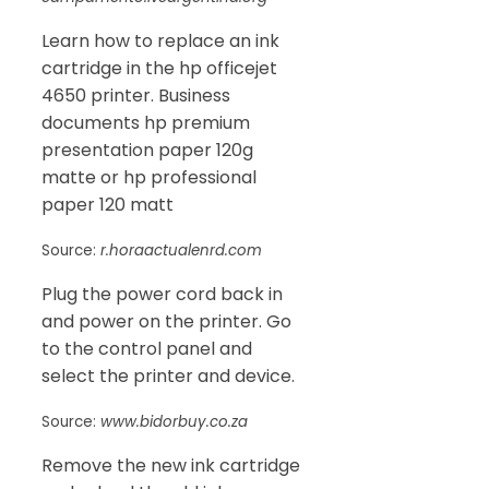
Learn how to replace an ink
cartridge in the hp officejet
4650 printer. Business
documents hp premium
presentation paper 120g
matte or hp professional
paper 120 matt
Source:
r.horaactualenrd.com
Plug the power cord back in
and power on the printer. Go
to the control panel and
select the printer and device.
Source:
www.bidorbuy.co.za
Remove the new ink cartridge