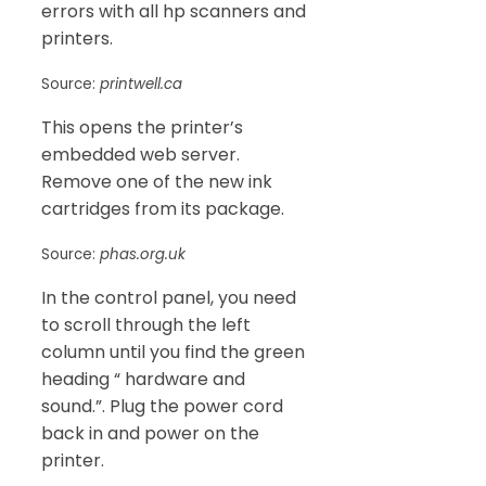
errors with all hp scanners and
printers.
Source:
printwell.ca
This opens the printer’s
embedded web server.
Remove one of the new ink
cartridges from its package.
Source:
phas.org.uk
In the control panel, you need
to scroll through the left
column until you find the green
heading “ hardware and
sound.”. Plug the power cord
back in and power on the
printer.