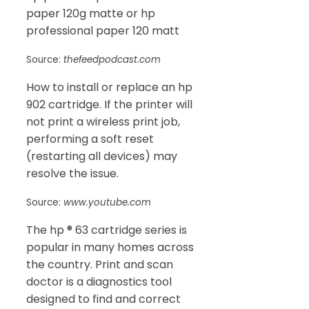
paper 120g matte or hp
professional paper 120 matt
Source:
thefeedpodcast.com
How to install or replace an hp
902 cartridge. If the printer will
not print a wireless print job,
performing a soft reset
(restarting all devices) may
resolve the issue.
Source:
www.youtube.com
The hp ® 63 cartridge series is
popular in many homes across
the country. Print and scan
doctor is a diagnostics tool
designed to find and correct