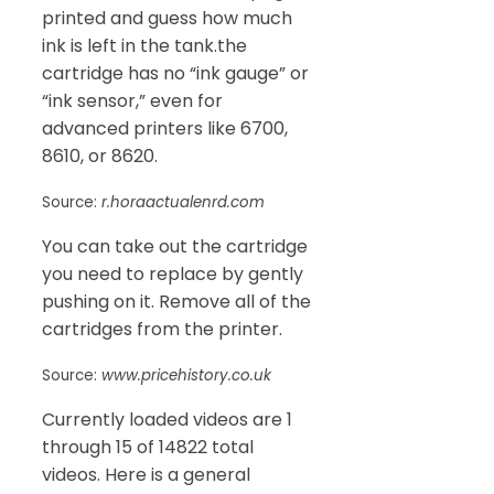
printed and guess how much
ink is left in the tank.the
cartridge has no “ink gauge” or
“ink sensor,” even for
advanced printers like 6700,
8610, or 8620.
Source:
r.horaactualenrd.com
You can take out the cartridge
you need to replace by gently
pushing on it. Remove all of the
cartridges from the printer.
Source:
www.pricehistory.co.uk
Currently loaded videos are 1
through 15 of 14822 total
videos. Here is a general