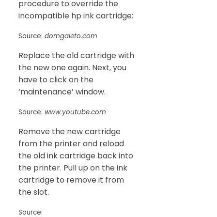
procedure to override the
incompatible hp ink cartridge:
Source:
domgaleto.com
Replace the old cartridge with
the new one again. Next, you
have to click on the
‘maintenance’ window.
Source:
www.youtube.com
Remove the new cartridge
from the printer and reload
the old ink cartridge back into
the printer. Pull up on the ink
cartridge to remove it from
the slot.
Source: