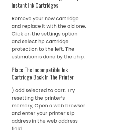
Instant Ink Cartridges.
Remove your new cartridge
and replace it with the old one.
Click on the settings option
and select hp cartridge
protection to the left. The
estimation is done by the chip.
Place The Incompatible Ink
Cartridge Back In The Printer.
) add selected to cart. Try
resetting the printer’s
memory; Open a web browser
and enter your printer’s ip
address in the web address
field.