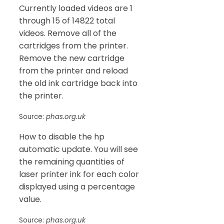
Currently loaded videos are 1
through 15 of 14822 total
videos. Remove all of the
cartridges from the printer.
Remove the new cartridge
from the printer and reload
the old ink cartridge back into
the printer.
Source:
phas.org.uk
How to disable the hp
automatic update. You will see
the remaining quantities of
laser printer ink for each color
displayed using a percentage
value.
Source:
phas.org.uk