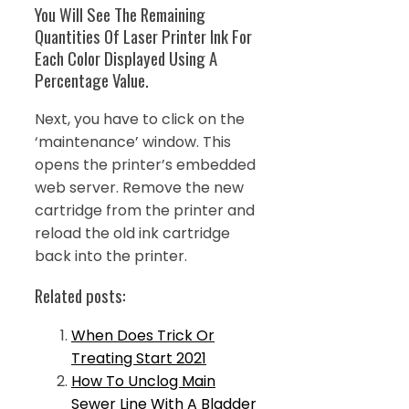
You Will See The Remaining
Quantities Of Laser Printer Ink For
Each Color Displayed Using A
Percentage Value.
Next, you have to click on the
‘maintenance’ window. This
opens the printer’s embedded
web server. Remove the new
cartridge from the printer and
reload the old ink cartridge
back into the printer.
Related posts:
When Does Trick Or
Treating Start 2021
How To Unclog Main
Sewer Line With A Bladder