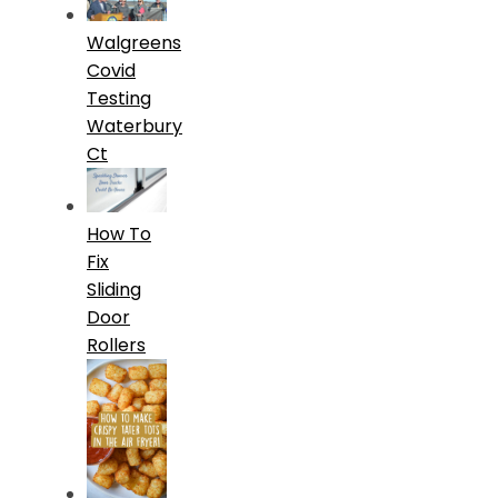
Walgreens
Covid
Testing
Waterbury
Ct
How To
Fix
Sliding
Door
Rollers