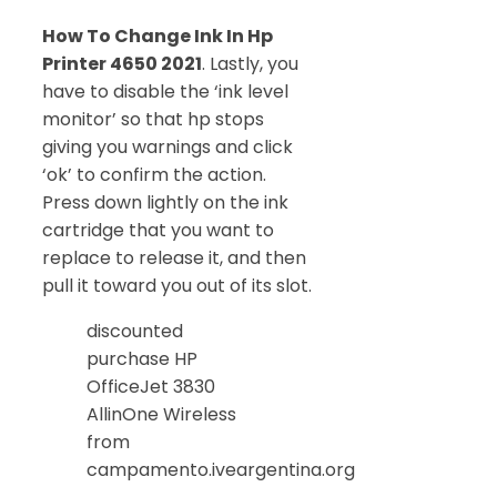
How To Change Ink In Hp
Printer 4650 2021
. Lastly, you
have to disable the ‘ink level
monitor’ so that hp stops
giving you warnings and click
‘ok’ to confirm the action.
Press down lightly on the ink
cartridge that you want to
replace to release it, and then
pull it toward you out of its slot.
discounted
purchase HP
OfficeJet 3830
AllinOne Wireless
from
campamento.iveargentina.org