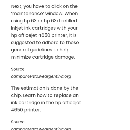
Next, you have to click on the
‘maintenance’ window. When
using hp 63 or hp 63xl refilled
inkjet ink cartridges with your
hp officejet 4650 printer, it is
suggested to adhere to these
general guidelines to help
minimize cartridge damage.
Source:
campamento.iveargentina.org
The estimation is done by the
chip. Learn how to replace an
ink cartridge in the hp officejet
4650 printer.
Source:
campamento.iveargentina.org