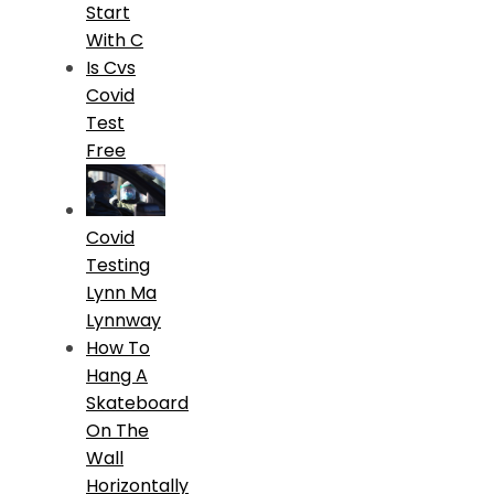
Start
With C
Is Cvs
Covid
Test
Free
Covid
Testing
Lynn Ma
Lynnway
How To
Hang A
Skateboard
On The
Wall
Horizontally