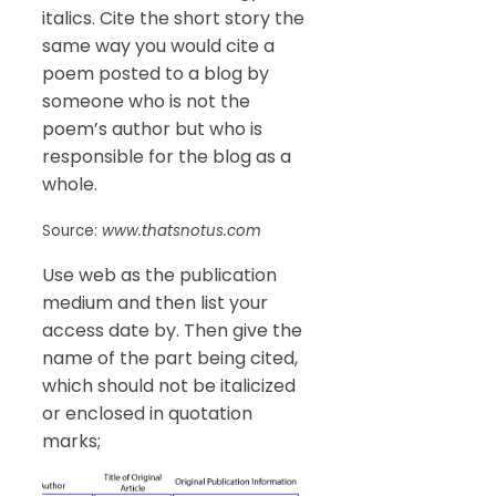
italics. Cite the short story the
same way you would cite a
poem posted to a blog by
someone who is not the
poem’s author but who is
responsible for the blog as a
whole.
Source:
www.thatsnotus.com
Use web as the publication
medium and then list your
access date by. Then give the
name of the part being cited,
which should not be italicized
or enclosed in quotation
marks;