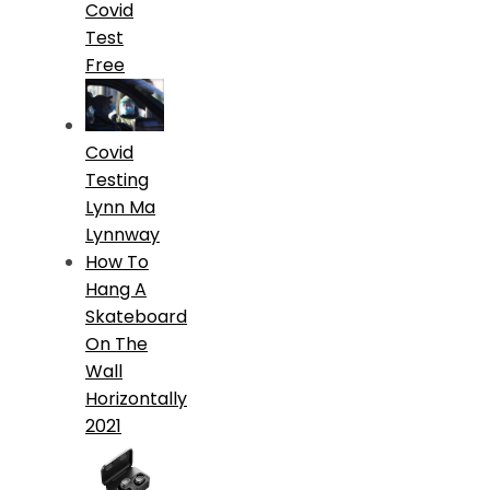
Covid
Test
Free
Covid
Testing
Lynn Ma
Lynnway
How To
Hang A
Skateboard
On The
Wall
Horizontally
2021