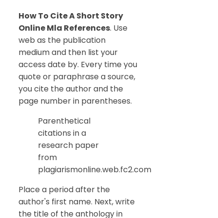
How To Cite A Short Story
Online Mla References
. Use
web as the publication
medium and then list your
access date by. Every time you
quote or paraphrase a source,
you cite the author and the
page number in parentheses.
Parenthetical
citations in a
research paper
from
plagiarismonline.web.fc2.com
Place a period after the
author's first name. Next, write
the title of the anthology in