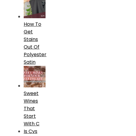
How To
Get
Stains
Out Of
Polyester
Satin
Sweet
Wines
That
Start
With C
Is Cvs