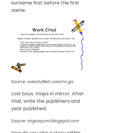
surname first before the first
name.
Source:
overstuffed-column.ga
Lost boys. maps in mirror. After
that, write the publishers and
year published.
Source:
ringoayumi.blogspot.com
How do you cite a story within