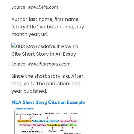
Source:
www.fileini.com
Author last name, first name.
“story title.” website name, day
month year, url.
Source:
www.thatsnotus.com
Since the short story is a. After
that, write the publishers and
year published.