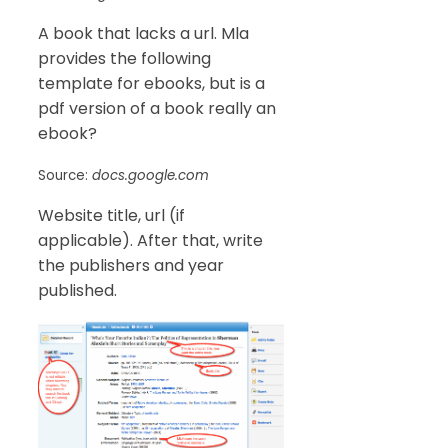
A book that lacks a url. Mla
provides the following
template for ebooks, but is a
pdf version of a book really an
ebook?
Source:
docs.google.com
Website title, url (if
applicable). After that, write
the publishers and year
published.