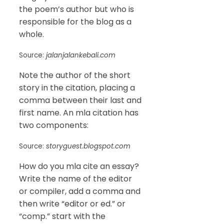
the poem’s author but who is
responsible for the blog as a
whole.
Source:
jalanjalankebali.com
Note the author of the short
story in the citation, placing a
comma between their last and
first name. An mla citation has
two components:
Source:
storyguest.blogspot.com
How do you mla cite an essay?
Write the name of the editor
or compiler, add a comma and
then write “editor or ed.” or
“comp.” start with the