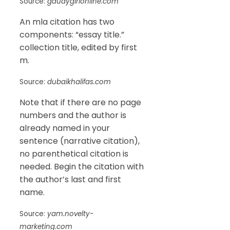
Source:
gaudygirlonline.com
An mla citation has two
components: “essay title.”
collection title, edited by first
m.
Source:
dubaikhalifas.com
Note that if there are no page
numbers and the author is
already named in your
sentence (narrative citation),
no parenthetical citation is
needed. Begin the citation with
the author’s last and first
name.
Source:
yam.novelty-
marketing.com