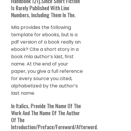
Handbook 121).Since Short Fiction
Is Rarely Published With Line
Numbers, Including Them In The.
Mla provides the following
template for ebooks, but is a
pdf version of a book really an
ebook? Cite a short story in a
book mla author’s last, first
name. At the end of your
paper, you give a full reference
for every source you cited,
alphabetized by the author’s
last name.
In Italics, Provide The Name Of The
Work And The Name Of The Author
Of The
Introduction/Preface/Foreword/Afterword.