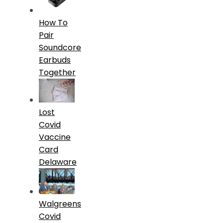
How To
Pair
Soundcore
Earbuds
Together
Lost
Covid
Vaccine
Card
Delaware
Walgreens
Covid