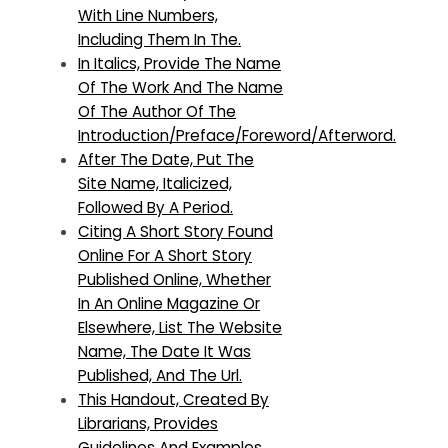
With Line Numbers,
Including Them In The.
In Italics, Provide The Name
Of The Work And The Name
Of The Author Of The
Introduction/Preface/Foreword/Afterword.
After The Date, Put The
Site Name, Italicized,
Followed By A Period.
Citing A Short Story Found
Online For A Short Story
Published Online, Whether
In An Online Magazine Or
Elsewhere, List The Website
Name, The Date It Was
Published, And The Url.
This Handout, Created By
Librarians, Provides
Guidelines And Examples