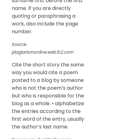
surname first before the first
name. If you are directly
quoting or paraphrasing a
work, also include the page
number.
Source:
plagiarismonline.web.fc2.com
Cite the short story the same
way you would cite a poem
posted to a blog by someone
who is not the poem’s author
but who is responsible for the
blog as a whole. • alphabetize
the entries according to the
first word of the entry, usually
the author’s last name.