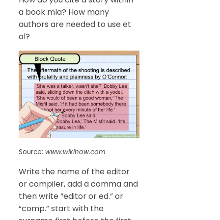
a book mla? How many
authors are needed to use et
al?
Source:
www.wikihow.com
Write the name of the editor
or compiler, add a comma and
then write “editor or ed.” or
“comp.” start with the