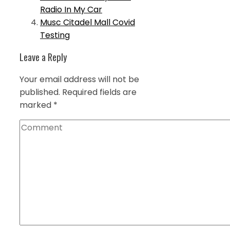
Radio In My Car
Musc Citadel Mall Covid
Testing
Leave a Reply
Your email address will not be
published.
Required fields are
marked
*