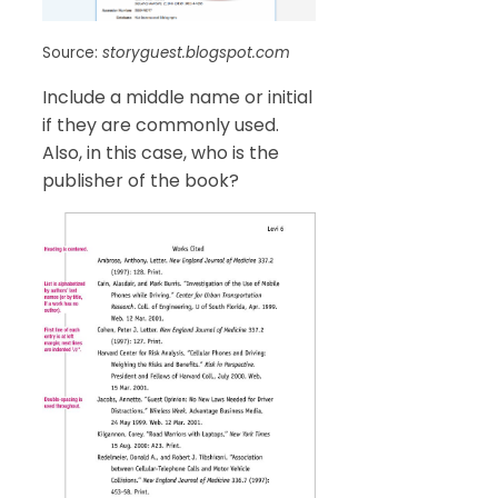
Source:
storyguest.blogspot.com
Include a middle name or initial
if they are commonly used.
Also, in this case, who is the
publisher of the book?