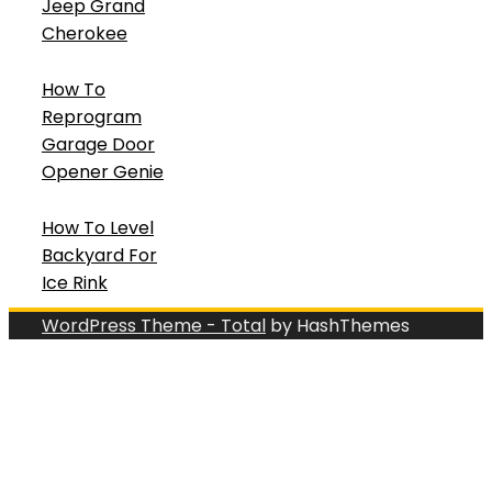
Jeep Grand
Cherokee
How To
Reprogram
Garage Door
Opener Genie
How To Level
Backyard For
Ice Rink
WordPress Theme - Total
by HashThemes