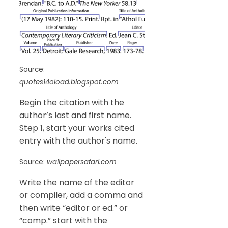
Source:
quotes14oload.blogspot.com
Begin the citation with the
author’s last and first name.
Step 1, start your works cited
entry with the author's name.
Source:
wallpapersafari.com
Write the name of the editor
or compiler, add a comma and
then write “editor or ed.” or
“comp.” start with the