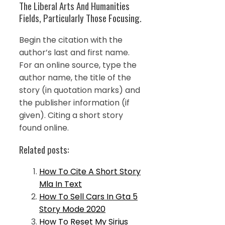
The Liberal Arts And Humanities
Fields, Particularly Those Focusing.
Begin the citation with the
author’s last and first name.
For an online source, type the
author name, the title of the
story (in quotation marks) and
the publisher information (if
given). Citing a short story
found online.
Related posts:
How To Cite A Short Story
Mla In Text
How To Sell Cars In Gta 5
Story Mode 2020
How To Reset My Sirius