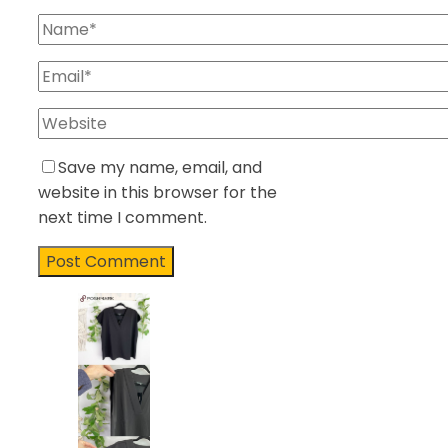
Save my name, email, and
website in this browser for the
next time I comment.