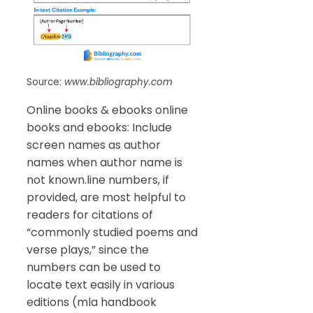
Source:
www.bibliography.com
Online books & ebooks online
books and ebooks: Include
screen names as author
names when author name is
not known.line numbers, if
provided, are most helpful to
readers for citations of
“commonly studied poems and
verse plays,” since the
numbers can be used to
locate text easily in various
editions (mla handbook