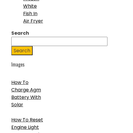
White
Fish In
Air Fryer
Search
Search
Images
How To
Charge Agm
Battery With
Solar
How To Reset
Engine Light