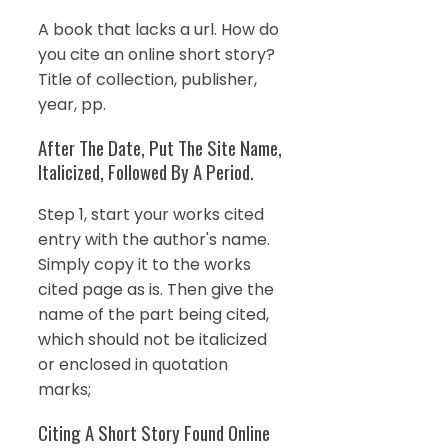
A book that lacks a url. How do
you cite an online short story?
Title of collection, publisher,
year, pp.
After The Date, Put The Site Name,
Italicized, Followed By A Period.
Step 1, start your works cited
entry with the author's name.
Simply copy it to the works
cited page as is. Then give the
name of the part being cited,
which should not be italicized
or enclosed in quotation
marks;
Citing A Short Story Found Online