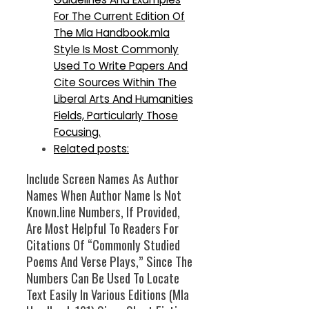
For The Current Edition Of
The Mla Handbook.mla
Style Is Most Commonly
Used To Write Papers And
Cite Sources Within The
Liberal Arts And Humanities
Fields, Particularly Those
Focusing.
Related posts:
Include Screen Names As Author
Names When Author Name Is Not
Known.line Numbers, If Provided,
Are Most Helpful To Readers For
Citations Of “Commonly Studied
Poems And Verse Plays,” Since The
Numbers Can Be Used To Locate
Text Easily In Various Editions (Mla