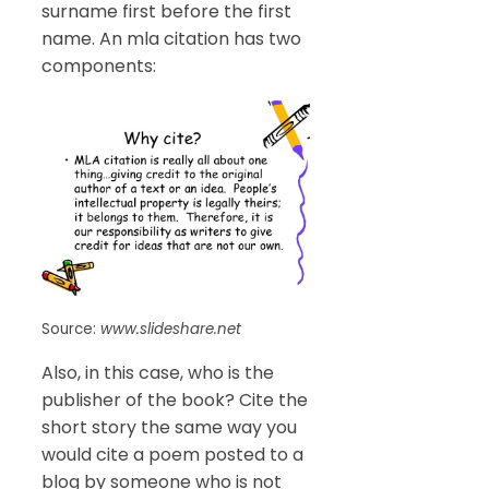
surname first before the first
name. An mla citation has two
components:
Source:
www.slideshare.net
Also, in this case, who is the
publisher of the book? Cite the
short story the same way you
would cite a poem posted to a
blog by someone who is not