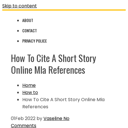
Skip to content
ABOUT
CONTACT
PRIVACY POLICE
How To Cite A Short Story
Online Mla References
Home
How to
How To Cite A Short Story Online Mla
References
01
Feb 2022
by
Vaseline
No
Comments