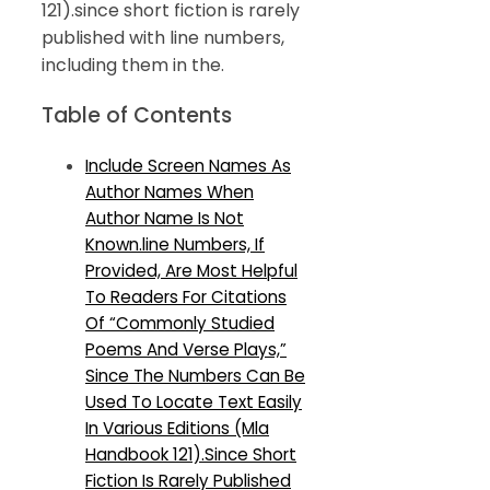
121).since short fiction is rarely
published with line numbers,
including them in the.
Table of Contents
Include Screen Names As
Author Names When
Author Name Is Not
Known.line Numbers, If
Provided, Are Most Helpful
To Readers For Citations
Of “Commonly Studied
Poems And Verse Plays,”
Since The Numbers Can Be
Used To Locate Text Easily
In Various Editions (Mla
Handbook 121).Since Short
Fiction Is Rarely Published