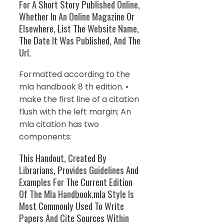
For A Short Story Published Online,
Whether In An Online Magazine Or
Elsewhere, List The Website Name,
The Date It Was Published, And The
Url.
Formatted according to the
mla handbook 8 th edition. •
make the first line of a citation
flush with the left margin; An
mla citation has two
components:
This Handout, Created By
Librarians, Provides Guidelines And
Examples For The Current Edition
Of The Mla Handbook.mla Style Is
Most Commonly Used To Write
Papers And Cite Sources Within