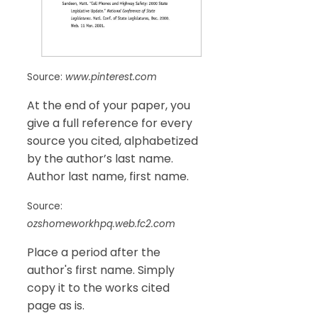
Source:
www.pinterest.com
At the end of your paper, you
give a full reference for every
source you cited, alphabetized
by the author’s last name.
Author last name, first name.
Source:
ozshomeworkhpq.web.fc2.com
Place a period after the
author's first name. Simply
copy it to the works cited
page as is.