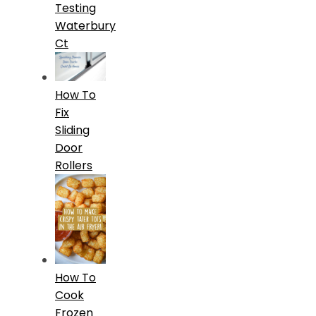
Testing
Waterbury
Ct
How To
Fix
Sliding
Door
Rollers
How To
Cook
Frozen