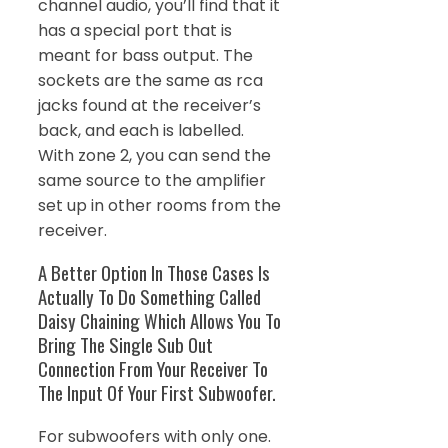
channel audio, you’ll find that it
has a special port that is
meant for bass output. The
sockets are the same as rca
jacks found at the receiver’s
back, and each is labelled.
With zone 2, you can send the
same source to the amplifier
set up in other rooms from the
receiver.
A Better Option In Those Cases Is
Actually To Do Something Called
Daisy Chaining Which Allows You To
Bring The Single Sub Out
Connection From Your Receiver To
The Input Of Your First Subwoofer.
For subwoofers with only one.