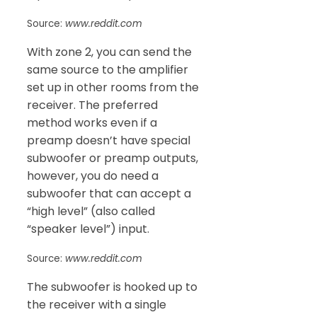
Source:
www.reddit.com
With zone 2, you can send the
same source to the amplifier
set up in other rooms from the
receiver. The preferred
method works even if a
preamp doesn’t have special
subwoofer or preamp outputs,
however, you do need a
subwoofer that can accept a
“high level” (also called
“speaker level”) input.
Source:
www.reddit.com
The subwoofer is hooked up to
the receiver with a single