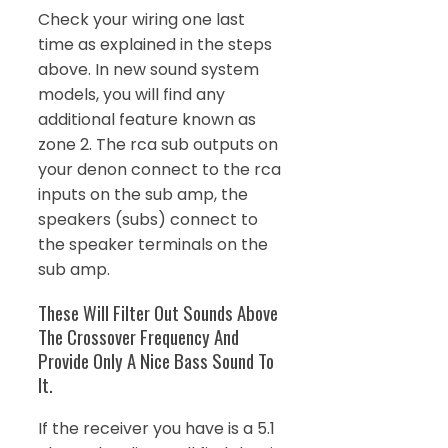
Check your wiring one last
time as explained in the steps
above. In new sound system
models, you will find any
additional feature known as
zone 2. The rca sub outputs on
your denon connect to the rca
inputs on the sub amp, the
speakers (subs) connect to
the speaker terminals on the
sub amp.
These Will Filter Out Sounds Above
The Crossover Frequency And
Provide Only A Nice Bass Sound To
It.
If the receiver you have is a 5.1