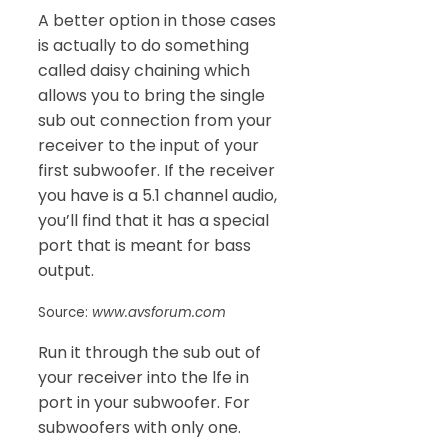
A better option in those cases
is actually to do something
called daisy chaining which
allows you to bring the single
sub out connection from your
receiver to the input of your
first subwoofer. If the receiver
you have is a 5.1 channel audio,
you’ll find that it has a special
port that is meant for bass
output.
Source:
www.avsforum.com
Run it through the sub out of
your receiver into the lfe in
port in your subwoofer. For
subwoofers with only one.