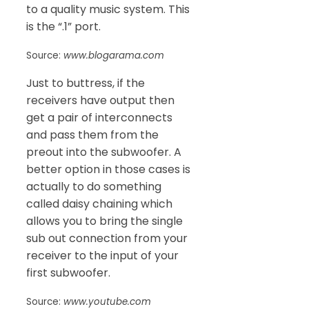
to a quality music system. This
is the “.1” port.
Source:
www.blogarama.com
Just to buttress, if the
receivers have output then
get a pair of interconnects
and pass them from the
preout into the subwoofer. A
better option in those cases is
actually to do something
called daisy chaining which
allows you to bring the single
sub out connection from your
receiver to the input of your
first subwoofer.
Source:
www.youtube.com