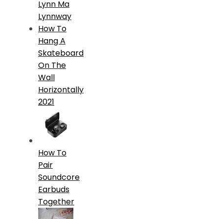
Lynn Ma
Lynnway
How To
Hang A
Skateboard
On The
Wall
Horizontally
2021
How To
Pair
Soundcore
Earbuds
Together