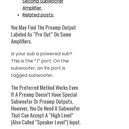
Second Subwoofer
Amplifier.
Related posts:
You May Find The Preamp Output
Labeled As “Pre Out” On Some
Amplifiers.
Is your sub a powered sub?
This is the “.1” port. On the
subwoofer, an lfe port is
tagged subwoofer.
The Preferred Method Works Even
If A Preamp Doesn’t Have Special
Subwoofer Or Preamp Outputs,
However, You Do Need A Subwoofer
That Can Accept A “High Level”
(Also Called “Speaker Level”) Input.