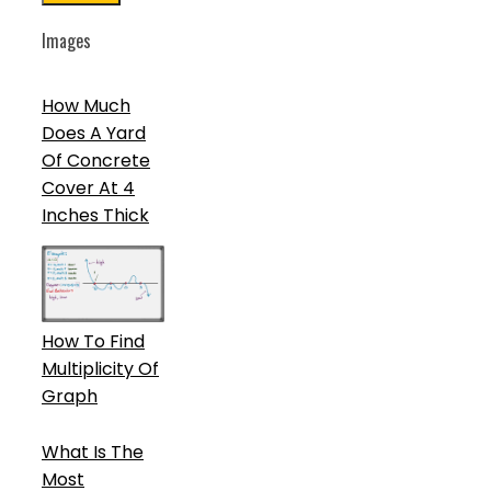
Images
How Much
Does A Yard
Of Concrete
Cover At 4
Inches Thick
How To Find
Multiplicity Of
Graph
What Is The
Most