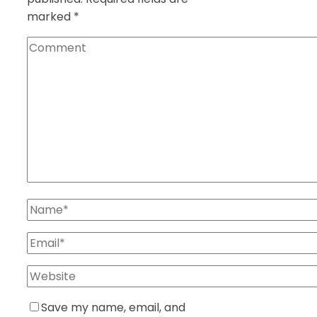
marked
*
Save my name, email, and