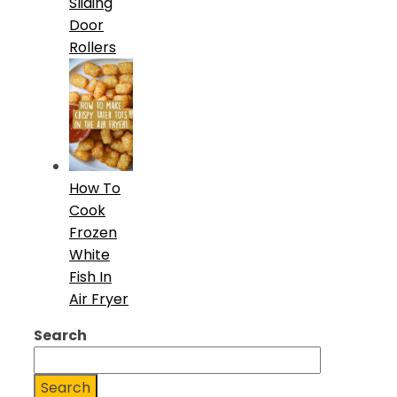
Sliding
Door
Rollers
How To
Cook
Frozen
White
Fish In
Air Fryer
Search
Search