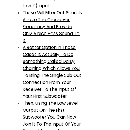
Level”) Input.
These Will Filter Out Sounds
Above The Crossover
Frequency And Provide
Only A Nice Bass Sound To
It.
A Better Option In Those
Cases Is Actually To Do
Something Called Daisy
Chaining Which Allows You
To Bring The Single Sub Out
Connection From Your
Receiver To The Input Of
Your First Subwoofer.
Then, Using The Low Level
Output On The First
Subwoofer You Can Now
Join It To The Input Of Your