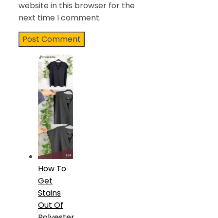
website in this browser for the
next time I comment.
How To
Get
Stains
Out Of
Polyester