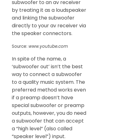
subwoofer to an av receiver
by treating it as a loudspeaker
and linking the subwoofer
directly to your av receiver via
the speaker connectors.
Source:
www.youtube.com
In spite of the name, a
‘subwoofer out’ isn’t the best
way to connect a subwoofer
to a quality music system. The
preferred method works even
if a preamp doesn’t have
special subwoofer or preamp
outputs, however, you do need
a subwoofer that can accept
a “high level” (also called
“speaker level”) input.