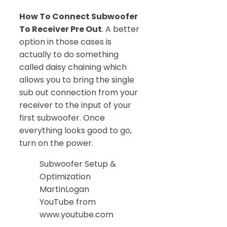
How To Connect Subwoofer
To Receiver Pre Out
. A better
option in those cases is
actually to do something
called daisy chaining which
allows you to bring the single
sub out connection from your
receiver to the input of your
first subwoofer. Once
everything looks good to go,
turn on the power.
Subwoofer Setup &
Optimization
MartinLogan
YouTube from
www.youtube.com