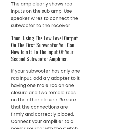
The amp clearly shows rca
inputs on the sub amp. Use
speaker wires to connect the
subwoofer to the receiver
Then, Using The Low Level Output
On The First Subwoofer You Can
Now Join It To The Input Of Your
Second Subwoofer Amplifier.
If your subwoofer has only one
rca input, add a y adapter to it
having one male rca on one
closure and two female rcas
on the other closure. Be sure
that the connections are
firmly and correctly placed.
Connect your amplifier to a
power source with the switch