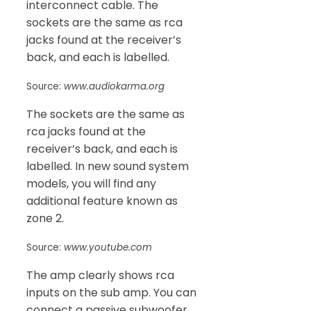
interconnect cable. The
sockets are the same as rca
jacks found at the receiver’s
back, and each is labelled.
Source:
www.audiokarma.org
The sockets are the same as
rca jacks found at the
receiver’s back, and each is
labelled. In new sound system
models, you will find any
additional feature known as
zone 2.
Source:
www.youtube.com
The amp clearly shows rca
inputs on the sub amp. You can
connect a passive subwoofer