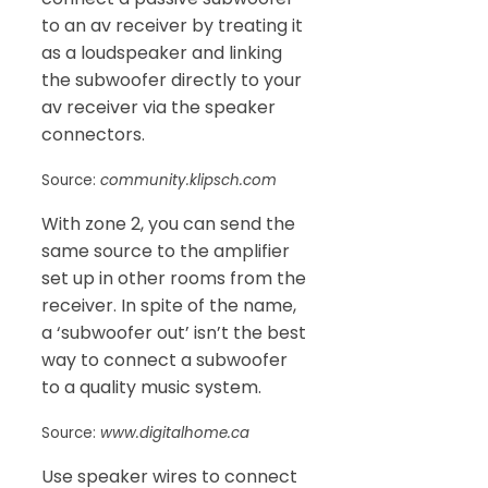
to an av receiver by treating it
as a loudspeaker and linking
the subwoofer directly to your
av receiver via the speaker
connectors.
Source:
community.klipsch.com
With zone 2, you can send the
same source to the amplifier
set up in other rooms from the
receiver. In spite of the name,
a ‘subwoofer out’ isn’t the best
way to connect a subwoofer
to a quality music system.
Source:
www.digitalhome.ca
Use speaker wires to connect