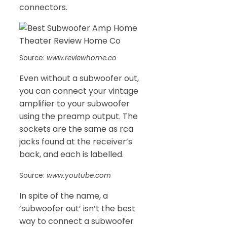
connectors.
Source:
www.reviewhome.co
Even without a subwoofer out,
you can connect your vintage
amplifier to your subwoofer
using the preamp output. The
sockets are the same as rca
jacks found at the receiver’s
back, and each is labelled.
Source:
www.youtube.com
In spite of the name, a
‘subwoofer out’ isn’t the best
way to connect a subwoofer