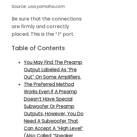
Source:
usa.yamaha.com
Be sure that the connections
are firmly and correctly
placed. This is the “.1” port.
Table of Contents
You May Find The Preamp
Output Labeled As “Pre
Out” On Some Amplifiers.
The Preferred Method
Works Even If A Preamp
Doesn’t Have Special
Subwoofer Or Preamp
Outputs, However, You Do
Need A Subwoofer That
Can Accept A “High Level”
(Also Called “Speaker