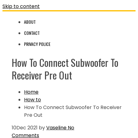
Skip to content
ABOUT
CONTACT
PRIVACY POLICE
How To Connect Subwoofer To
Receiver Pre Out
Home
How to
How To Connect Subwoofer To Receiver
Pre Out
10
Dec 2021
by
Vaseline
No
Comments