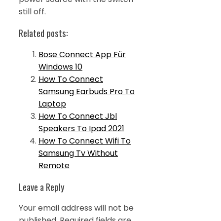
still off.
Related posts:
Bose Connect App Für
Windows 10
How To Connect
Samsung Earbuds Pro To
Laptop
How To Connect Jbl
Speakers To Ipad 2021
How To Connect Wifi To
Samsung Tv Without
Remote
Leave a Reply
Your email address will not be
published.
Required fields are