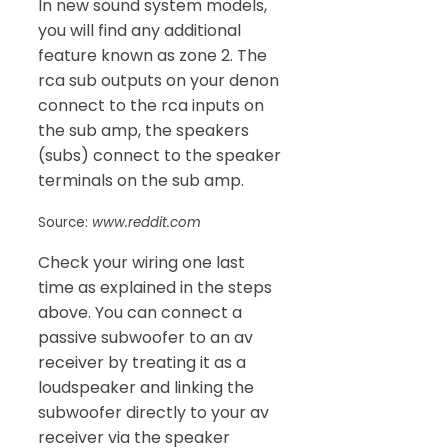
In new sound system models,
you will find any additional
feature known as zone 2. The
rca sub outputs on your denon
connect to the rca inputs on
the sub amp, the speakers
(subs) connect to the speaker
terminals on the sub amp.
Source:
www.reddit.com
Check your wiring one last
time as explained in the steps
above. You can connect a
passive subwoofer to an av
receiver by treating it as a
loudspeaker and linking the
subwoofer directly to your av
receiver via the speaker