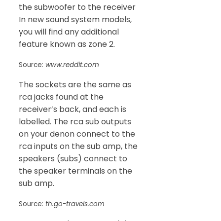
the subwoofer to the receiver
In new sound system models,
you will find any additional
feature known as zone 2.
Source:
www.reddit.com
The sockets are the same as
rca jacks found at the
receiver’s back, and each is
labelled. The rca sub outputs
on your denon connect to the
rca inputs on the sub amp, the
speakers (subs) connect to
the speaker terminals on the
sub amp.
Source:
th.go-travels.com