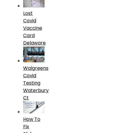
Lost
Covid
Vaccine
Card
Delaware
Walgreens
Covid
Testing
Waterbury
Ct
How To
Fix