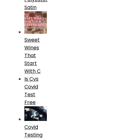
Satin
Sweet
Wines
That
Start
With C
Is Cvs
Covid
Test
Free
Covid
Testing