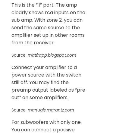
This is the “.1” port. The amp
clearly shows rca inputs on the
sub amp. With zone 2, you can
send the same source to the
amplifier set up in other rooms
from the receiver.
Source:
matfrapp.blogspot.com
Connect your amplifier to a
power source with the switch
still off. You may find the
preamp output labeled as “pre
out” on some amplifiers.
Source:
manuals.marantz.com
For subwoofers with only one.
You can connect a passive