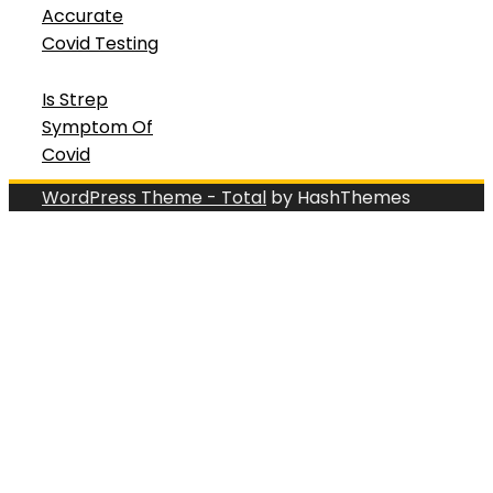
Accurate
Covid Testing
Is Strep
Symptom Of
Covid
WordPress Theme - Total
by HashThemes