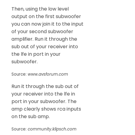
Then, using the low level
output on the first subwoofer
you can now join it to the input
of your second subwoofer
amplifier. Run it through the
sub out of your receiver into
the lfe in port in your
subwoofer.
Source:
www.avsforum.com
Run it through the sub out of
your receiver into the lfe in
port in your subwoofer. The
amp clearly shows rca inputs
on the sub amp.
Source:
community.klipsch.com