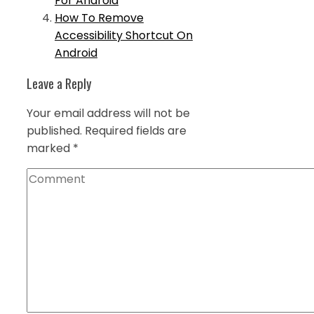
For Android
How To Remove
Accessibility Shortcut On
Android
Leave a Reply
Your email address will not be
published.
Required fields are
marked
*