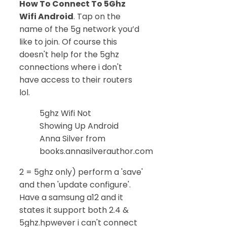
How To Connect To 5Ghz
Wifi Android
. Tap on the
name of the 5g network you’d
like to join. Of course this
doesn't help for the 5ghz
connections where i don't
have access to their routers
lol.
5ghz Wifi Not
Showing Up Android
Anna Silver from
books.annasilverauthor.com
2 = 5ghz only) perform a 'save'
and then 'update configure'.
Have a samsung a12 and it
states it support both 2.4 &
5ghz.hpwever i can't connect