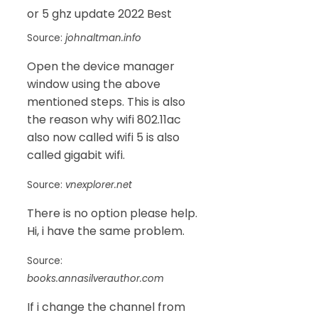
Source:
johnaltman.info
Open the device manager
window using the above
mentioned steps. This is also
the reason why wifi 802.11ac
also now called wifi 5 is also
called gigabit wifi.
Source:
vnexplorer.net
There is no option please help.
Hi, i have the same problem.
Source:
books.annasilverauthor.com
If i change the channel from