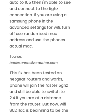
auto to 165 then i'm able to see
and connect to the 5ghz
connection. If you are using a
samsung phone in the
advanced settings for wifi, turn
off use randomised mac
address and use the phones
actual mac.
Source:
books.annasilverauthor.com
This fix has been tested on
netgear routers and works,
phone will join the faster 5ghz
and still be able to switch to
2.4 if you are at a distance
from the router. But now, wifi
802.11ac is beginning to be the