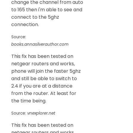
change the channel from auto
to 165 then i'm able to see and
connect to the 5ghz
connection.
Source:
books.annasilverauthor.com
This fix has been tested on
netgear routers and works,
phone will join the faster 5ghz
and still be able to switch to
2.4 if you are at a distance
from the router. At least for
the time being.
Source:
vnexplorer.net
This fix has been tested on
netgear routers and works,