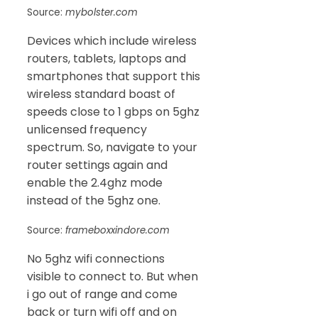
Source:
mybolster.com
Devices which include wireless
routers, tablets, laptops and
smartphones that support this
wireless standard boast of
speeds close to 1 gbps on 5ghz
unlicensed frequency
spectrum. So, navigate to your
router settings again and
enable the 2.4ghz mode
instead of the 5ghz one.
Source:
frameboxxindore.com
No 5ghz wifi connections
visible to connect to. But when
i go out of range and come
back or turn wifi off and on