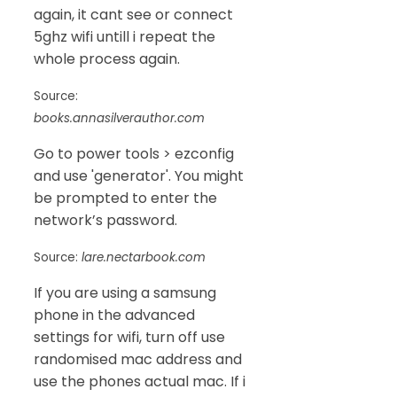
again, it cant see or connect
5ghz wifi untill i repeat the
whole process again.
Source:
books.annasilverauthor.com
Go to power tools > ezconfig
and use 'generator'. You might
be prompted to enter the
network’s password.
Source:
lare.nectarbook.com
If you are using a samsung
phone in the advanced
settings for wifi, turn off use
randomised mac address and
use the phones actual mac. If i