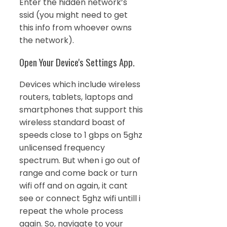
Enter the hidden network’s
ssid (you might need to get
this info from whoever owns
the network).
Open Your Device's Settings App.
Devices which include wireless
routers, tablets, laptops and
smartphones that support this
wireless standard boast of
speeds close to 1 gbps on 5ghz
unlicensed frequency
spectrum. But when i go out of
range and come back or turn
wifi off and on again, it cant
see or connect 5ghz wifi untill i
repeat the whole process
again. So, navigate to your