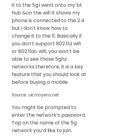
it to the 5g.i went onto my bt
hub &on the wifi it shows my
phone is connected to the 2.4
but i don't know how to
change it to the 5. Basically if
you don’t support 802.11a wifi
or 802.11ac wifi, you won’t be
able to see those 5ghz
networks.therefore, it is a key
feature that you should look at
before buying a mobile.
Source:
uk.moyens.net
You might be prompted to
enter the network’s password.
Tap on the name of the 5g
network you’d like to join.