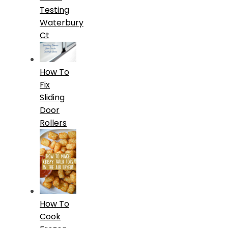
Testing
Waterbury
Ct
How To
Fix
Sliding
Door
Rollers
How To
Cook