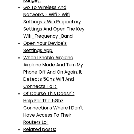
Range).
Go To Wireless And
Networks > Wifi > Wifi
Settings > Wifi Proprietary
Settings And Open The Key
Wifi_Frequency_Band.
Open Your Device's
Settings App.
When I Enable Airplane
Airplane Mode And Turn My
Phone Off And On Again, It
Detects 5Ghz Wifi And
Connects To It.
Of Course This Doesn't
Help For The 5Ghz
Connections Where I Don't
Have Access To Their
Routers Lol.
Related posts: