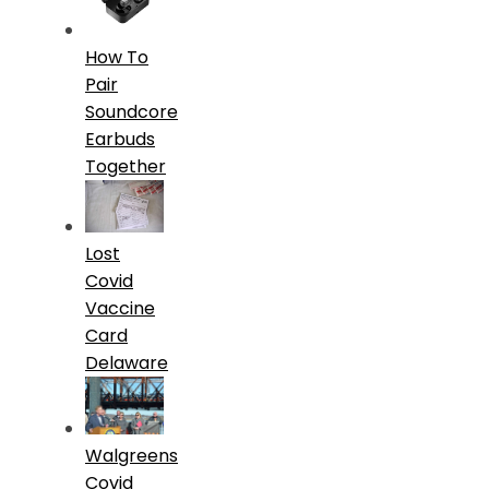
How To
Pair
Soundcore
Earbuds
Together
Lost
Covid
Vaccine
Card
Delaware
Walgreens
Covid