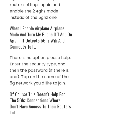
router settings again and
enable the 2.4ghz mode
instead of the 5ghz one.
When I Enable Airplane Airplane
Mode And Turn My Phone Off And On
Again, It Detects 5Ghz Wifi And
Connects To It.
There is no option please help.
Enter the security type, and
then the password (if there is
one). Tap on the name of the
5g network you’d like to join.
Of Course This Doesn't Help For
The 5Ghz Connections Where I
Don't Have Access To Their Routers
Lol.