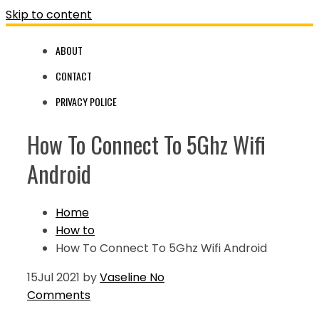
Skip to content
ABOUT
CONTACT
PRIVACY POLICE
How To Connect To 5Ghz Wifi
Android
Home
How to
How To Connect To 5Ghz Wifi Android
15
Jul 2021
by
Vaseline
No
Comments