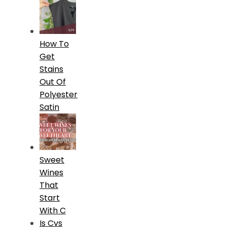
How To
Get
Stains
Out Of
Polyester
Satin
Sweet
Wines
That
Start
With C
Is Cvs