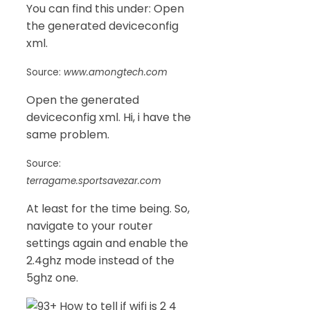
You can find this under: Open
the generated deviceconfig
xml.
Source:
www.amongtech.com
Open the generated
deviceconfig xml. Hi, i have the
same problem.
Source:
terragame.sportsavezar.com
At least for the time being. So,
navigate to your router
settings again and enable the
2.4ghz mode instead of the
5ghz one.