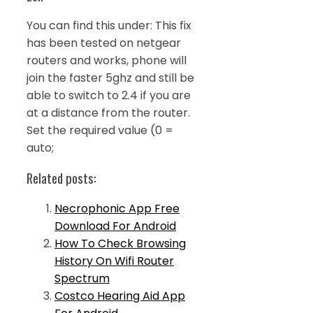
You can find this under: This fix
has been tested on netgear
routers and works, phone will
join the faster 5ghz and still be
able to switch to 2.4 if you are
at a distance from the router.
Set the required value (0 =
auto;
Related posts:
Necrophonic App Free
Download For Android
How To Check Browsing
History On Wifi Router
Spectrum
Costco Hearing Aid App