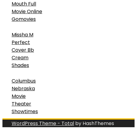
Mouth Full
Movie Online
Gomovies
Missha M
Perfect
Cover Bb
Cream
Shades
Columbus
Nebraska
Movie
Theater
Showtimes
WordPress Theme - Total
by HashThemes