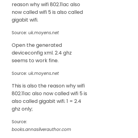
reason why wifi 802.11ac also
now called wifi 5 is also called
gigabit wifi.
Source:
uk.moyens.net
Open the generated
deviceconfig xml. 2.4 ghz
seems to work fine.
Source:
uk.moyens.net
This is also the reason why wifi
802.11ac also now called wifi 5 is
also called gigabit wifi. 1 = 2.4
ghz only;
Source:
books.annasilverauthor.com