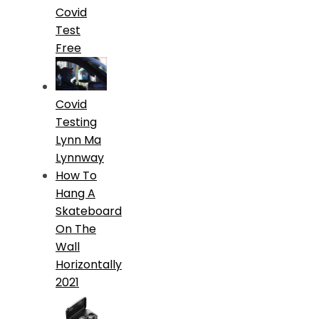
Covid
Test
Free
Covid
Testing
Lynn Ma
Lynnway
How To
Hang A
Skateboard
On The
Wall
Horizontally
2021