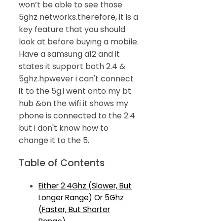
won’t be able to see those
5ghz networks.therefore, it is a
key feature that you should
look at before buying a mobile.
Have a samsung a12 and it
states it support both 2.4 &
5ghz.hpwever i can't connect
it to the 5g.i went onto my bt
hub &on the wifi it shows my
phone is connected to the 2.4
but i don't know how to
change it to the 5.
Table of Contents
Either 2.4Ghz (Slower, But
Longer Range) Or 5Ghz
(Faster, But Shorter