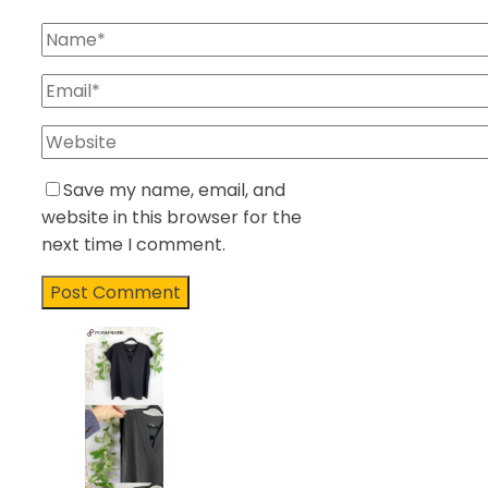
Save my name, email, and
website in this browser for the
next time I comment.