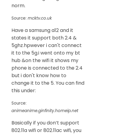
norm.
Source:
mcktv.co.uk
Have a samsung a12 and it
states it support both 2.4 &
5ghz.hpwever i can't connect
it to the 5g.i went onto my bt
hub &on the wifi it shows my
phone is connected to the 2.4
but i don't know how to
change it to the 5. You can find
this under:
Source:
animeanime.ginfinity.homeip.net
Basically if you don’t support
802.11a wifi or 802.11ac wifi, you