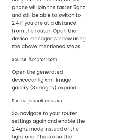
phone will join the faster 5ghz
and still be able to switch to
2.4 if you are at a distance
from the router. Open the
device manager window using
the above mentioned steps.
Source:
it.motor1.com
Open the generated
deviceconfig xml. Image
gallery (3 images) expand.
Source:
johnaltman.info
So, navigate to your router
settings again and enable the
2.4ghz mode instead of the
5ghz one. This is also the