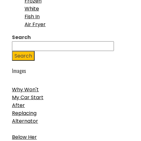
Frozen
White
Fish In
Air Fryer
Search
Search
Images
Why Won't
My Car Start
After
Replacing
Alternator
Below Her