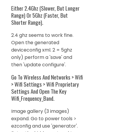
Either 2.4Ghz (Slower, But Longer
Range) Or 5Ghz (Faster, But
Shorter Range).
2.4 ghz seems to work fine.
Open the generated
deviceconfig xml. 2 = 5ghz
only) perform a 'save' and
then 'update configure'.
Go To Wireless And Networks > Wifi
> Wifi Settings > Wifi Proprietary
Settings And Open The Key
Wifi_Frequency_Band.
Image gallery (3 images)
expand. Go to power tools >
ezconfig and use 'generator'.