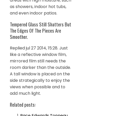
areas with high moisture, such
as showers, indoor hot tubs,
and even indoor patios.
Tempered Glass Still Shatters But
The Edges Of The Pieces Are
Smoother.
Replied jul 27 2014, 15:28. Just
like a reflective window film,
mirrored film still needs the
room darker than the outside.
A tall window is placed on the
side strategically to enjoy the
views when possible and to
add much light.
Related posts:
Pace Edwards Tonneau