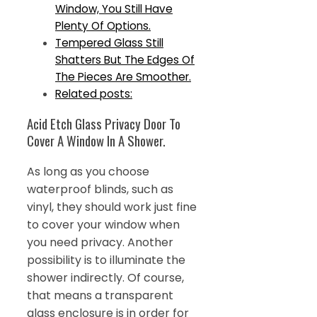
Window, You Still Have
Plenty Of Options.
Tempered Glass Still
Shatters But The Edges Of
The Pieces Are Smoother.
Related posts:
Acid Etch Glass Privacy Door To
Cover A Window In A Shower.
As long as you choose
waterproof blinds, such as
vinyl, they should work just fine
to cover your window when
you need privacy. Another
possibility is to illuminate the
shower indirectly. Of course,
that means a transparent
glass enclosure is in order for