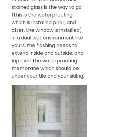
stained glass is the way to go.
(this is the waterproofing
which is installed prior, and
after, the window is installed)
in a dual wet environment like
yours, the flashing needs to
extend inside and outside, and
lap over the waterproofing
membrane which should be
under your tile and your siding.