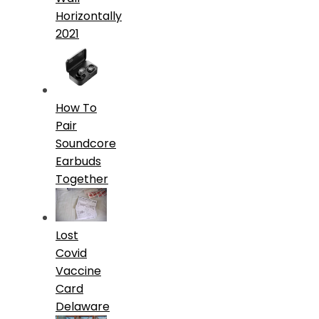
Horizontally
2021
How To
Pair
Soundcore
Earbuds
Together
Lost
Covid
Vaccine
Card
Delaware