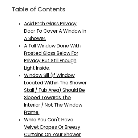
Table of Contents
Acid Etch Glass Privacy
Door To Cover A Window In
A Shower.
A Tall Window Done With
Frosted Glass Below For
Privacy But Still Enough
Light Inside.
Window Sill (If Window
Located Within The Shower
Stall / Tub Area) Should Be
Sloped Towards The
Interior / Not The Window
Frame.
While You Can't Have
Velvet Drapes Or Breezy
Curtains On Your Shower