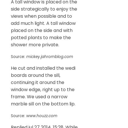
A tall window is placed on the
side strategically to enjoy the
views when possible and to
add much light. A tall window
placed on the side and with
potted plants to make the
shower more private.
Source:
mickey.jahromblog.com
He cut and installed the wedi
boards around the sill,
continuing it around the
window edge, right up to the
frame. We used a narrow
marble sill on the bottom lip.
Source:
www.houzz.com
Replied jul 27 2014, 15:28. While