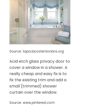
Source:
tapa.lacostentorians.org
Acid etch glass privacy door to
cover a window in a shower. A
really cheap and easy fix is to
fix the existing trim and add a
small (trimmed) shower
curtain over the window.
Source:
www.pinterest.com