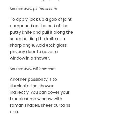
Source:
www.pinterest.com
To apply, pick up a gob of joint
compound on the end of the
putty knife and pull it along the
seam holding the knife at a
sharp angle. Acid etch glass
privacy door to cover a
window in a shower.
Source:
www.wikihow.com
Another possibility is to
illuminate the shower
indirectly. You can cover your
troublesome window with
roman shades, sheer curtains
or a.