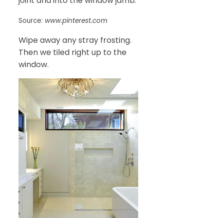
joint and into the window jamb.
Source:
www.pinterest.com
Wipe away any stray frosting.
Then we tiled right up to the
window.