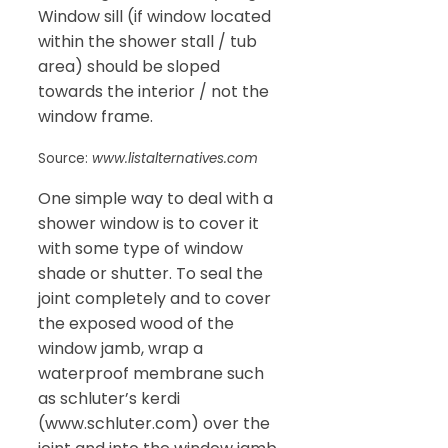
Window sill (if window located
within the shower stall / tub
area) should be sloped
towards the interior / not the
window frame.
Source:
www.listalternatives.com
One simple way to deal with a
shower window is to cover it
with some type of window
shade or shutter. To seal the
joint completely and to cover
the exposed wood of the
window jamb, wrap a
waterproof membrane such
as schluter’s kerdi
(www.schluter.com) over the