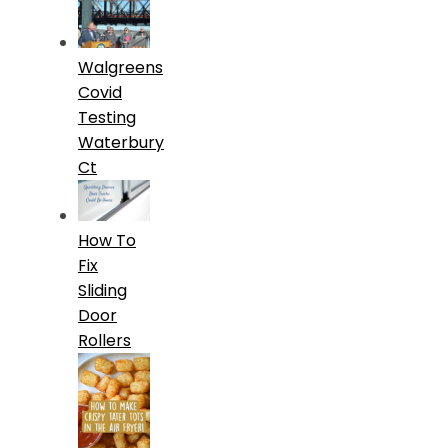
Walgreens
Covid
Testing
Waterbury
Ct
How To
Fix
Sliding
Door
Rollers