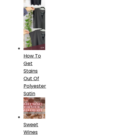
How To
Get
Stains
Out Of
Polyester
Satin
Sweet
Wines