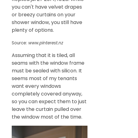
you can't have velvet drapes
or breezy curtains on your
shower window, you still have
plenty of options.
Source:
www.pinterest.nz
Assuming that it is tiled, all
seams with the window frame
must be sealed with silicon. It
seems most of my tenants
want every windows
completely covered anyway,
so you can expect them to just
leave the curtain pulled over
the window most of the time.