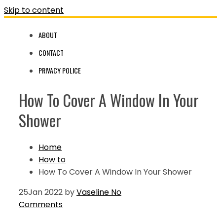
Skip to content
ABOUT
CONTACT
PRIVACY POLICE
How To Cover A Window In Your
Shower
Home
How to
How To Cover A Window In Your Shower
25
Jan 2022
by
Vaseline
No
Comments