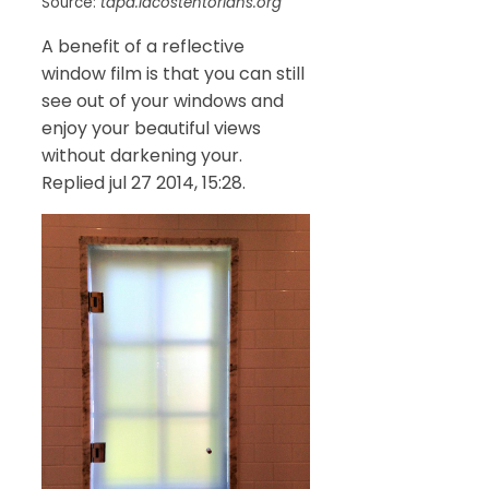
Source:
tapa.lacostentorians.org
A benefit of a reflective
window film is that you can still
see out of your windows and
enjoy your beautiful views
without darkening your.
Replied jul 27 2014, 15:28.