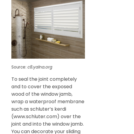
Source:
c8.yalna.org
To seal the joint completely
and to cover the exposed
wood of the window jamb,
wrap a waterproof membrane
such as schluter’s kerdi
(www.schluter.com) over the
joint and into the window jamb.
You can decorate your sliding