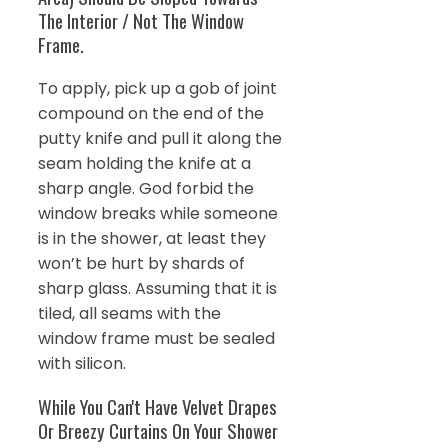
The Interior / Not The Window
Frame.
To apply, pick up a gob of joint
compound on the end of the
putty knife and pull it along the
seam holding the knife at a
sharp angle. God forbid the
window breaks while someone
is in the shower, at least they
won’t be hurt by shards of
sharp glass. Assuming that it is
tiled, all seams with the
window frame must be sealed
with silicon.
While You Can't Have Velvet Drapes
Or Breezy Curtains On Your Shower