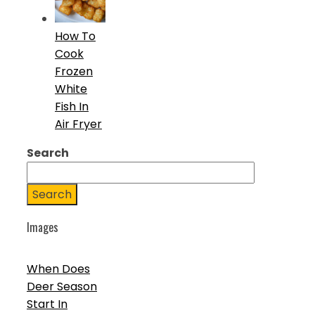
How To
Cook
Frozen
White
Fish In
Air Fryer
Search
Search
Images
When Does
Deer Season
Start In