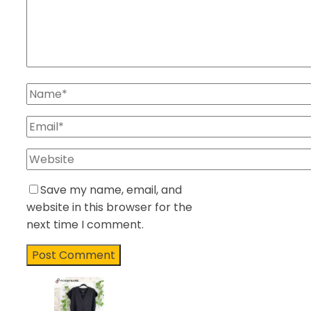
Save my name, email, and
website in this browser for the
next time I comment.