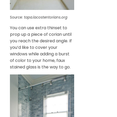
Source:
tapa.lacostentorians.org
You can use extra thinset to
prop up a piece of corian until
you reach the desired angle. If
you’d like to cover your
windows while adding a burst
of color to your home, faux
stained glass is the way to go.