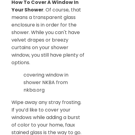
How To Cover A Window In
Your Shower
. Of course, that
means a transparent glass
enclosure is in order for the
shower. While you can't have
velvet drapes or breezy
curtains on your shower
window, you still have plenty of
options.
covering window in
shower NKBA from
nkba.org
Wipe away any stray frosting.
If you’d like to cover your
windows while adding a burst
of color to your home, faux
stained glass is the way to go.