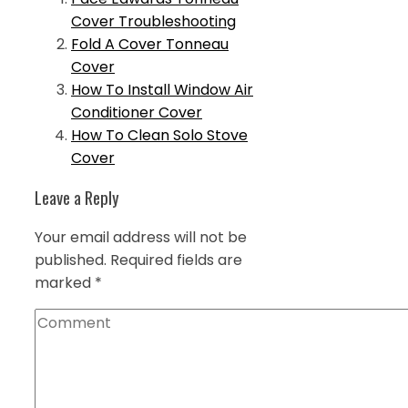
Cover Troubleshooting
Fold A Cover Tonneau
Cover
How To Install Window Air
Conditioner Cover
How To Clean Solo Stove
Cover
Leave a Reply
Your email address will not be
published.
Required fields are
marked
*