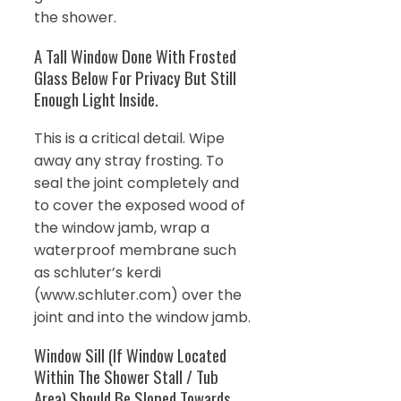
the shower.
A Tall Window Done With Frosted
Glass Below For Privacy But Still
Enough Light Inside.
This is a critical detail. Wipe
away any stray frosting. To
seal the joint completely and
to cover the exposed wood of
the window jamb, wrap a
waterproof membrane such
as schluter’s kerdi
(www.schluter.com) over the
joint and into the window jamb.
Window Sill (If Window Located
Within The Shower Stall / Tub
Area) Should Be Sloped Towards