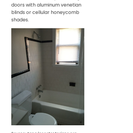
doors with aluminum venetian
blinds or cellular honeycomb
shades.