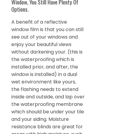
Window, You Still Have Plenty Of
Options.
A benefit of a reflective
window film is that you can still
see out of your windows and
enjoy your beautiful views
without darkening your. (this is
the waterproofing which is
installed prior, and after, the
window is installed) in a dual
wet environment like yours,
the flashing needs to extend
inside and outside, and lap over
the waterproofing membrane
which should be under your tile
and your siding. Moisture
resistance blinds are great for