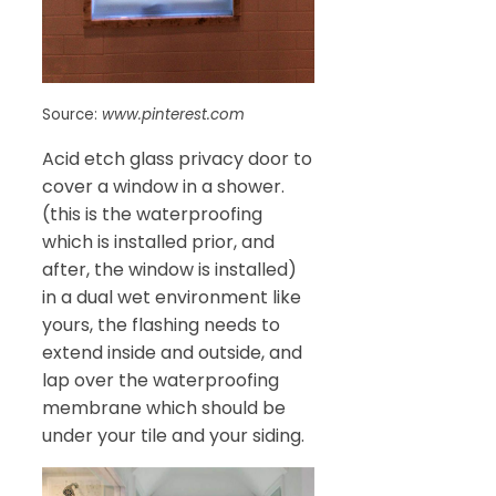
Source:
www.pinterest.com
Acid etch glass privacy door to
cover a window in a shower.
(this is the waterproofing
which is installed prior, and
after, the window is installed)
in a dual wet environment like
yours, the flashing needs to
extend inside and outside, and
lap over the waterproofing
membrane which should be
under your tile and your siding.