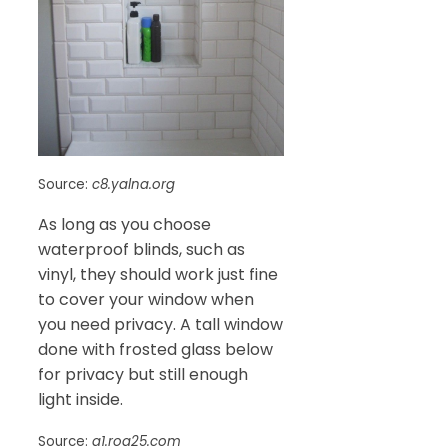
Source:
c8.yalna.org
As long as you choose
waterproof blinds, such as
vinyl, they should work just fine
to cover your window when
you need privacy. A tall window
done with frosted glass below
for privacy but still enough
light inside.
Source:
a1.roa25.com