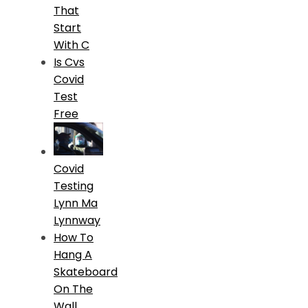
That
Start
With C
Is Cvs
Covid
Test
Free
Covid
Testing
Lynn Ma
Lynnway
How To
Hang A
Skateboard
On The
Wall