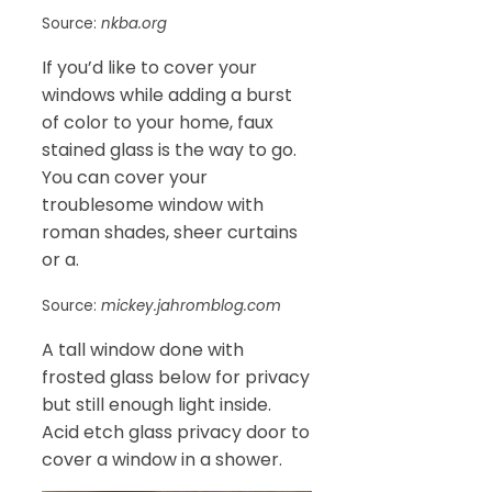
Source:
nkba.org
If you’d like to cover your
windows while adding a burst
of color to your home, faux
stained glass is the way to go.
You can cover your
troublesome window with
roman shades, sheer curtains
or a.
Source:
mickey.jahromblog.com
A tall window done with
frosted glass below for privacy
but still enough light inside.
Acid etch glass privacy door to
cover a window in a shower.