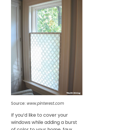
Source:
www.pinterest.com
If you’d like to cover your
windows while adding a burst
of color to your home, faux