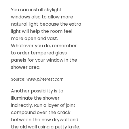
You can install skylight
windows also to allow more
natural light because the extra
light will help the room feel
more open and vast.
Whatever you do, remember
to order tempered glass
panels for your window in the
shower area.
Source:
www.pinterest.com
Another possibility is to
illuminate the shower
indirectly. Run a layer of joint
compound over the crack
between the new drywall and
the old wall using a putty knife.