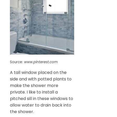
Source:
www.pinterest.com
A tall window placed on the
side and with potted plants to
make the shower more
private. I like to install a
pitched sill in these windows to
allow water to drain back into
the shower.