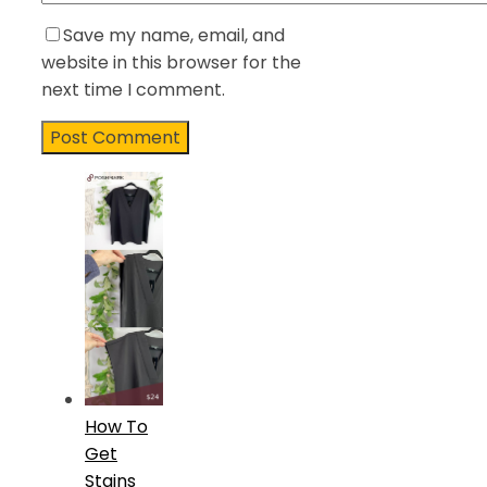
Save my name, email, and
website in this browser for the
next time I comment.
How To
Get
Stains