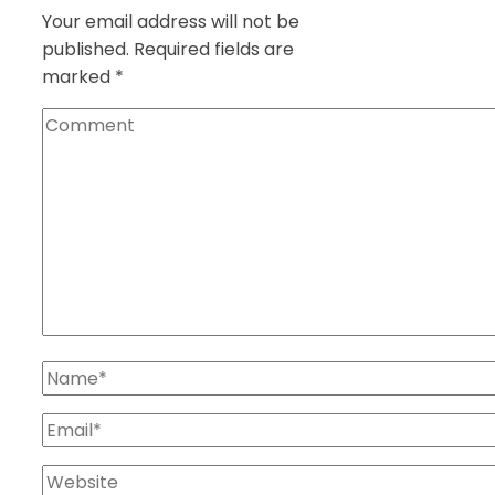
Your email address will not be
published.
Required fields are
marked
*