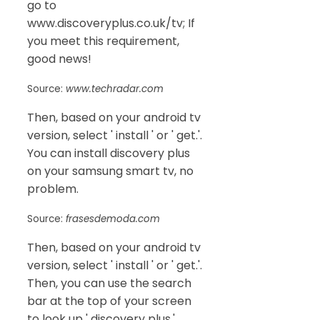
go to
www.discoveryplus.co.uk/tv; If
you meet this requirement,
good news!
Source:
www.techradar.com
Then, based on your android tv
version, select ' install ' or ' get.'.
You can install discovery plus
on your samsung smart tv, no
problem.
Source:
frasesdemoda.com
Then, based on your android tv
version, select ' install ' or ' get.'.
Then, you can use the search
bar at the top of your screen
to look up ' discovery plus.'.