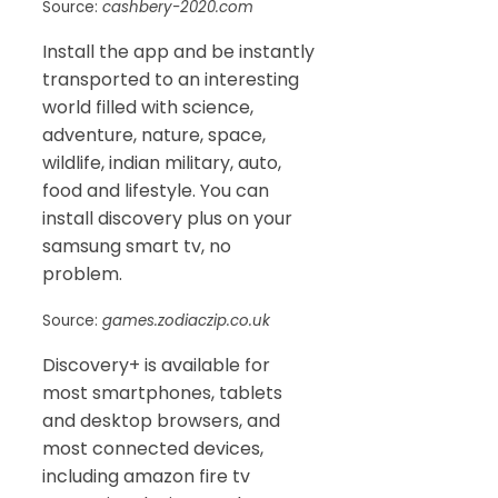
Source:
cashbery-2020.com
Install the app and be instantly
transported to an interesting
world filled with science,
adventure, nature, space,
wildlife, indian military, auto,
food and lifestyle. You can
install discovery plus on your
samsung smart tv, no
problem.
Source:
games.zodiaczip.co.uk
Discovery+ is available for
most smartphones, tablets
and desktop browsers, and
most connected devices,
including amazon fire tv