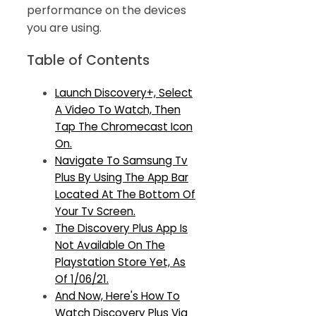
performance on the devices
you are using.
Table of Contents
Launch Discovery+, Select
A Video To Watch, Then
Tap The Chromecast Icon
On.
Navigate To Samsung Tv
Plus By Using The App Bar
Located At The Bottom Of
Your Tv Screen.
The Discovery Plus App Is
Not Available On The
Playstation Store Yet, As
Of 1/06/21.
And Now, Here's How To
Watch Discovery Plus Via