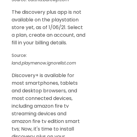
The discovery plus app is not
available on the playstation
store yet, as of 1/06/21. Select
a plan, create an account, and
fill in your billing details.
Source:
land.playmenow.ignorelist.com
Discovery+ is available for
most smartphones, tablets
and desktop browsers, and
most connected devices,
including amazon fire tv
streaming devices and
amazon fire tv edition smart
tvs; Now, it's time to install
discovery plus on your