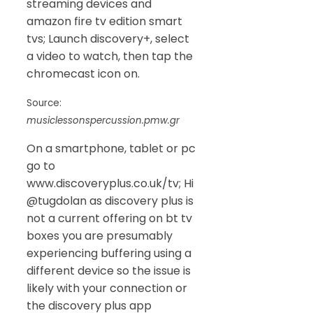
streaming devices and
amazon fire tv edition smart
tvs; Launch discovery+, select
a video to watch, then tap the
chromecast icon on.
Source:
musiclessonspercussion.pmw.gr
On a smartphone, tablet or pc
go to
www.discoveryplus.co.uk/tv; Hi
@tugdolan as discovery plus is
not a current offering on bt tv
boxes you are presumably
experiencing buffering using a
different device so the issue is
likely with your connection or
the discovery plus app