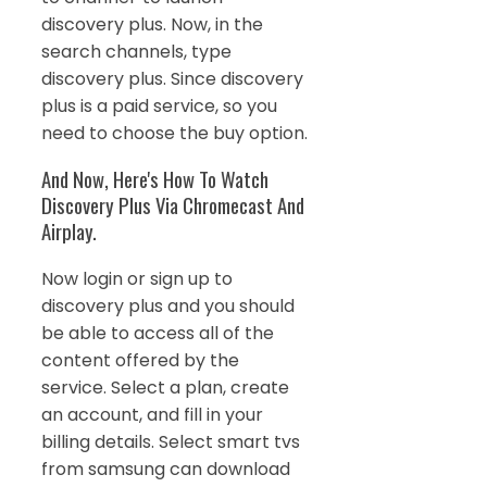
discovery plus. Now, in the
search channels, type
discovery plus. Since discovery
plus is a paid service, so you
need to choose the buy option.
And Now, Here's How To Watch
Discovery Plus Via Chromecast And
Airplay.
Now login or sign up to
discovery plus and you should
be able to access all of the
content offered by the
service. Select a plan, create
an account, and fill in your
billing details. Select smart tvs
from samsung can download