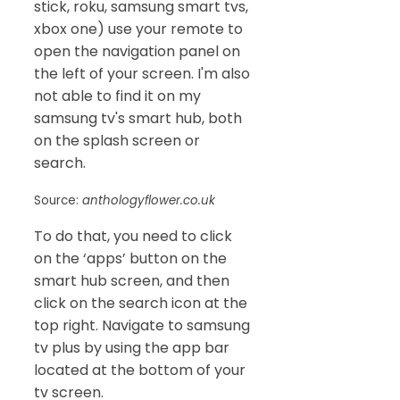
stick, roku, samsung smart tvs,
xbox one) use your remote to
open the navigation panel on
the left of your screen. I'm also
not able to find it on my
samsung tv's smart hub, both
on the splash screen or
search.
Source:
anthologyflower.co.uk
To do that, you need to click
on the ‘apps’ button on the
smart hub screen, and then
click on the search icon at the
top right. Navigate to samsung
tv plus by using the app bar
located at the bottom of your
tv screen.