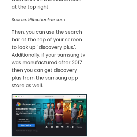
at the top right.
Source:
99techonline.com
Then, you can use the search
bar at the top of your screen
to look up ' discovery plus.'.
Additionally, if your samsung tv
was manufactured after 2017
then you can get discovery
plus from the samsung app
store as well.