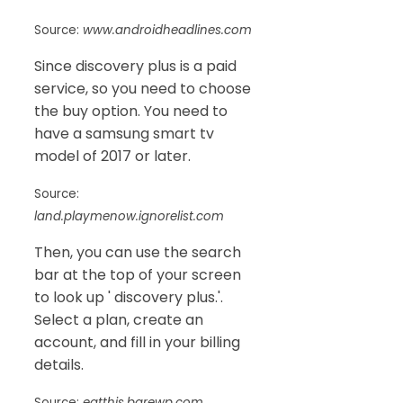
Source:
www.androidheadlines.com
Since discovery plus is a paid
service, so you need to choose
the buy option. You need to
have a samsung smart tv
model of 2017 or later.
Source:
land.playmenow.ignorelist.com
Then, you can use the search
bar at the top of your screen
to look up ' discovery plus.'.
Select a plan, create an
account, and fill in your billing
details.
Source:
eatthis.barewp.com