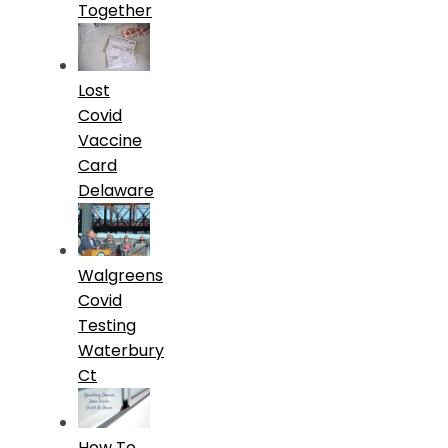
Together
Lost
Covid
Vaccine
Card
Delaware
Walgreens
Covid
Testing
Waterbury
Ct
How To