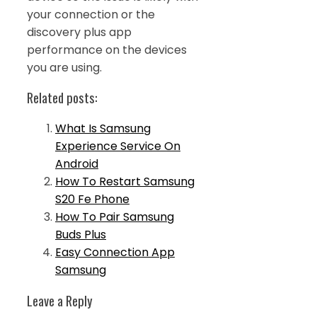
your connection or the
discovery plus app
performance on the devices
you are using.
Related posts:
What Is Samsung
Experience Service On
Android
How To Restart Samsung
S20 Fe Phone
How To Pair Samsung
Buds Plus
Easy Connection App
Samsung
Leave a Reply