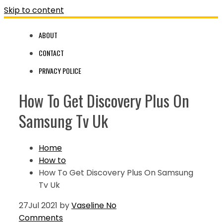
Skip to content
ABOUT
CONTACT
PRIVACY POLICE
How To Get Discovery Plus On
Samsung Tv Uk
Home
How to
How To Get Discovery Plus On Samsung
Tv Uk
27
Jul 2021
by
Vaseline
No
Comments