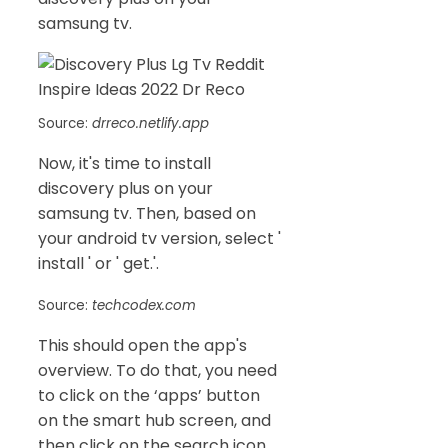
samsung tv.
Source:
drreco.netlify.app
Now, it's time to install
discovery plus on your
samsung tv. Then, based on
your android tv version, select '
install ' or ' get.'.
Source:
techcodex.com
This should open the app's
overview. To do that, you need
to click on the ‘apps’ button
on the smart hub screen, and
then click on the search icon