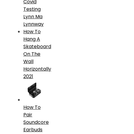
Covid
Testing
Lynn Ma
Lynnway
How To
Hang A
Skateboard
On The
Wall
Horizontally
2021
How To
Pair
Soundcore
Earbuds