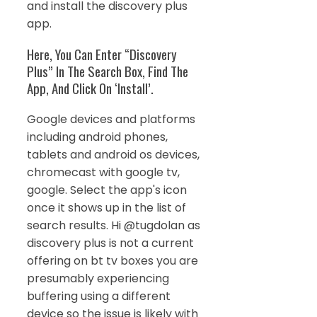
and install the discovery plus
app.
Here, You Can Enter “Discovery
Plus” In The Search Box, Find The
App, And Click On ‘Install’.
Google devices and platforms
including android phones,
tablets and android os devices,
chromecast with google tv,
google. Select the app's icon
once it shows up in the list of
search results. Hi @tugdolan as
discovery plus is not a current
offering on bt tv boxes you are
presumably experiencing
buffering using a different
device so the issue is likely with