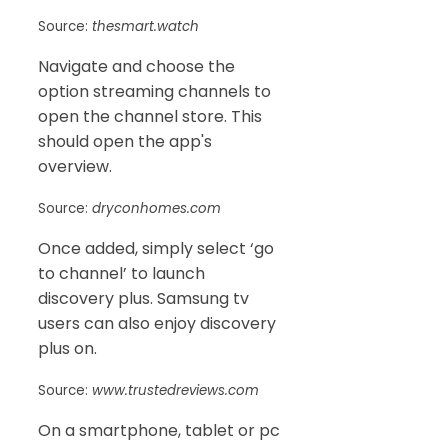
Source:
thesmart.watch
Navigate and choose the
option streaming channels to
open the channel store. This
should open the app's
overview.
Source:
dryconhomes.com
Once added, simply select ‘go
to channel’ to launch
discovery plus. Samsung tv
users can also enjoy discovery
plus on.
Source:
www.trustedreviews.com
On a smartphone, tablet or pc