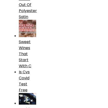
Out Of
Polyester
Satin
Sweet
Wines
That
Start
With C
Is Cvs
Covid
Test
Free