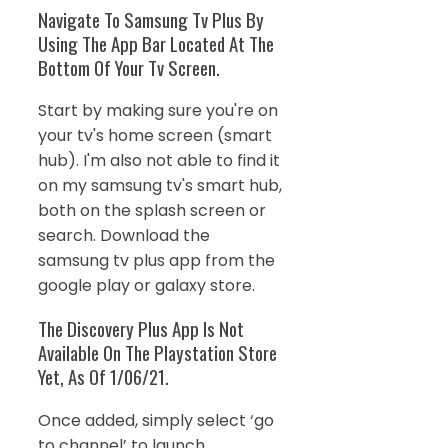
Navigate To Samsung Tv Plus By
Using The App Bar Located At The
Bottom Of Your Tv Screen.
Start by making sure you're on
your tv's home screen (smart
hub). I'm also not able to find it
on my samsung tv's smart hub,
both on the splash screen or
search. Download the
samsung tv plus app from the
google play or galaxy store.
The Discovery Plus App Is Not
Available On The Playstation Store
Yet, As Of 1/06/21.
Once added, simply select ‘go
to channel’ to launch