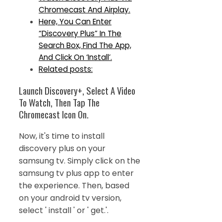
Chromecast And Airplay.
Here, You Can Enter
“Discovery Plus” In The
Search Box, Find The App,
And Click On ‘Install’.
Related posts:
Launch Discovery+, Select A Video
To Watch, Then Tap The
Chromecast Icon On.
Now, it's time to install
discovery plus on your
samsung tv. Simply click on the
samsung tv plus app to enter
the experience. Then, based
on your android tv version,
select ' install ' or ' get.'.