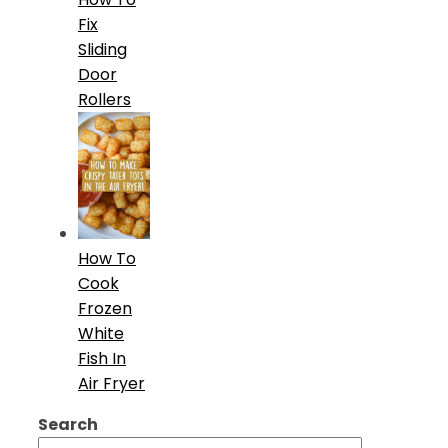
Fix
Sliding
Door
Rollers
How To
Cook
Frozen
White
Fish In
Air Fryer
Search