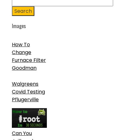
Search
Images
How To
Change
Furnace Filter
Goodman
Walgreens
Covid Testing
Pflugerville
Can You