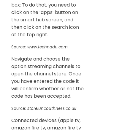
box; To do that, you need to
click on the ‘apps’ button on
the smart hub screen, and
then click on the search icon
at the top right.
Source:
www.technadu.com
Navigate and choose the
option streaming channels to
open the channel store. Once
you have entered the code it
will confirm whether or not the
code has been accepted.
Source:
store.uncouthness.co.uk
Connected devices (apple tv,
amazon fire tv, amazon fire tv