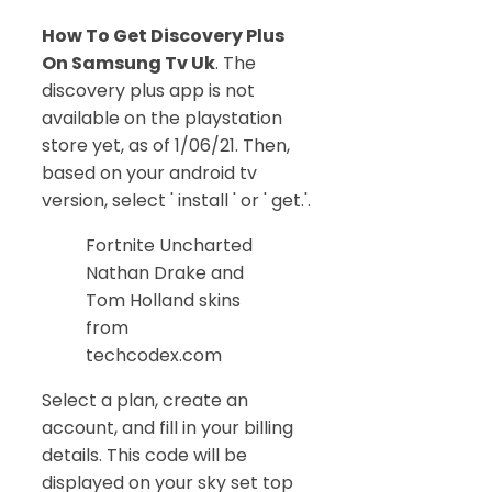
How To Get Discovery Plus
On Samsung Tv Uk
. The
discovery plus app is not
available on the playstation
store yet, as of 1/06/21. Then,
based on your android tv
version, select ' install ' or ' get.'.
Fortnite Uncharted
Nathan Drake and
Tom Holland skins
from
techcodex.com
Select a plan, create an
account, and fill in your billing
details. This code will be
displayed on your sky set top