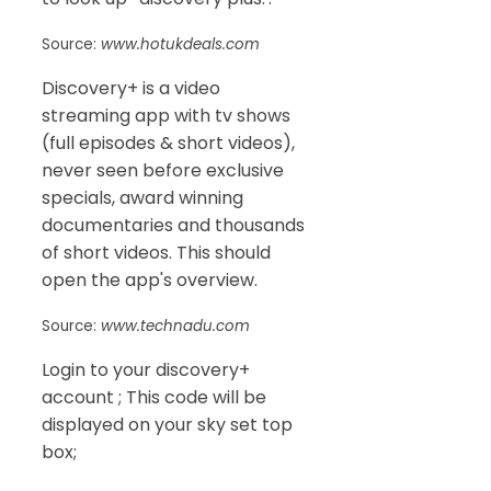
Source:
www.hotukdeals.com
Discovery+ is a video
streaming app with tv shows
(full episodes & short videos),
never seen before exclusive
specials, award winning
documentaries and thousands
of short videos. This should
open the app's overview.
Source:
www.technadu.com
Login to your discovery+
account ; This code will be
displayed on your sky set top
box;