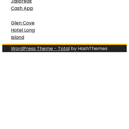
Jailbreak
Cash App
Glen Cove
Hotel Long
Island
WordPress Theme - Total
by HashThemes