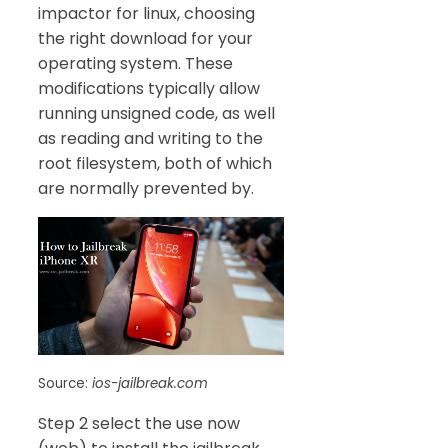
impactor for linux, choosing
the right download for your
operating system. These
modifications typically allow
running unsigned code, as well
as reading and writing to the
root filesystem, both of which
are normally prevented by.
Source:
ios-jailbreak.com
Step 2 select the use now