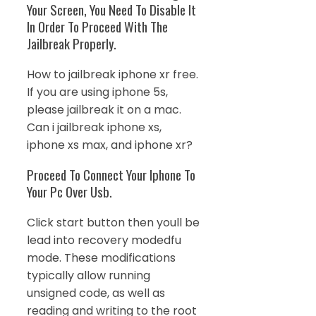
Your Screen, You Need To Disable It
In Order To Proceed With The
Jailbreak Properly.
How to jailbreak iphone xr free.
If you are using iphone 5s,
please jailbreak it on a mac.
Can i jailbreak iphone xs,
iphone xs max, and iphone xr?
Proceed To Connect Your Iphone To
Your Pc Over Usb.
Click start button then youll be
lead into recovery modedfu
mode. These modifications
typically allow running
unsigned code, as well as
reading and writing to the root