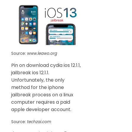
Source:
www.leawo.org
Pin on download cydia ios 12.1.1,
jailbreak ios 12.1.1.
Unfortunately, the only
method for the iphone
jailbreak process on a linux
computer requires a paid
apple developer account.
Source:
techzai.com