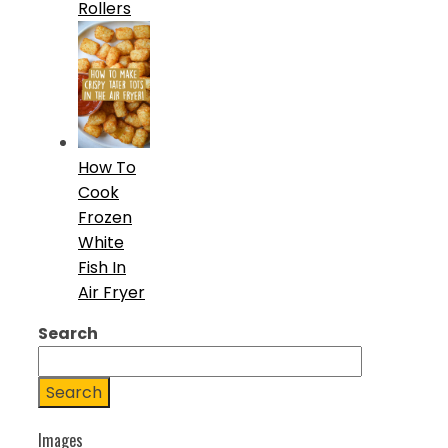
Rollers
How To
Cook
Frozen
White
Fish In
Air Fryer
Search
Search
Images