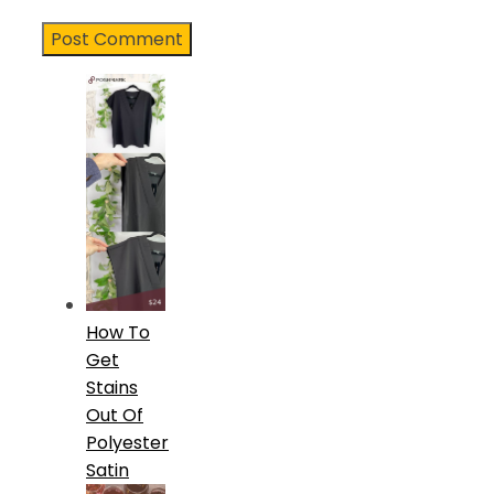
How To
Get
Stains
Out Of
Polyester
Satin