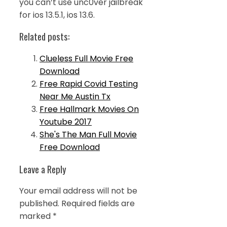
you can’t use unc0ver jailbreak
for ios 13.5.1, ios 13.6.
Related posts:
Clueless Full Movie Free
Download
Free Rapid Covid Testing
Near Me Austin Tx
Free Hallmark Movies On
Youtube 2017
She's The Man Full Movie
Free Download
Leave a Reply
Your email address will not be
published.
Required fields are
marked
*