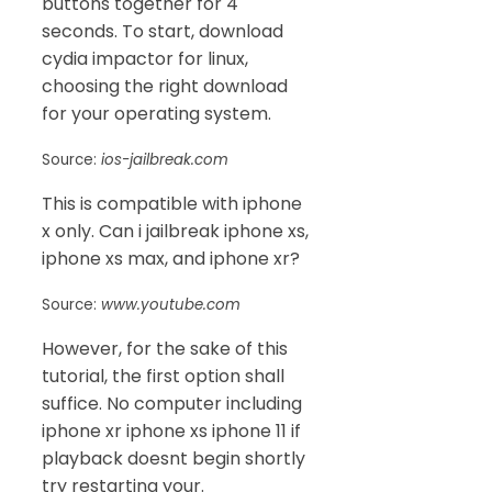
buttons together for 4
seconds. To start, download
cydia impactor for linux,
choosing the right download
for your operating system.
Source:
ios-jailbreak.com
This is compatible with iphone
x only. Can i jailbreak iphone xs,
iphone xs max, and iphone xr?
Source:
www.youtube.com
However, for the sake of this
tutorial, the first option shall
suffice. No computer including
iphone xr iphone xs iphone 11 if
playback doesnt begin shortly
try restarting your.