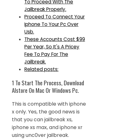
To Proceed With The
Jailbreak Properly.
Proceed To Connect Your
Iphone To Your Pc Over
Usb.
These Accounts Cost $99
Per Year, So It's A Pricey
Fee To Pay For The
Jailbreak.
Related posts:
1 To Start The Process, Download
Alstore On Mac Or Windows Pc.
This is compatible with iphone
x only. Yes, the good news is
that you can jailbreak xs,
iphone xs max, and iphone xr
using unc0ver jailbreak.