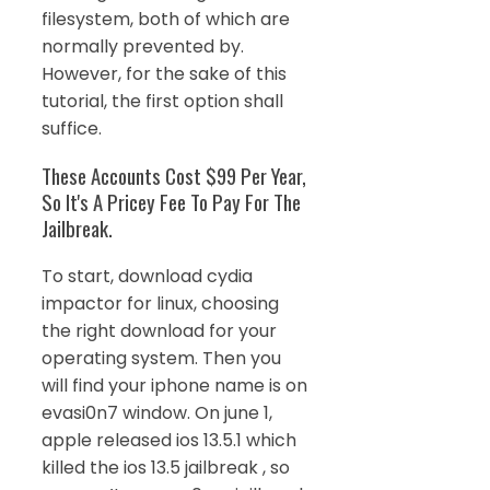
filesystem, both of which are
normally prevented by.
However, for the sake of this
tutorial, the first option shall
suffice.
These Accounts Cost $99 Per Year,
So It's A Pricey Fee To Pay For The
Jailbreak.
To start, download cydia
impactor for linux, choosing
the right download for your
operating system. Then you
will find your iphone name is on
evasi0n7 window. On june 1,
apple released ios 13.5.1 which
killed the ios 13.5 jailbreak , so