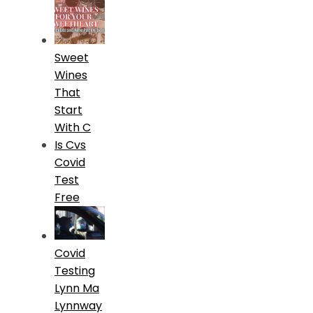
Sweet
Wines
That
Start
With C
Is Cvs
Covid
Test
Free
Covid
Testing
Lynn Ma
Lynnway