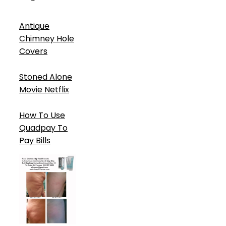
Antique
Chimney Hole
Covers
Stoned Alone
Movie Netflix
How To Use
Quadpay To
Pay Bills