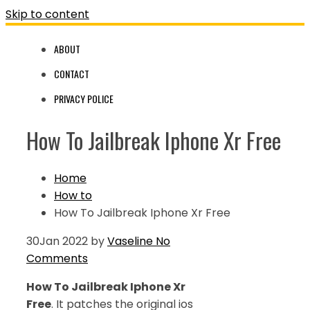
Skip to content
ABOUT
CONTACT
PRIVACY POLICE
How To Jailbreak Iphone Xr Free
Home
How to
How To Jailbreak Iphone Xr Free
30
Jan 2022
by
Vaseline
No
Comments
How To Jailbreak Iphone Xr
Free
. It patches the original ios