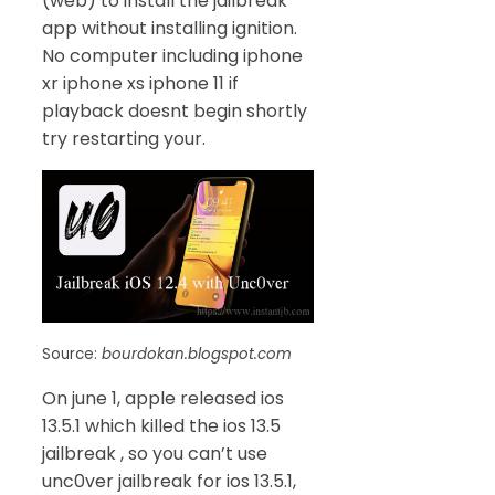
(web) to install the jailbreak
app without installing ignition.
No computer including iphone
xr iphone xs iphone 11 if
playback doesnt begin shortly
try restarting your.
Source:
bourdokan.blogspot.com
On june 1, apple released ios
13.5.1 which killed the ios 13.5
jailbreak , so you can’t use
unc0ver jailbreak for ios 13.5.1,