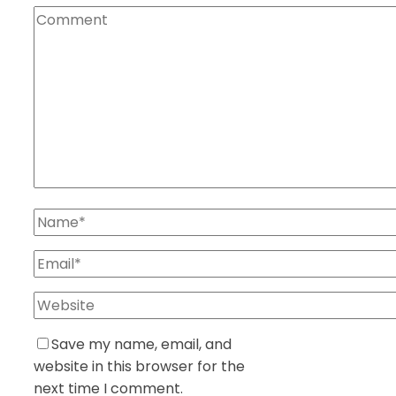
Save my name, email, and
website in this browser for the
next time I comment.