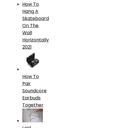
How To
Hang A
Skateboard
On The
Wall
Horizontally
2021
How To
Pair
Soundcore
Earbuds
Together
Lost