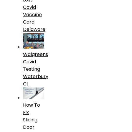
Covid
Vaccine
Card
Delaware
Walgreens
Covid
Testing
Waterbury
Ct
How To
Fix
Sliding
Door