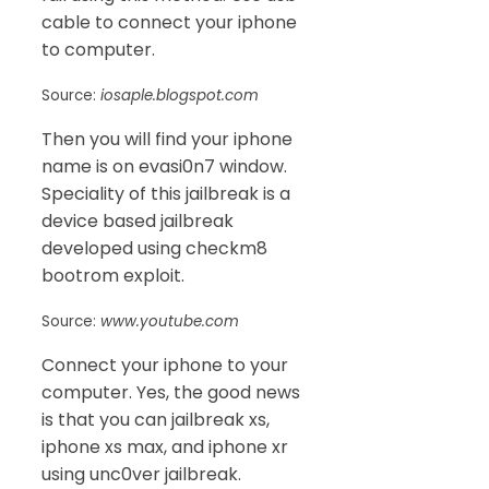
cable to connect your iphone
to computer.
Source:
iosaple.blogspot.com
Then you will find your iphone
name is on evasi0n7 window.
Speciality of this jailbreak is a
device based jailbreak
developed using checkm8
bootrom exploit.
Source:
www.youtube.com
Connect your iphone to your
computer. Yes, the good news
is that you can jailbreak xs,
iphone xs max, and iphone xr
using unc0ver jailbreak.