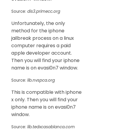
Source:
dis3.primecc.org
Unfortunately, the only
method for the iphone
jailbreak process on a linux
computer requires a paid
apple developer account.
Then you will find your iphone
name is on evasi0n7 window.
Source:
lib.nvspca.org
This is compatible with iphone
x only. Then you will find your
iphone name is on evasi0n7
window.
Source:
lib.tedxcasablanca.com