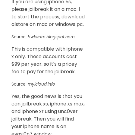
If you are using iphone 5s,
please jailbreak it on a mac. 1
to start the process, download
alstore on mac or windows pc.
Source:
hwtwom.blogspot.com
This is compatible with iphone
x only. These accounts cost
$99 per year, so it's a pricey
fee to pay for the jailbreak.
Source:
myicloud.info
Yes, the good news is that you
can jailbreak xs, iphone xs max,
and iphone xr using unc0ver
jailbreak. Then you will find
your iphone name is on
evasi0n7 window.