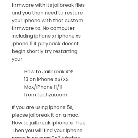
firmware with its jailbreak files
and you then need to restore
your iphone with that custom
firmware to. No computer
including iphone xr iphone xs
iphone 11 if playback doesnt
begin shortly try restarting
your.
How to Jailbreak iOS
13 on iPhone XS/XS
Max/iPhone 11/11
from techzai.com
If you are using iphone 5s,
please jailbreak it on a mac.
How to jailbreak iphone xr free.
Then you will find your iphone