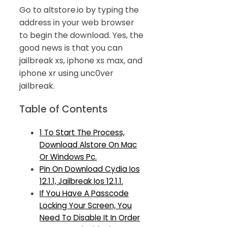
Go to altstore.io by typing the
address in your web browser
to begin the download. Yes, the
good news is that you can
jailbreak xs, iphone xs max, and
iphone xr using unc0ver
jailbreak.
Table of Contents
1 To Start The Process,
Download Alstore On Mac
Or Windows Pc.
Pin On Download Cydia Ios
12.1.1, Jailbreak Ios 12.1.1.
If You Have A Passcode
Locking Your Screen, You
Need To Disable It In Order