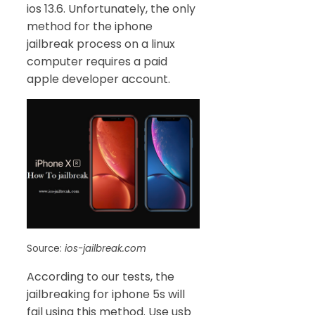
ios 13.6. Unfortunately, the only
method for the iphone
jailbreak process on a linux
computer requires a paid
apple developer account.
Source:
ios-jailbreak.com
According to our tests, the
jailbreaking for iphone 5s will
fail using this method. Use usb