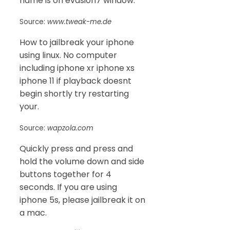
name is on evasi0n7 window.
Source:
www.tweak-me.de
How to jailbreak your iphone
using linux. No computer
including iphone xr iphone xs
iphone 11 if playback doesnt
begin shortly try restarting
your.
Source:
wapzola.com
Quickly press and press and
hold the volume down and side
buttons together for 4
seconds. If you are using
iphone 5s, please jailbreak it on
a mac.