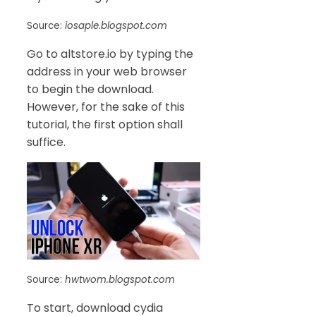
Source:
iosaple.blogspot.com
Go to altstore.io by typing the
address in your web browser
to begin the download.
However, for the sake of this
tutorial, the first option shall
suffice.
Source:
hwtwom.blogspot.com
To start, download cydia