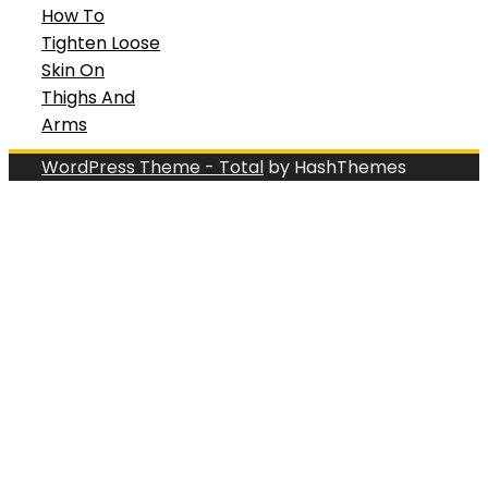
How To
Tighten Loose
Skin On
Thighs And
Arms
WordPress Theme - Total
by HashThemes