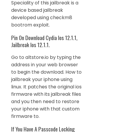
Speciality of this jailbreak is a
device based jailbreak
developed using checkm8
bootrom exploit.
Pin On Download Cydia Ios 12.1.1,
Jailbreak Ios 12.1.1.
Go to altstore.io by typing the
address in your web browser
to begin the download. How to
jailbreak your iphone using
linux. It patches the original ios
firmware with its jailbreak files
and you then need to restore
your iphone with that custom
firmware to.
If You Have A Passcode Locking