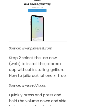
Source:
www.pinterest.com
Step 2 select the use now
(web) to install the jailbreak
app without installing ignition.
How to jailbreak iphone xr free.
Source:
www.reddit.com
Quickly press and press and
hold the volume down and side