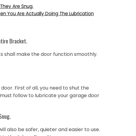
 They Are Snug.
n You Are Actually Doing The Lubrication
ntire Bracket.
rts shall make the door function smoothly.
or. First of all, you need to shut the
 must follow to lubricate your garage door
 Snug.
l also be safer, quieter and easier to use.