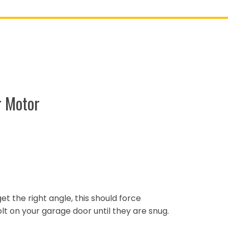
r Motor
 get the right angle, this should force
lt on your garage door until they are snug.