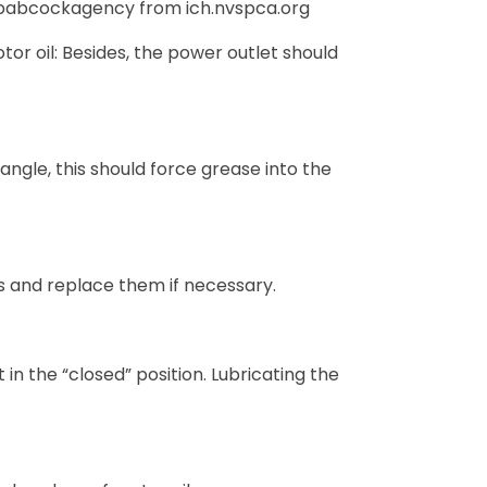
babcockagency from ich.nvspca.org
tor oil: Besides, the power outlet should
angle, this should force grease into the
s and replace them if necessary.
n the “closed” position. Lubricating the