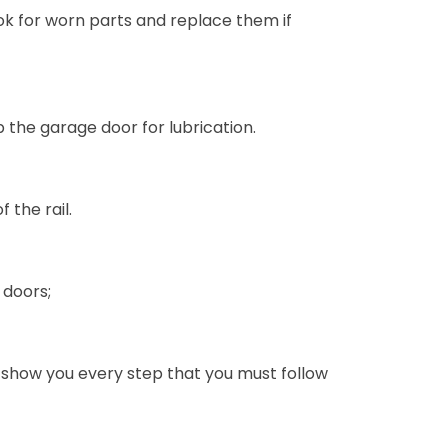
Look for worn parts and replace them if
 the garage door for lubrication.
 the rail.
 doors;
 show you every step that you must follow