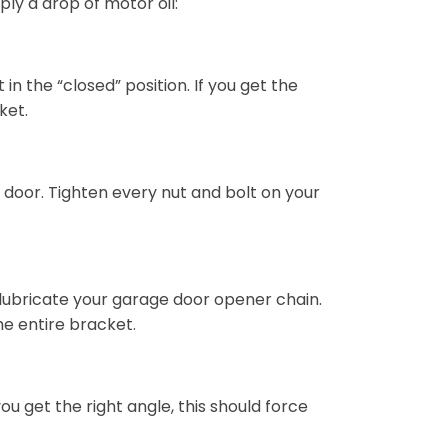
ply a drop of motor oil:
 the “closed” position. If you get the
ket.
door. Tighten every nut and bolt on your
 lubricate your garage door opener chain.
the entire bracket.
you get the right angle, this should force