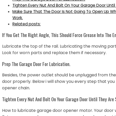
Tighten Every Nut And Bolt On Your Garage Door Until
Make Sure That The Door Is Not Going To Open Up Whe
Work.
Related posts:
If You Get The Right Angle, This Should Force Grease Into The E
Lubricate the top of the rail. Lubricating the moving pa
Look for worn parts and replace them if necessary.
Prep The Garage Door For Lubrication.
Besides, the power outlet should be unplugged from the do
door properly. Below i will show you every step that you
opener chain.
Tighten Every Nut And Bolt On Your Garage Door Until They Are
How to lubricate garage door opener motor. Your door wil