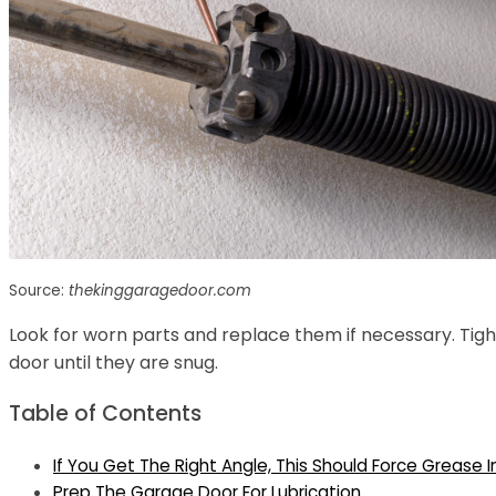
Source:
thekinggaragedoor.com
Look for worn parts and replace them if necessary. Tig
door until they are snug.
Table of Contents
If You Get The Right Angle, This Should Force Grease I
Prep The Garage Door For Lubrication.