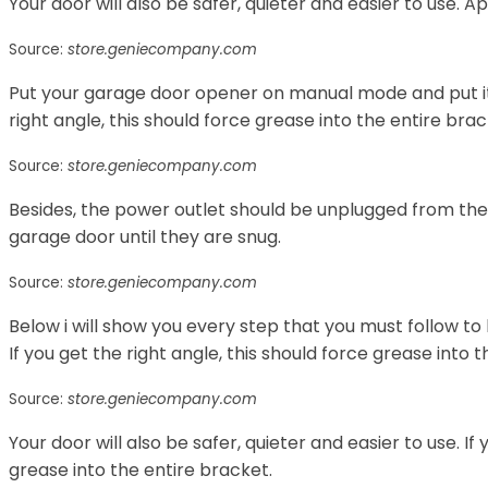
Your door will also be safer, quieter and easier to use. Ap
Source:
store.geniecompany.com
Put your garage door opener on manual mode and put it in
right angle, this should force grease into the entire brac
Source:
store.geniecompany.com
Besides, the power outlet should be unplugged from the 
garage door until they are snug.
Source:
store.geniecompany.com
Below i will show you every step that you must follow to
If you get the right angle, this should force grease into 
Source:
store.geniecompany.com
Your door will also be safer, quieter and easier to use. If 
grease into the entire bracket.