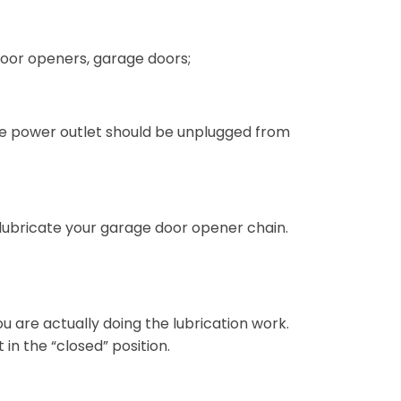
 door openers, garage doors;
he power outlet should be unplugged from
 lubricate your garage door opener chain.
u are actually doing the lubrication work.
n the “closed” position.