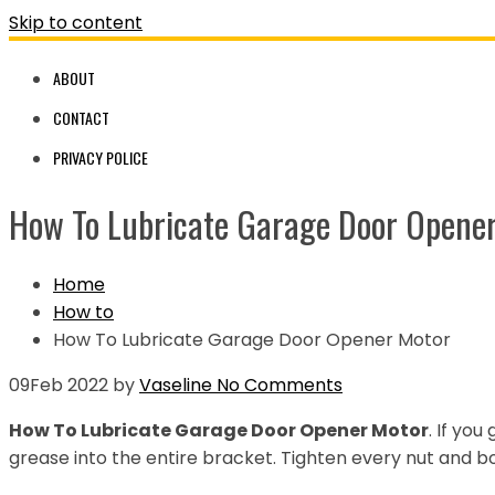
Skip to content
ABOUT
CONTACT
PRIVACY POLICE
How To Lubricate Garage Door Opene
Home
How to
How To Lubricate Garage Door Opener Motor
09
Feb 2022
by
Vaseline
No Comments
How To Lubricate Garage Door Opener Motor
. If you
grease into the entire bracket. Tighten every nut and bo