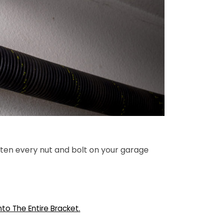
hten every nut and bolt on your garage
nto The Entire Bracket.