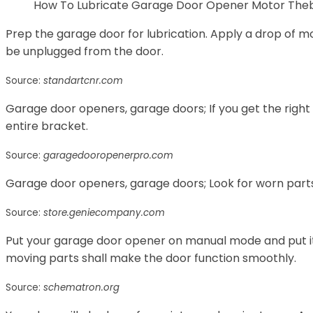
How To Lubricate Garage Door Opener Motor The
Prep the garage door for lubrication. Apply a drop of mo
be unplugged from the door.
Source:
standartcnr.com
Garage door openers, garage doors; If you get the right 
entire bracket.
Source:
garagedooropenerpro.com
Garage door openers, garage doors; Look for worn part
Source:
store.geniecompany.com
Put your garage door opener on manual mode and put it i
moving parts shall make the door function smoothly.
Source:
schematron.org