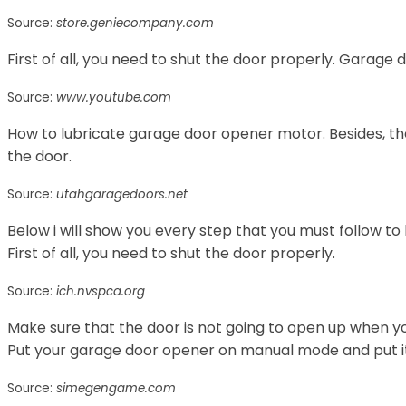
Source:
store.geniecompany.com
First of all, you need to shut the door properly. Garage
Source:
www.youtube.com
How to lubricate garage door opener motor. Besides, t
the door.
Source:
utahgaragedoors.net
Below i will show you every step that you must follow to
First of all, you need to shut the door properly.
Source:
ich.nvspca.org
Make sure that the door is not going to open up when yo
Put your garage door opener on manual mode and put it i
Source:
simegengame.com