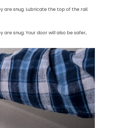
 are snug. Lubricate the top of the rail.
 are snug. Your door will also be safer,