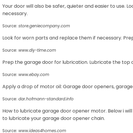
Your door will also be safer, quieter and easier to use. 
necessary.
Source:
store.geniecompany.com
Look for worn parts and replace them if necessary. Prep
Source:
www.diy-time.com
Prep the garage door for lubrication. Lubricate the top of
Source:
www.ebay.com
Apply a drop of motor oil: Garage door openers, garage
Source:
dar.hofmann-standard.info
How to lubricate garage door opener motor. Below i will
to lubricate your garage door opener chain.
Source:
www.ideas4homes.com