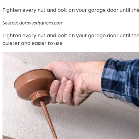
Tighten every nut and bolt on your garage door until they
Source:
domvverhdnom.com
Tighten every nut and bolt on your garage door until they
quieter and easier to use.