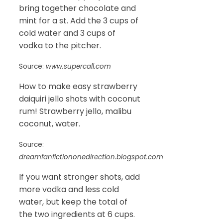
bring together chocolate and
mint for a st. Add the 3 cups of
cold water and 3 cups of
vodka to the pitcher.
Source:
www.supercall.com
How to make easy strawberry
daiquiri jello shots with coconut
rum! Strawberry jello, malibu
coconut, water.
Source:
dreamfanfictiononedirection.blogspot.com
If you want stronger shots, add
more vodka and less cold
water, but keep the total of
the two ingredients at 6 cups.