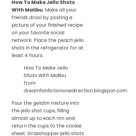
How To Make Jello Shots
With Malibu
. Make all your
friends drool by posting a
picture of your finished recipe
on your favorite social
network. Place the peach jello
shots in the refrigerator for at
least 4 hours.
How To Make Jello
Shots With Malibu
from
dreamfanfictiononedirection.blogspot.com
Pour the gelatin mixture into
the jello shot cups, filling
almost up to each rim and
return the cups to the cookie
sheet. Grasshopper jello shots