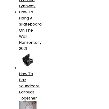
Lynnway
How To
Hang A
Skateboard
On The
Wall
Horizontally
2021
How To
Pair
Soundcore
Earbuds
Together