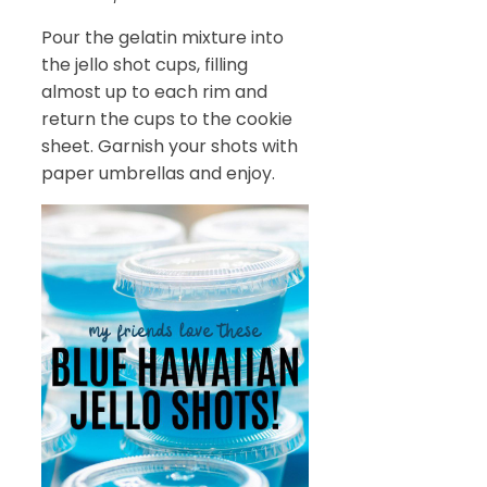
Pour the gelatin mixture into
the jello shot cups, filling
almost up to each rim and
return the cups to the cookie
sheet. Garnish your shots with
paper umbrellas and enjoy.