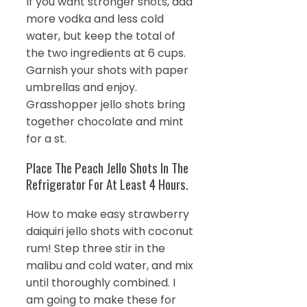
If you want stronger shots, add
more vodka and less cold
water, but keep the total of
the two ingredients at 6 cups.
Garnish your shots with paper
umbrellas and enjoy.
Grasshopper jello shots bring
together chocolate and mint
for a st.
Place The Peach Jello Shots In The
Refrigerator For At Least 4 Hours.
How to make easy strawberry
daiquiri jello shots with coconut
rum! Step three stir in the
malibu and cold water, and mix
until thoroughly combined. I
am going to make these for