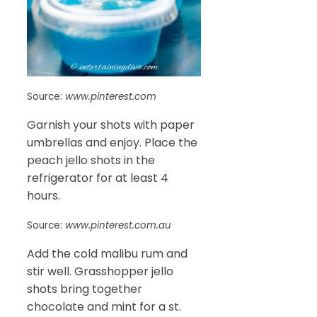
Source:
www.pinterest.com
Garnish your shots with paper
umbrellas and enjoy. Place the
peach jello shots in the
refrigerator for at least 4
hours.
Source:
www.pinterest.com.au
Add the cold malibu rum and
stir well. Grasshopper jello
shots bring together
chocolate and mint for a st.