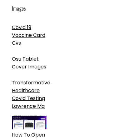
Images
Covid 19
Vaccine Card
Cvs
Osu Tablet
Cover Images
Transformative
Healthcare
Covid Testing
Lawrence Ma
How To Open