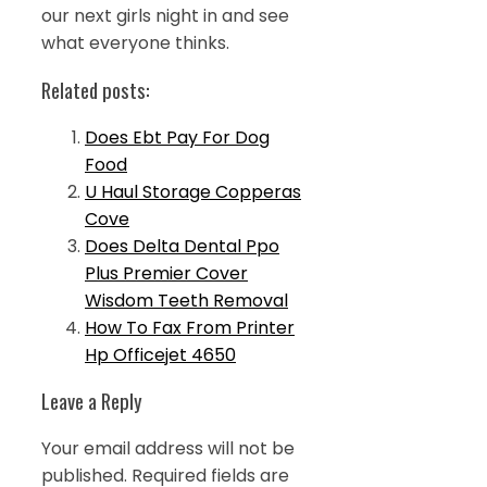
our next girls night in and see
what everyone thinks.
Related posts:
Does Ebt Pay For Dog
Food
U Haul Storage Copperas
Cove
Does Delta Dental Ppo
Plus Premier Cover
Wisdom Teeth Removal
How To Fax From Printer
Hp Officejet 4650
Leave a Reply
Your email address will not be
published.
Required fields are