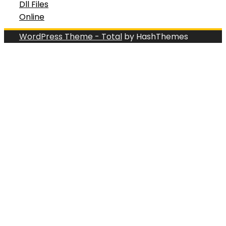
Dll Files
Online
WordPress Theme - Total
by HashThemes