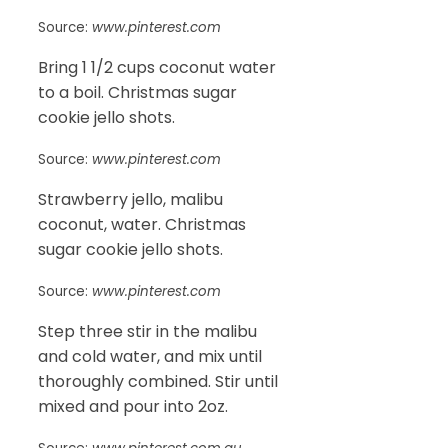
Source:
www.pinterest.com
Bring 1 1/2 cups coconut water
to a boil. Christmas sugar
cookie jello shots.
Source:
www.pinterest.com
Strawberry jello, malibu
coconut, water. Christmas
sugar cookie jello shots.
Source:
www.pinterest.com
Step three stir in the malibu
and cold water, and mix until
thoroughly combined. Stir until
mixed and pour into 2oz.