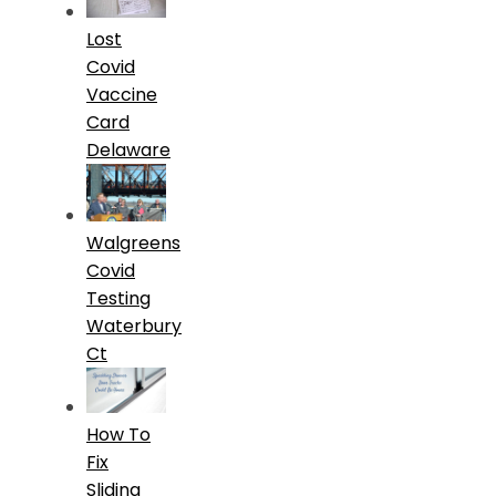
Lost
Covid
Vaccine
Card
Delaware
Walgreens
Covid
Testing
Waterbury
Ct
How To
Fix
Sliding