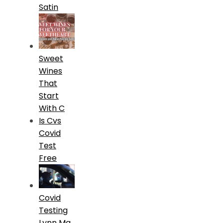
Satin
Sweet
Wines
That
Start
With C
Is Cvs
Covid
Test
Free
Covid
Testing
Lynn Ma