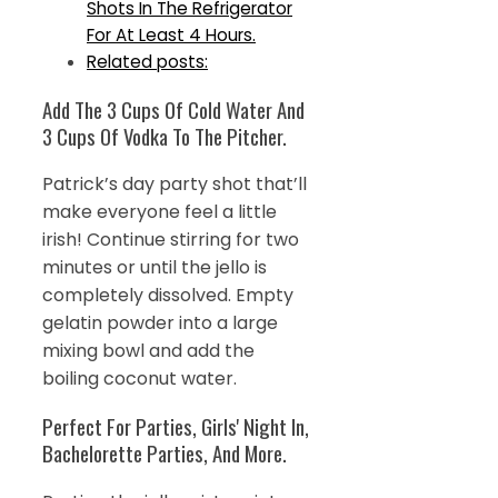
Shots In The Refrigerator
For At Least 4 Hours.
Related posts:
Add The 3 Cups Of Cold Water And
3 Cups Of Vodka To The Pitcher.
Patrick’s day party shot that’ll
make everyone feel a little
irish! Continue stirring for two
minutes or until the jello is
completely dissolved. Empty
gelatin powder into a large
mixing bowl and add the
boiling coconut water.
Perfect For Parties, Girls' Night In,
Bachelorette Parties, And More.