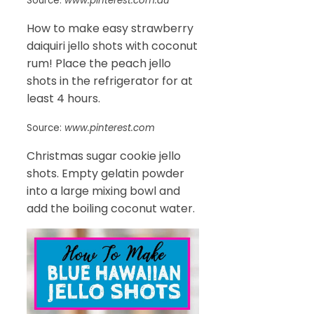
Source:
www.pinterest.com.au
How to make easy strawberry
daiquiri jello shots with coconut
rum! Place the peach jello
shots in the refrigerator for at
least 4 hours.
Source:
www.pinterest.com
Christmas sugar cookie jello
shots. Empty gelatin powder
into a large mixing bowl and
add the boiling coconut water.