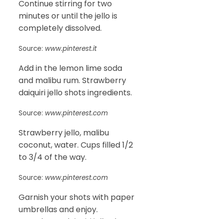
Continue stirring for two
minutes or until the jello is
completely dissolved.
Source:
www.pinterest.it
Add in the lemon lime soda
and malibu rum. Strawberry
daiquiri jello shots ingredients.
Source:
www.pinterest.com
Strawberry jello, malibu
coconut, water. Cups filled 1/2
to 3/4 of the way.
Source:
www.pinterest.com
Garnish your shots with paper
umbrellas and enjoy.