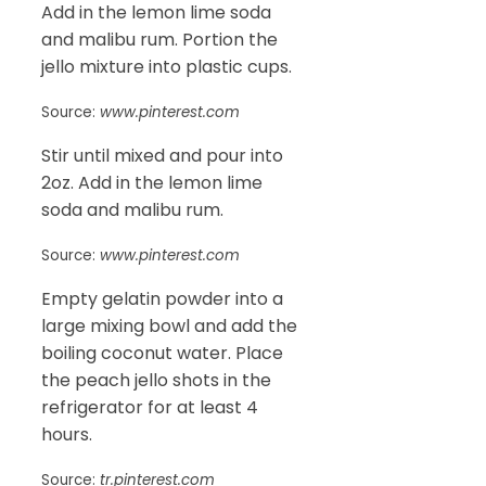
Add in the lemon lime soda
and malibu rum. Portion the
jello mixture into plastic cups.
Source:
www.pinterest.com
Stir until mixed and pour into
2oz. Add in the lemon lime
soda and malibu rum.
Source:
www.pinterest.com
Empty gelatin powder into a
large mixing bowl and add the
boiling coconut water. Place
the peach jello shots in the
refrigerator for at least 4
hours.
Source:
tr.pinterest.com