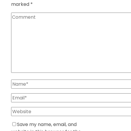
marked
*
Save my name, email, and