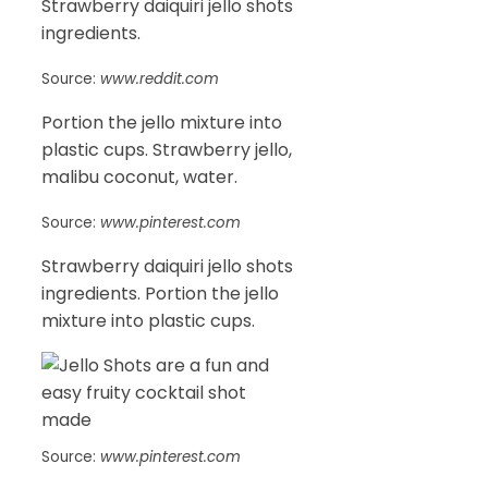
Strawberry daiquiri jello shots
ingredients.
Source:
www.reddit.com
Portion the jello mixture into
plastic cups. Strawberry jello,
malibu coconut, water.
Source:
www.pinterest.com
Strawberry daiquiri jello shots
ingredients. Portion the jello
mixture into plastic cups.
Source:
www.pinterest.com