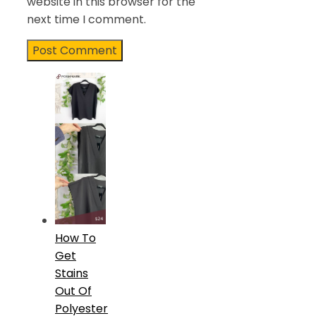
website in this browser for the
next time I comment.
How To
Get
Stains
Out Of
Polyester