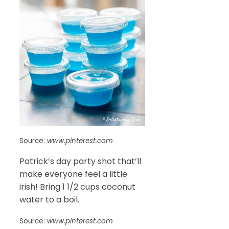
Source:
www.pinterest.com
Patrick’s day party shot that’ll
make everyone feel a little
irish! Bring 1 1/2 cups coconut
water to a boil.
Source:
www.pinterest.com