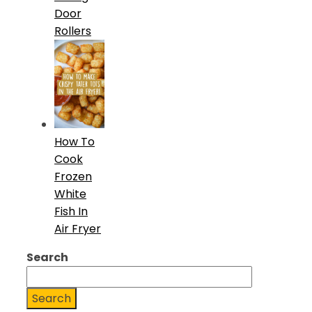
Door
Rollers
How To
Cook
Frozen
White
Fish In
Air Fryer
Search
Search