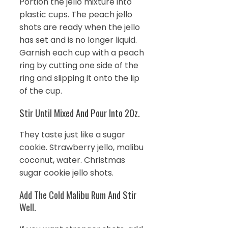
Portion the jello mixture into
plastic cups. The peach jello
shots are ready when the jello
has set and is no longer liquid.
Garnish each cup with a peach
ring by cutting one side of the
ring and slipping it onto the lip
of the cup.
Stir Until Mixed And Pour Into 2Oz.
They taste just like a sugar
cookie. Strawberry jello, malibu
coconut, water. Christmas
sugar cookie jello shots.
Add The Cold Malibu Rum And Stir
Well.