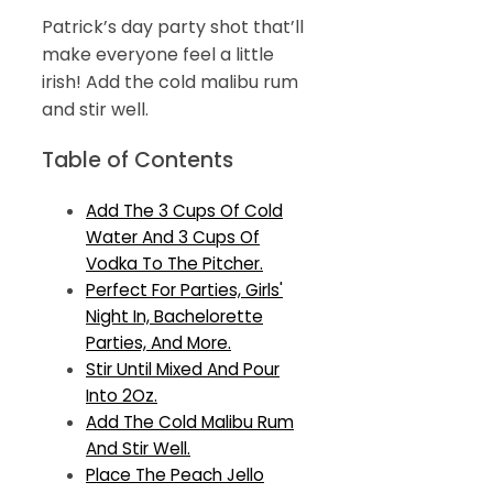
Patrick’s day party shot that’ll
make everyone feel a little
irish! Add the cold malibu rum
and stir well.
Table of Contents
Add The 3 Cups Of Cold
Water And 3 Cups Of
Vodka To The Pitcher.
Perfect For Parties, Girls'
Night In, Bachelorette
Parties, And More.
Stir Until Mixed And Pour
Into 2Oz.
Add The Cold Malibu Rum
And Stir Well.
Place The Peach Jello