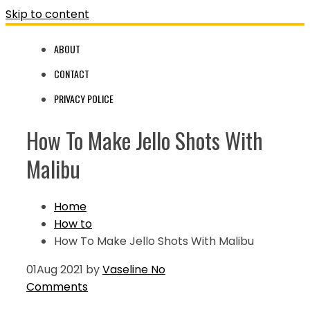
Skip to content
ABOUT
CONTACT
PRIVACY POLICE
How To Make Jello Shots With
Malibu
Home
How to
How To Make Jello Shots With Malibu
01
Aug 2021
by
Vaseline
No
Comments