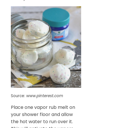
Source:
www.pinterest.com
Place one vapor rub melt on
your shower floor and allow
the hot water to run over it.