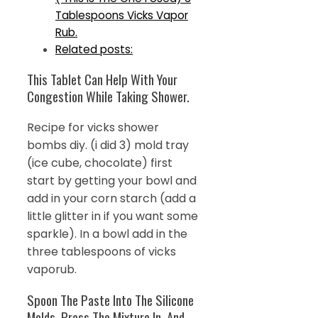
Tablespoons Vicks Vapor
Rub.
Related posts:
This Tablet Can Help With Your
Congestion While Taking Shower.
Recipe for vicks shower
bombs diy. (i did 3) mold tray
(ice cube, chocolate) first
start by getting your bowl and
add in your corn starch (add a
little glitter in if you want some
sparkle). In a bowl add in the
three tablespoons of vicks
vaporub.
Spoon The Paste Into The Silicone
Molds, Press The Mixture In, And