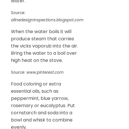
water.
Source:
afinedesigninspections.blogspot.com
When the water boils it will
produce steam that carries
the vicks vaporub into the air.
Bring the water to a boil over
high heat on the stove.
Source:
www.pinterest.com
Food coloring or extra
essential oils, such as
peppermint, blue yarrow,
rosemary or eucalyptus. Put
cornstarch and soda into a
bowl and whisk to combine
evenly.