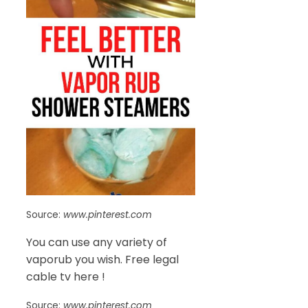
Source:
www.pinterest.com
You can use any variety of
vaporub you wish. Free legal
cable tv here !
Source:
www.pinterest.com