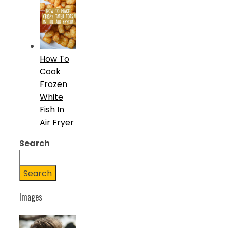
How To
Cook
Frozen
White
Fish In
Air Fryer
Search
Search
Images