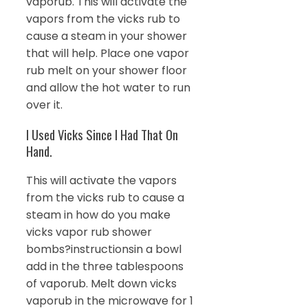
vaporub. This will activate the
vapors from the vicks rub to
cause a steam in your shower
that will help. Place one vapor
rub melt on your shower floor
and allow the hot water to run
over it.
I Used Vicks Since I Had That On
Hand.
This will activate the vapors
from the vicks rub to cause a
steam in how do you make
vicks vapor rub shower
bombs?instructionsin a bowl
add in the three tablespoons
of vaporub. Melt down vicks
vaporub in the microwave for 1