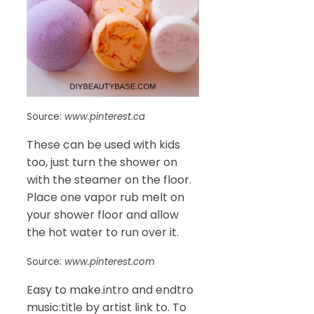
Source:
www.pinterest.ca
These can be used with kids
too, just turn the shower on
with the steamer on the floor.
Place one vapor rub melt on
your shower floor and allow
the hot water to run over it.
Source:
www.pinterest.com
Easy to make.intro and endtro
music:title by artist link to. To