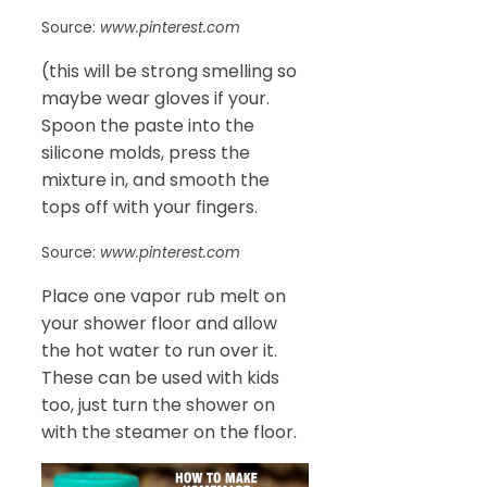
Source:
www.pinterest.com
(this will be strong smelling so
maybe wear gloves if your.
Spoon the paste into the
silicone molds, press the
mixture in, and smooth the
tops off with your fingers.
Source:
www.pinterest.com
Place one vapor rub melt on
your shower floor and allow
the hot water to run over it.
These can be used with kids
too, just turn the shower on
with the steamer on the floor.