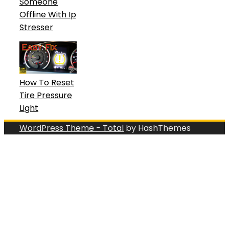
Someone
Offline With Ip
Stresser
How To Reset
Tire Pressure
Light
WordPress Theme - Total
by HashThemes