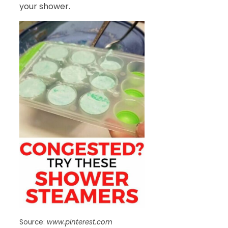
your shower.
Source:
www.pinterest.com