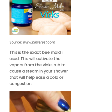
Source:
www.pinterest.com
This is the exact bee mold i
used. This will activate the
vapors from the vicks rub to
cause a steam in your shower
that will help ease a cold or
congestion.