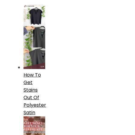
How To
Get
Stains
Out Of
Polyester
Satin