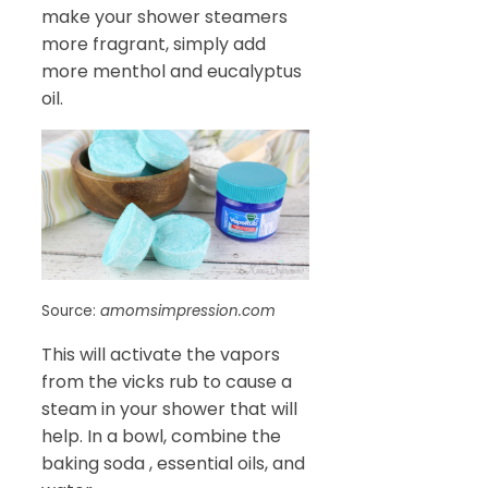
make your shower steamers
more fragrant, simply add
more menthol and eucalyptus
oil.
Source:
amomsimpression.com
This will activate the vapors
from the vicks rub to cause a
steam in your shower that will
help. In a bowl, combine the
baking soda , essential oils, and