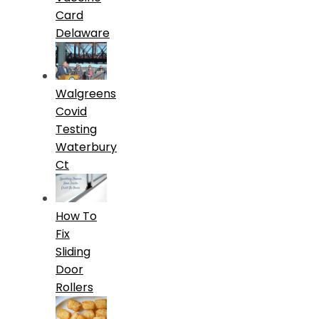
Card
Delaware
Walgreens
Covid
Testing
Waterbury
Ct
How To
Fix
Sliding
Door
Rollers