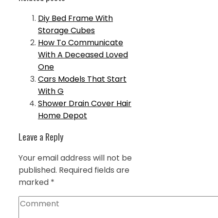
Diy Bed Frame With
Storage Cubes
How To Communicate
With A Deceased Loved
One
Cars Models That Start
With G
Shower Drain Cover Hair
Home Depot
Leave a Reply
Your email address will not be
published.
Required fields are
marked
*