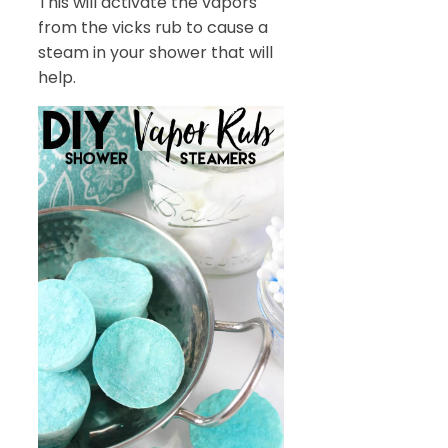
This will activate the vapors
from the vicks rub to cause a
steam in your shower that will
help.