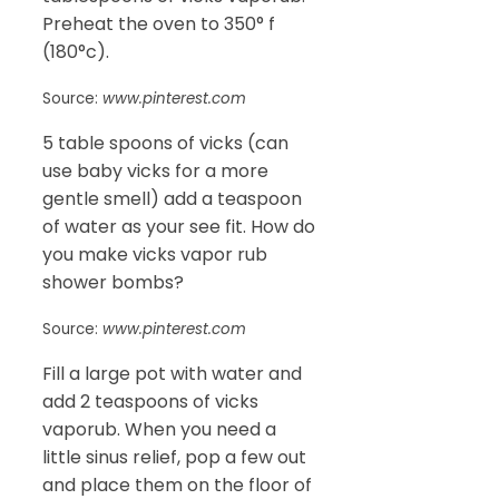
Preheat the oven to 350° f
(180°c).
Source:
www.pinterest.com
5 table spoons of vicks (can
use baby vicks for a more
gentle smell) add a teaspoon
of water as your see fit. How do
you make vicks vapor rub
shower bombs?
Source:
www.pinterest.com
Fill a large pot with water and
add 2 teaspoons of vicks
vaporub. When you need a
little sinus relief, pop a few out
and place them on the floor of