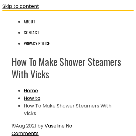
Skip to content
ABOUT
CONTACT
PRIVACY POLICE
How To Make Shower Steamers
With Vicks
Home
How to
How To Make Shower Steamers With
Vicks
19
Aug 2021
by
Vaseline
No
Comments