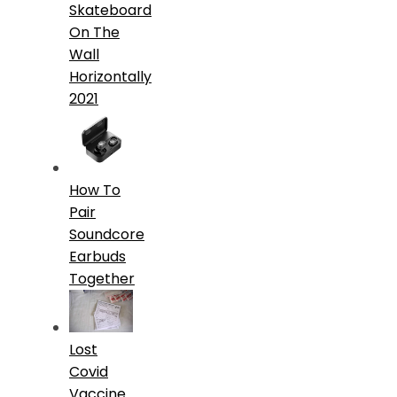
Skateboard
On The
Wall
Horizontally
2021
How To
Pair
Soundcore
Earbuds
Together
Lost
Covid
Vaccine