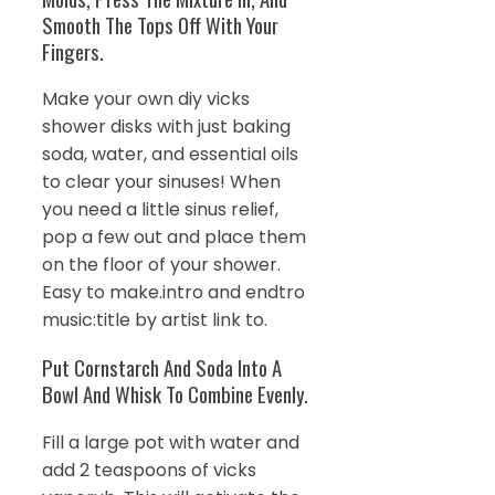
Smooth The Tops Off With Your
Fingers.
Make your own diy vicks
shower disks with just baking
soda, water, and essential oils
to clear your sinuses! When
you need a little sinus relief,
pop a few out and place them
on the floor of your shower.
Easy to make.intro and endtro
music:title by artist link to.
Put Cornstarch And Soda Into A
Bowl And Whisk To Combine Evenly.
Fill a large pot with water and
add 2 teaspoons of vicks