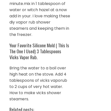
minute.mix in 1 tablespoon of
water or witch hazel at a.now
add in your. I love making these
diy vapor rub shower
steamers and keeping them in
the freezer.
Your Favorite Silicone Mold ( This Is
The One I Used) 3 Tablespoons
Vicks Vapor Rub.
Bring the water to a boil over
high heat on the stove. Add 4
tablespoons of vicks vaporub
to 2 cups of very hot water.
How to make vicks shower
steamers.
Related posts: