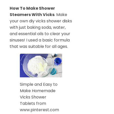
How To Make Shower
Steamers With Vicks
. Make
your own diy vicks shower disks
with just baking soda, water,
and essential oils to clear your
sinuses! I used a basic formula
that was suitable for all ages.
Simple and Easy to
Make Homemade
Vicks Shower
Tablets from
www.pinterest.com