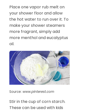
Place one vapor rub melt on
your shower floor and allow
the hot water to run over it. To
make your shower steamers
more fragrant, simply add
more menthol and eucalyptus
oil.
Source:
www.pinterest.com
Stir in the cup of corn starch.
These can be used with kids