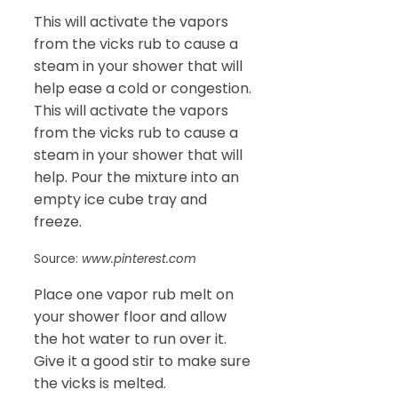
This will activate the vapors
from the vicks rub to cause a
steam in your shower that will
help ease a cold or congestion.
This will activate the vapors
from the vicks rub to cause a
steam in your shower that will
help. Pour the mixture into an
empty ice cube tray and
freeze.
Source:
www.pinterest.com
Place one vapor rub melt on
your shower floor and allow
the hot water to run over it.
Give it a good stir to make sure
the vicks is melted.