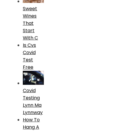
Sweet
Wines
That
Start
With C
Is Cvs
Covid
Test
Free
Covid
Testing
Lynn Ma
Lynnway
How To
Hang A