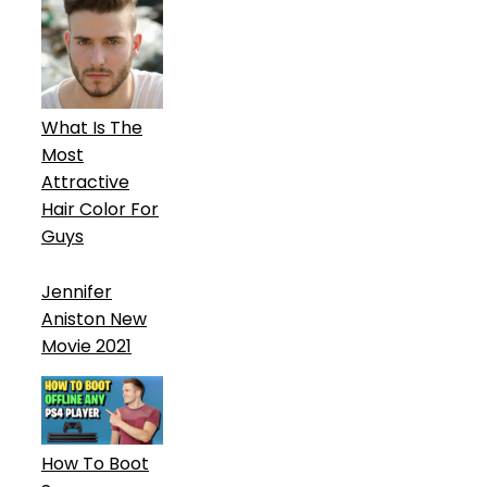
What Is The
Most
Attractive
Hair Color For
Guys
Jennifer
Aniston New
Movie 2021
How To Boot