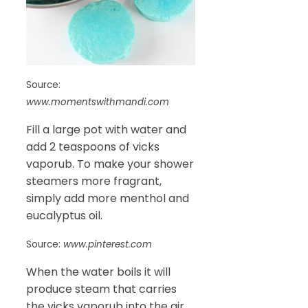
Source:
www.momentswithmandi.com
Fill a large pot with water and
add 2 teaspoons of vicks
vaporub. To make your shower
steamers more fragrant,
simply add more menthol and
eucalyptus oil.
Source:
www.pinterest.com
When the water boils it will
produce steam that carries
the vicks vaporub into the air.