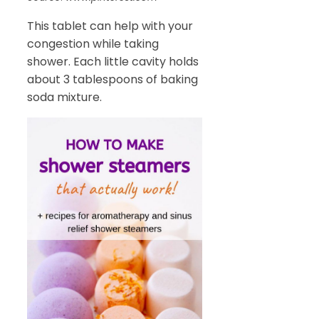
This tablet can help with your
congestion while taking
shower. Each little cavity holds
about 3 tablespoons of baking
soda mixture.