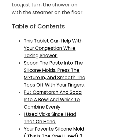
too, just turn the shower on
with the steamer on the floor.
Table of Contents
This Tablet Can Help With
Your Congestion While
Taking Shower.
Spoon The Paste Into The
Silicone Molds, Press The
Mixture In, And Smooth The
Tops Off With Your Fingers.
Put Cornstarch And Soda
Into A Bowl And Whisk To
Combine Evenly.
I Used Vicks Since I Had
That On Hand.
Your Favorite Silicone Mold
( This Is The One I Used) 3