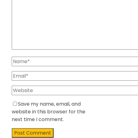
Save my name, email, and
website in this browser for the
next time I comment.