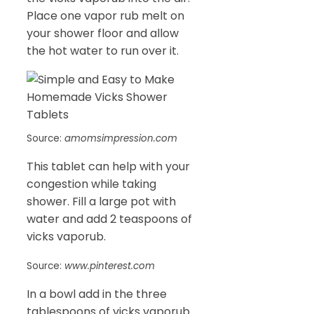
Place one vapor rub melt on
your shower floor and allow
the hot water to run over it.
Source:
amomsimpression.com
This tablet can help with your
congestion while taking
shower. Fill a large pot with
water and add 2 teaspoons of
vicks vaporub.
Source:
www.pinterest.com
In a bowl add in the three
tablespoons of vicks vaporub.