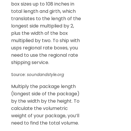
box sizes up to 108 inches in
total length and girth, which
translates to the length of the
longest side multiplied by 2,
plus the width of the box
multiplied by two. To ship with
usps regional rate boxes, you
need to use the regional rate
shipping service.
Source:
soundandstyle.org
Multiply the package length
(longest side of the package)
by the width by the height. To
calculate the volumetric
weight of your package, you’ll
need to find the total volume.