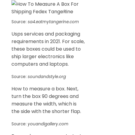
Source:
sa4.eatmytangerine.com
Usps services and packaging
requirements in 2021. For scale,
these boxes could be used to
ship larger electronics like
computers and laptops.
Source:
soundandstyle.org
How to measure a box. Next,
turn the box 90 degrees and
measure the width, which is
the side with the shorter flap.
Source:
youandigallery.com