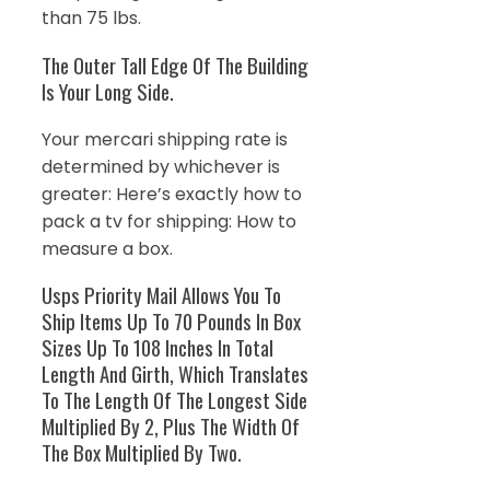
than 75 lbs.
The Outer Tall Edge Of The Building
Is Your Long Side.
Your mercari shipping rate is
determined by whichever is
greater: Here’s exactly how to
pack a tv for shipping: How to
measure a box.
Usps Priority Mail Allows You To
Ship Items Up To 70 Pounds In Box
Sizes Up To 108 Inches In Total
Length And Girth, Which Translates
To The Length Of The Longest Side
Multiplied By 2, Plus The Width Of
The Box Multiplied By Two.