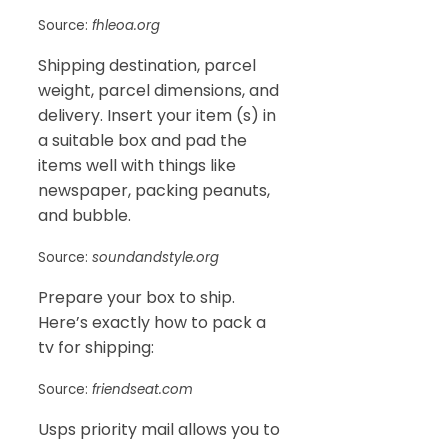
Source:
fhleoa.org
Shipping destination, parcel
weight, parcel dimensions, and
delivery. Insert your item (s) in
a suitable box and pad the
items well with things like
newspaper, packing peanuts,
and bubble.
Source:
soundandstyle.org
Prepare your box to ship.
Here’s exactly how to pack a
tv for shipping:
Source:
friendseat.com
Usps priority mail allows you to