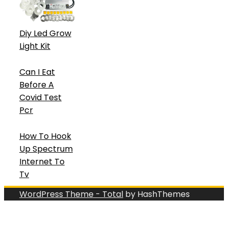
Diy Led Grow
Light Kit
Can I Eat
Before A
Covid Test
Pcr
How To Hook
Up Spectrum
Internet To
Tv
WordPress Theme - Total
by HashThemes