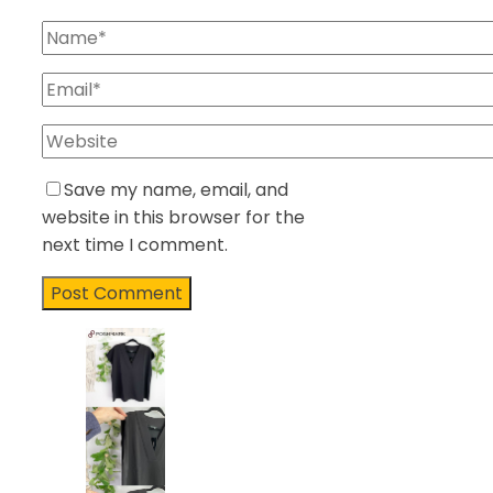
Save my name, email, and
website in this browser for the
next time I comment.