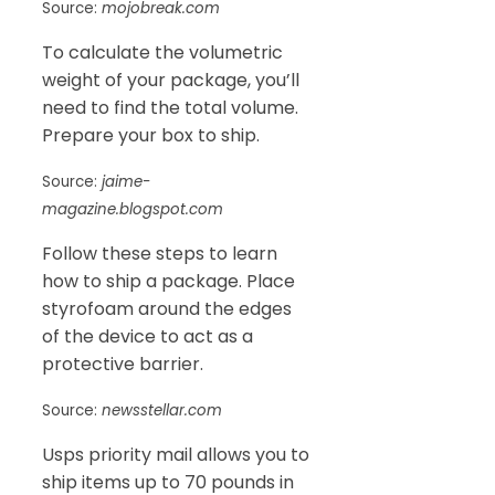
Source:
mojobreak.com
To calculate the volumetric
weight of your package, you’ll
need to find the total volume.
Prepare your box to ship.
Source:
jaime-
magazine.blogspot.com
Follow these steps to learn
how to ship a package. Place
styrofoam around the edges
of the device to act as a
protective barrier.
Source:
newsstellar.com
Usps priority mail allows you to
ship items up to 70 pounds in