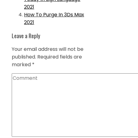
2021
How To Purge In 3Ds Max
2021
Leave a Reply
Your email address will not be
published.
Required fields are
marked
*