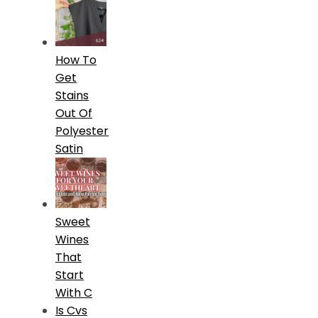
How To
Get
Stains
Out Of
Polyester
Satin
Sweet
Wines
That
Start
With C
Is Cvs