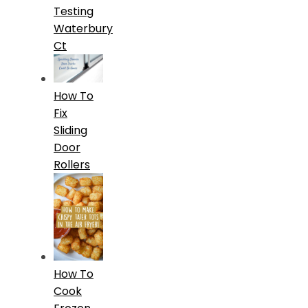
Testing
Waterbury
Ct
How To
Fix
Sliding
Door
Rollers
How To
Cook