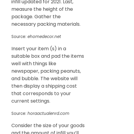
infill updated for 2021. Last,
measure the height of the
package. Gather the
necessary packing materials.
Source:
ehomedecor.net
Insert your item (s) in a
suitable box and pad the items
well with things like
newspaper, packing peanuts,
and bubble. The website will
then display a shipping cost
that corresponds to your
current settings.
Source:
horaactualenrd.com
Consider the size of your goods
and the amount of infill you’ll