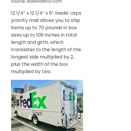
Source:
ibaworldtour.com
12 1/4″ x 12 1/4″ x 6″ inside: Usps
priority mail allows you to ship
items up to 70 pounds in box
sizes up to 108 inches in total
length and girth, which
translates to the length of the
longest side multiplied by 2,
plus the width of the box
multiplied by two.