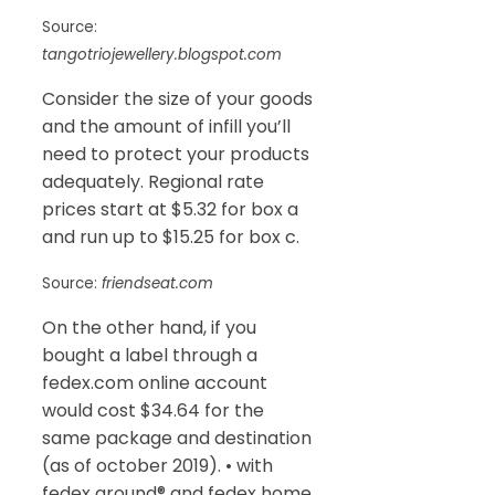
Source:
tangotriojewellery.blogspot.com
Consider the size of your goods
and the amount of infill you’ll
need to protect your products
adequately. Regional rate
prices start at $5.32 for box a
and run up to $15.25 for box c.
Source:
friendseat.com
On the other hand, if you
bought a label through a
fedex.com online account
would cost $34.64 for the
same package and destination
(as of october 2019). • with
fedex ground® and fedex home