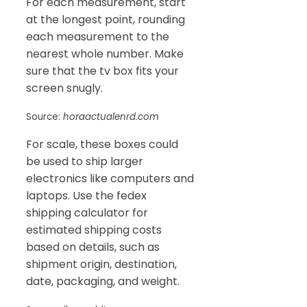
For each measurement, start
at the longest point, rounding
each measurement to the
nearest whole number. Make
sure that the tv box fits your
screen snugly.
Source:
horaactualenrd.com
For scale, these boxes could
be used to ship larger
electronics like computers and
laptops. Use the fedex
shipping calculator for
estimated shipping costs
based on details, such as
shipment origin, destination,
date, packaging, and weight.