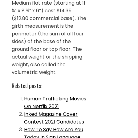
Medium flat rate (starting at 11
¼” x 8 ¾” x 6”) cost $14.35
($12.80 commercial base). The
girth measurement is the
perimeter (the sum of all four
sides) of the base of the
ground floor or top floor. The
actual weight or the shipping
weight, also called the
volumetric weight.
Related posts:
Human Trafficking Movies
On Netflix 2021
Inked Magazine Cover
Contest 2021 Candidates
How To Say How Are You
Today In Sign Language