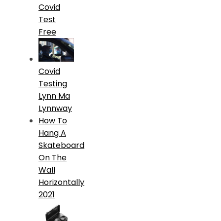
Covid
Test
Free
Covid
Testing
Lynn Ma
Lynnway
How To
Hang A
Skateboard
On The
Wall
Horizontally
2021