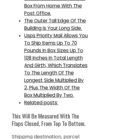
Box From Home With The
Post Office.
The Outer Tall Edge Of The
Building Is Your Long Side.
Usps Priority Mail Allows You
To Ship Items Up To 70
Pounds In Box Sizes Up To
108 Inches In Total Length
And Girth, Which Translates
To The Length Of The
Longest Side Multiplied By
2, Plus The Width Of The
Box Multiplied By Two.
Related posts:
This Will Be Measured With The
Flaps Closed, From Top To Bottom.
Shipping destination, parcel