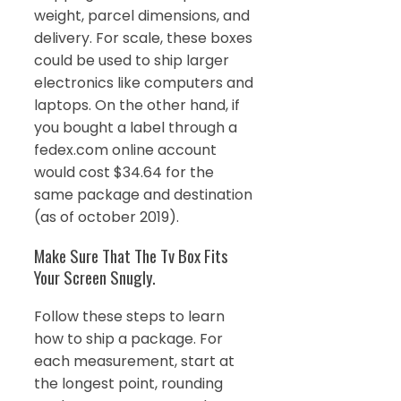
weight, parcel dimensions, and
delivery. For scale, these boxes
could be used to ship larger
electronics like computers and
laptops. On the other hand, if
you bought a label through a
fedex.com online account
would cost $34.64 for the
same package and destination
(as of october 2019).
Make Sure That The Tv Box Fits
Your Screen Snugly.
Follow these steps to learn
how to ship a package. For
each measurement, start at
the longest point, rounding