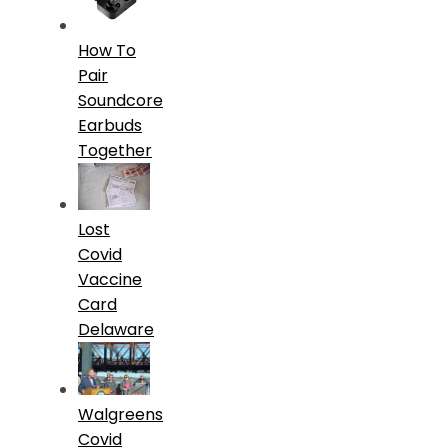
How To
Pair
Soundcore
Earbuds
Together
Lost
Covid
Vaccine
Card
Delaware
Walgreens
Covid