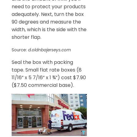
need to protect your products
adequately. Next, turn the box
90 degrees and measure the
width, which is the side with the
shorter flap.
Source:
d.oldnbajerseys.com
Seal the box with packing
tape. Small flat rate boxes (8
11/16” x 5 7/16” x 1 ¾”) cost $7.90
($7.50 commercial base).