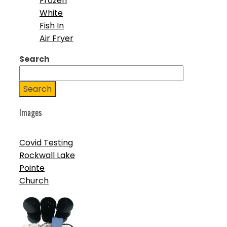
Frozen
White
Fish In
Air Fryer
Search
Search
Images
Covid Testing
Rockwall Lake
Pointe
Church