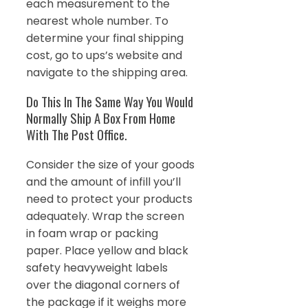
each measurement to the
nearest whole number. To
determine your final shipping
cost, go to ups’s website and
navigate to the shipping area.
Do This In The Same Way You Would
Normally Ship A Box From Home
With The Post Office.
Consider the size of your goods
and the amount of infill you’ll
need to protect your products
adequately. Wrap the screen
in foam wrap or packing
paper. Place yellow and black
safety heavyweight labels
over the diagonal corners of
the package if it weighs more