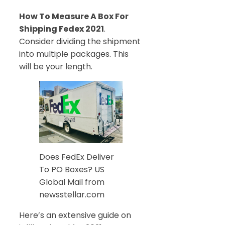
How To Measure A Box For
Shipping Fedex 2021
.
Consider dividing the shipment
into multiple packages. This
will be your length.
Does FedEx Deliver
To PO Boxes? US
Global Mail from
newsstellar.com
Here’s an extensive guide on