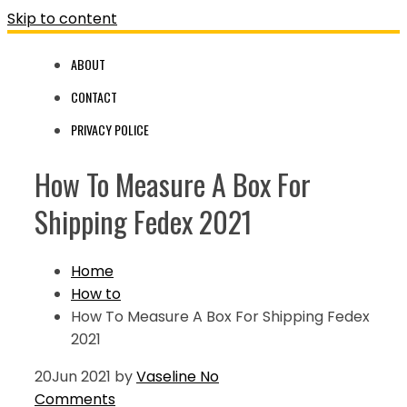
Skip to content
ABOUT
CONTACT
PRIVACY POLICE
How To Measure A Box For
Shipping Fedex 2021
Home
How to
How To Measure A Box For Shipping Fedex
2021
20
Jun 2021
by
Vaseline
No
Comments