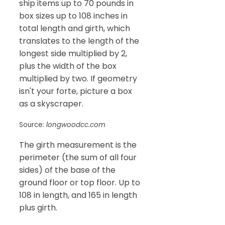
ship items up to 70 pounds in
box sizes up to 108 inches in
total length and girth, which
translates to the length of the
longest side multiplied by 2,
plus the width of the box
multiplied by two. If geometry
isn't your forte, picture a box
as a skyscraper.
Source:
longwoodcc.com
The girth measurement is the
perimeter (the sum of all four
sides) of the base of the
ground floor or top floor. Up to
108 in length, and 165 in length
plus girth.