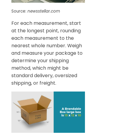
Source:
newsstellar.com
For each measurement, start
at the longest point, rounding
each measurement to the
nearest whole number. Weigh
and measure your package to
determine your shipping
method, which might be
standard delivery, oversized
shipping, or freight.