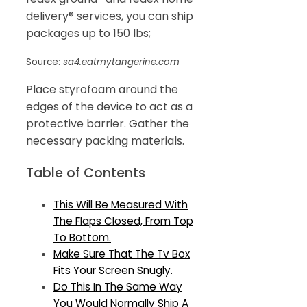
delivery® services, you can ship
packages up to 150 lbs;
Source:
sa4.eatmytangerine.com
Place styrofoam around the
edges of the device to act as a
protective barrier. Gather the
necessary packing materials.
Table of Contents
This Will Be Measured With
The Flaps Closed, From Top
To Bottom.
Make Sure That The Tv Box
Fits Your Screen Snugly.
Do This In The Same Way
You Would Normally Ship A