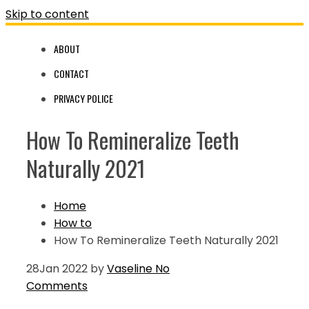
Skip to content
ABOUT
CONTACT
PRIVACY POLICE
How To Remineralize Teeth
Naturally 2021
Home
How to
How To Remineralize Teeth Naturally 2021
28
Jan 2022
by
Vaseline
No
Comments