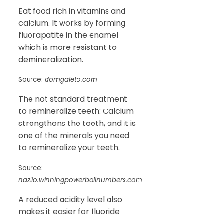
Eat food rich in vitamins and
calcium. It works by forming
fluorapatite in the enamel
which is more resistant to
demineralization.
Source:
domgaleto.com
The not standard treatment
to remineralize teeth: Calcium
strengthens the teeth, and it is
one of the minerals you need
to remineralize your teeth.
Source:
naziio.winningpowerballnumbers.com
A reduced acidity level also
makes it easier for fluoride