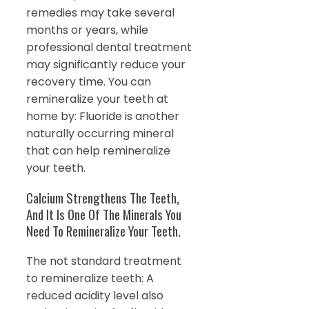
remedies may take several
months or years, while
professional dental treatment
may significantly reduce your
recovery time. You can
remineralize your teeth at
home by: Fluoride is another
naturally occurring mineral
that can help remineralize
your teeth.
Calcium Strengthens The Teeth,
And It Is One Of The Minerals You
Need To Remineralize Your Teeth.
The not standard treatment
to remineralize teeth: A
reduced acidity level also