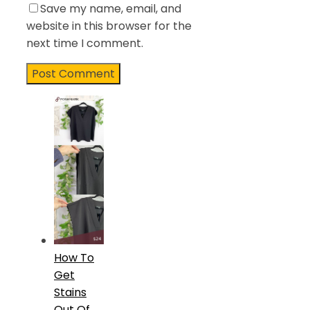
Save my name, email, and
website in this browser for the
next time I comment.
How To
Get
Stains
Out Of