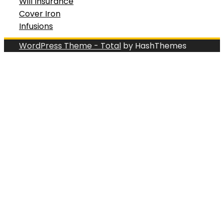
Will Insurance
Cover Iron
Infusions
WordPress Theme - Total
by HashThemes