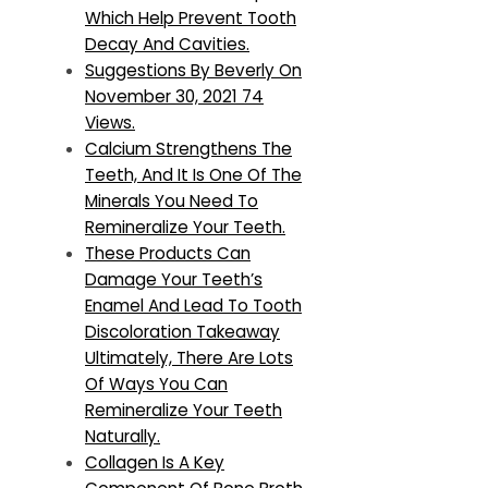
Which Help Prevent Tooth
Decay And Cavities.
Suggestions By Beverly On
November 30, 2021 74
Views.
Calcium Strengthens The
Teeth, And It Is One Of The
Minerals You Need To
Remineralize Your Teeth.
These Products Can
Damage Your Teeth’s
Enamel And Lead To Tooth
Discoloration Takeaway
Ultimately, There Are Lots
Of Ways You Can
Remineralize Your Teeth
Naturally.
Collagen Is A Key