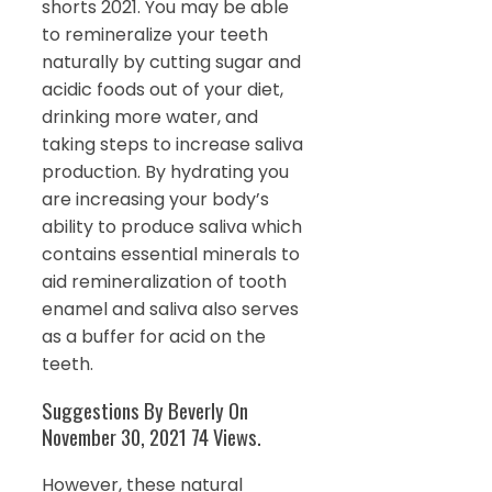
shorts 2021. You may be able
to remineralize your teeth
naturally by cutting sugar and
acidic foods out of your diet,
drinking more water, and
taking steps to increase saliva
production. By hydrating you
are increasing your body’s
ability to produce saliva which
contains essential minerals to
aid remineralization of tooth
enamel and saliva also serves
as a buffer for acid on the
teeth.
Suggestions By Beverly On
November 30, 2021 74 Views.
However, these natural