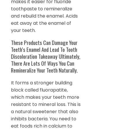
makes it easier for fluoride
toothpaste to remineralize
and rebuild the enamel. Acids
eat away at the enamel of
your teeth.
These Products Can Damage Your
Teeth’s Enamel And Lead To Tooth
Discoloration Takeaway Ultimately,
There Are Lots Of Ways You Can
Remineralize Your Teeth Naturally.
It forms a stronger building
block called fluorapatite,
which makes your teeth more
resistant to mineral loss. This is
a natural sweetener that also
inhibits bacteria. You need to
eat foods rich in calcium to