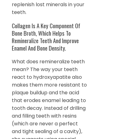
replenish lost minerals in your
teeth.
Collagen Is A Key Component Of
Bone Broth, Which Helps To
Remineralize Teeth And Improve
Enamel And Bone Density.
What does remineralize teeth
mean? The way your teeth
react to hydroxyapatite also
makes them more resistant to
plaque buildup and the acid
that erodes enamel leading to
tooth decay. Instead of drilling
and filling teeth with resins
(which are never a perfect
and tight sealing of a cavity),