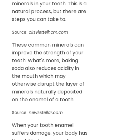
minerals in your teeth. This is a
natural process, but there are
steps you can take to.
Source:
cksviettelhcm.com
These common minerals can
improve the strength of your
teeth: What's more, baking
soda also reduces acidity in
the mouth which may
otherwise disrupt the layer of
minerals naturally deposited
on the enamel of a tooth.
Source:
newsstellar.com
When your tooth enamel
suffers damage, your body has