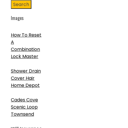
Search
Images
How To Reset
A
Combination
Lock Master
Shower Drain
Cover Hair
Home Depot
Cades Cove
Scenic Loop
Townsend