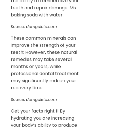
the ability to remineralize your
teeth and repair damage. Mix
baking soda with water.
Source:
domgaleto.com
These common minerals can
improve the strength of your
teeth: However, these natural
remedies may take several
months or years, while
professional dental treatment
may significantly reduce your
recovery time.
Source:
domgaleto.com
Get your facts right !! By
hydrating you are increasing
your body’s ability to produce