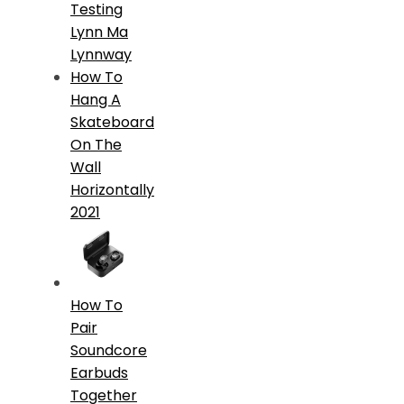
Testing
Lynn Ma
Lynnway
How To
Hang A
Skateboard
On The
Wall
Horizontally
2021
How To
Pair
Soundcore
Earbuds
Together