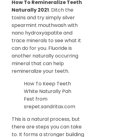
How To Remineralize Teeth
Naturally 2021
. Ditch the
toxins and try simply silver
spearmint mouthwash with
nano hydroxyapatite and
trace minerals to see what it
can do for you. Fluoride is
another naturally occurring
mineral that can help
remineralize your teeth.
How To Keep Teeth
White Naturally Pah
Fest from
srepet.sandritax.com
This is a natural process, but
there are steps you can take
to. It forms a stronger building