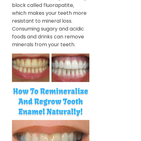
block called fluorapatite,
which makes your teeth more
resistant to mineral loss.
Consuming sugary and acidic
foods and drinks can remove
minerals from your teeth.