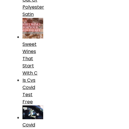
Polyester
Satin
Sweet
Wines
That
Start
With C
Is Cvs
Covid
Test
Free
Covid