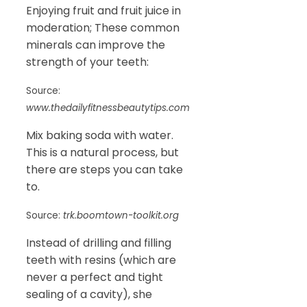
Enjoying fruit and fruit juice in
moderation; These common
minerals can improve the
strength of your teeth:
Source:
www.thedailyfitnessbeautytips.com
Mix baking soda with water.
This is a natural process, but
there are steps you can take
to.
Source:
trk.boomtown-toolkit.org
Instead of drilling and filling
teeth with resins (which are
never a perfect and tight
sealing of a cavity), she