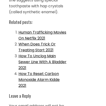
she suggests using special
toothpaste with hap crystals
(called synthetic enamel).
Related posts:
Human Trafficking Movies
On Netflix 2021
When Does Trick Or
Treating Start 2021
How To Unclog Main
Sewer Line With A Bladder
2021
How To Reset Carbon
Monoxide Alarm Kidde
2021
Leave a Reply
Your email address will not be