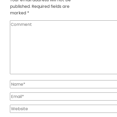
published.
Required fields are
marked
*