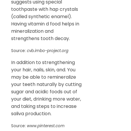
suggests using special
toothpaste with hap crystals
(called synthetic enamel).
Having vitamin d food helps in
mineralization and
strengthens tooth decay.
Source:
cvb.imbo-project.org
In addition to strengthening
your hair, nails, skin, and. You
may be able to remineralize
your teeth naturally by cutting
sugar and acidic foods out of
your diet, drinking more water,
and taking steps to increase
saliva production.
Source:
www.pinterest.com