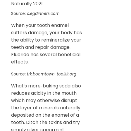
Source:
c.egdinners.com
When your tooth enamel
suffers damage, your body has
the ability to remineralize your
teeth and repair damage.
Fluoride has several beneficial
effects.
Source:
trk.boomtown-toolkit.org
What's more, baking soda also
reduces acidity in the mouth
which may otherwise disrupt
the layer of minerals naturally
deposited on the enamel of a
tooth. Ditch the toxins and try
simply silver spearmint