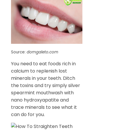
Source:
domgaleto.com
You need to eat foods rich in
calcium to replenish lost
minerals in your teeth. Ditch
the toxins and try simply silver
spearmint mouthwash with
nano hydroxyapatite and
trace minerals to see what it
can do for you.