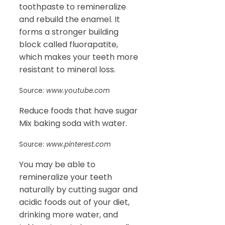
toothpaste to remineralize
and rebuild the enamel. It
forms a stronger building
block called fluorapatite,
which makes your teeth more
resistant to mineral loss.
Source:
www.youtube.com
Reduce foods that have sugar
Mix baking soda with water.
Source:
www.pinterest.com
You may be able to
remineralize your teeth
naturally by cutting sugar and
acidic foods out of your diet,
drinking more water, and