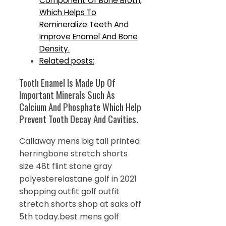
Component Of Bone Broth,
Which Helps To
Remineralize Teeth And
Improve Enamel And Bone
Density.
Related posts:
Tooth Enamel Is Made Up Of
Important Minerals Such As
Calcium And Phosphate Which Help
Prevent Tooth Decay And Cavities.
Callaway mens big tall printed
herringbone stretch shorts
size 48t flint stone gray
polyesterelastane golf in 2021
shopping outfit golf outfit
stretch shorts shop at saks off
5th today.best mens golf