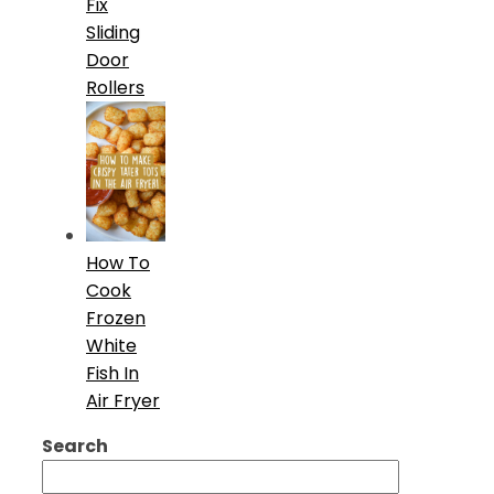
Fix
Sliding
Door
Rollers
How To
Cook
Frozen
White
Fish In
Air Fryer
Search