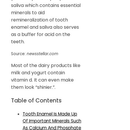
saliva which contains essential
minerals to aid
remineralization of tooth
enamel and saliva also serves
as a buffer for acid on the
teeth.
Source:
newsstellar.com
Most of the dairy products like
milk and yogurt contain
vitamin d. It can even make
them look “shinier.”.
Table of Contents
Tooth Enamel Is Made Up
Of Important Minerals Such
As Calcium And Phosphate