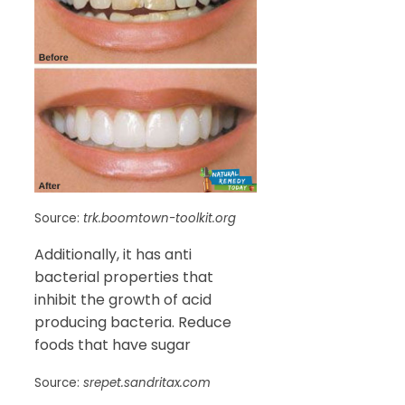
Source:
trk.boomtown-toolkit.org
Additionally, it has anti
bacterial properties that
inhibit the growth of acid
producing bacteria. Reduce
foods that have sugar
Source:
srepet.sandritax.com