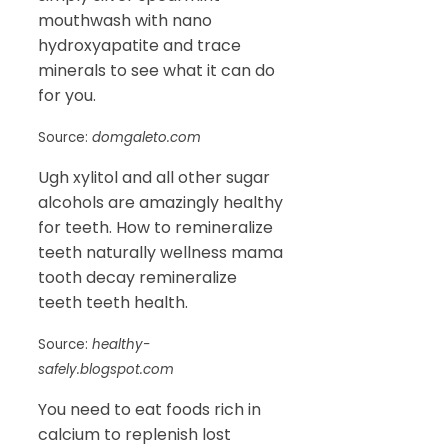
mouthwash with nano
hydroxyapatite and trace
minerals to see what it can do
for you.
Source:
domgaleto.com
Ugh xylitol and all other sugar
alcohols are amazingly healthy
for teeth. How to remineralize
teeth naturally wellness mama
tooth decay remineralize
teeth teeth health.
Source:
healthy-
safely.blogspot.com
You need to eat foods rich in
calcium to replenish lost