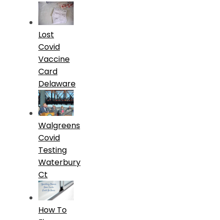
Lost
Covid
Vaccine
Card
Delaware
Walgreens
Covid
Testing
Waterbury
Ct
How To