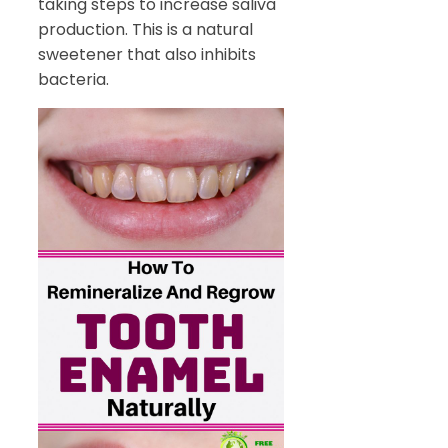
taking steps to increase saliva
production. This is a natural
sweetener that also inhibits
bacteria.