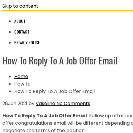
Skip to content
ABOUT
CONTACT
PRIVACY POLICE
How To Reply To A Job Offer Email
Home
How to
How To Reply To A Job Offer Email
28
Jun 2021
by
Vaseline
No Comments
How To Reply To A Job Offer Email
. Follow up after co
offer congratulations email will be different depending 
negotiate the terms of the position.