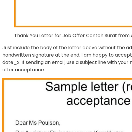
Thank You Letter for Job Offer Contoh Surat from
Just include the body of the letter above without the a
handwritten signature at the end. I am happy to accept 
date_x. If sending an email, use a subject line with your
offer acceptance.