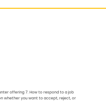
unter offering 7. How to respond to a job
on whether you want to accept, reject, or