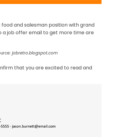
ng food and salesman position with grand
o a job offer email to get more time are
ource:
jobretro.blogspot.com
onfirm that you are excited to read and