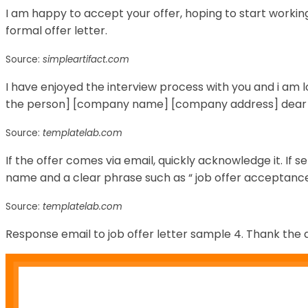
I am happy to accept your offer, hoping to start workin
formal offer letter.
Source:
simpleartifact.com
I have enjoyed the interview process with you and i am 
the person] [company name] [company address] dear
Source:
templatelab.com
If the offer comes via email, quickly acknowledge it. If s
name and a clear phrase such as “ job offer acceptance
Source:
templatelab.com
Response email to job offer letter sample 4. Thank the 