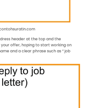
 contohsuratin.com
ddress header at the top and the
your offer, hoping to start working on
 name and a clear phrase such as “ job