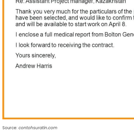
Source:
contohsuratin.com