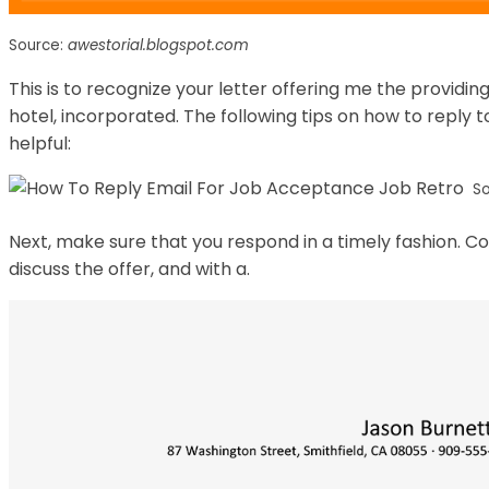
Source:
awestorial.blogspot.com
This is to recognize your letter offering me the providi
hotel, incorporated. The following tips on how to reply t
helpful:
S
Next, make sure that you respond in a timely fashion. C
discuss the offer, and with a.