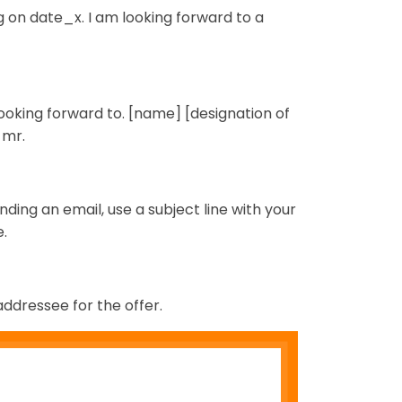
g on date_x. I am looking forward to a
looking forward to. [name] [designation of
 mr.
ending an email, use a subject line with your
.
addressee for the offer.