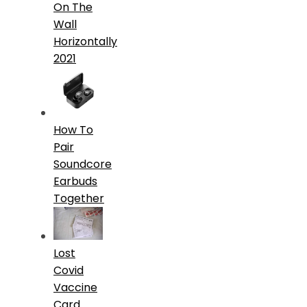
On The
Wall
Horizontally
2021
How To
Pair
Soundcore
Earbuds
Together
Lost
Covid
Vaccine
Card