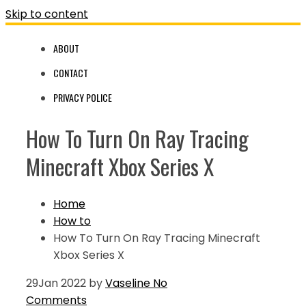
Skip to content
ABOUT
CONTACT
PRIVACY POLICE
How To Turn On Ray Tracing
Minecraft Xbox Series X
Home
How to
How To Turn On Ray Tracing Minecraft
Xbox Series X
29
Jan 2022
by
Vaseline
No
Comments