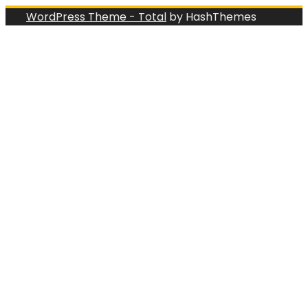
WordPress Theme - Total
by HashThemes