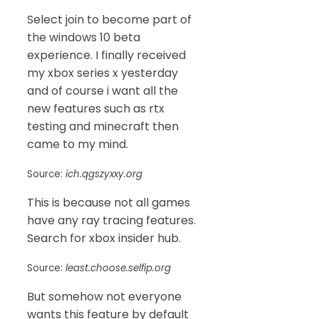
Select join to become part of
the windows 10 beta
experience. I finally received
my xbox series x yesterday
and of course i want all the
new features such as rtx
testing and minecraft then
came to my mind.
Source:
ich.qgszyxxy.org
This is because not all games
have any ray tracing features.
Search for xbox insider hub.
Source:
least.choose.selfip.org
But somehow not everyone
wants this feature by default