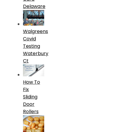
Delaware
Walgreens
Covid
Testing
Waterbury
Ct
How To
Fix
Sliding
Door
Rollers