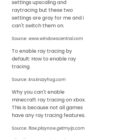
settings upscaling and
raytracing but these two
settings are gray for me and i
can't switch them on.
Source:
www.windowscentral.com
To enable ray tracing by
default: How to enable ray
tracing.
Source:
kra.krazyhog.com
Why you can't enable
minecraft ray tracing on xbox.
This is because not all games
have any ray tracing features.
Source:
flaw.playnow.getmyip.com