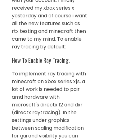
with your account. I finally
received my xbox series x
yesterday and of course i want
all the new features such as
rtx testing and minecraft then
came to my mind. To enable
ray tracing by default:
How To Enable Ray Tracing.
To implement ray tracing with
minecraft on xbox series x|s, a
lot of work is needed to pair
amd hardware with
microsoft's directx 12 and dxr
(directx raytracing). In the
settings under graphics
between scaling modification
for gui and visibility you can