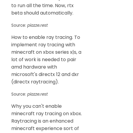
to run all the time. Now, rtx
beta should automatically.
Source:
piazze.rest
How to enable ray tracing. To
implement ray tracing with
minecraft on xbox series x|s, a
lot of work is needed to pair
amd hardware with
microsoft's directx 12 and dxr
(directx raytracing).
Source:
piazze.rest
Why you can't enable
minecraft ray tracing on xbox.
Raytracing is an enhanced
minecraft experience sort of