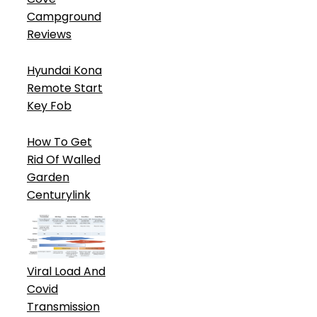
Campground
Reviews
Hyundai Kona
Remote Start
Key Fob
How To Get
Rid Of Walled
Garden
Centurylink
Viral Load And
Covid
Transmission