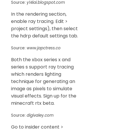
Source:
y14iai.blogspot.com
In the rendering section,
enable ray tracing. Edit >
project settings), then select
the hdrp default settings tab.
Source:
www.japctress.co
Both the xbox series x and
series s support ray tracing
which renders lighting
technique for generating an
image as pixels to simulate
visual effects. Sign up for the
minecraft rtx beta.
Source:
digivaley.com
Go to insider content >