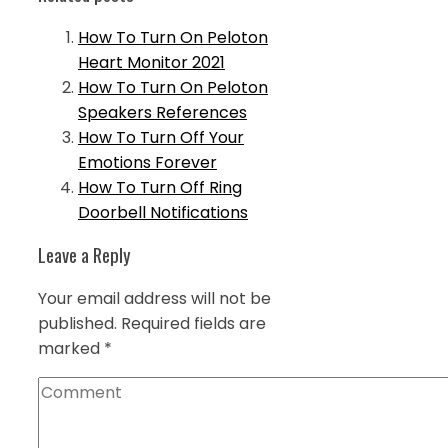
How To Turn On Peloton
Heart Monitor 2021
How To Turn On Peloton
Speakers References
How To Turn Off Your
Emotions Forever
How To Turn Off Ring
Doorbell Notifications
Leave a Reply
Your email address will not be
published.
Required fields are
marked
*