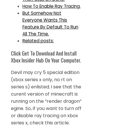
How To Enable Ray Tracing.
But Somehow Not
Everyone Wants This
Feature By Default To Run
All The Time.
Related posts:
Click Get To Download And Install
Xbox Insider Hub On Your Computer.
Devil may cry 5 special edition
(xbox series x only, no rt on
series s) enlisted; I see that the
curent version of minecraft is
running on the “render dragon”
egine. So, if you want to turn off
or disable ray tracing on xbox
series x, check this article.