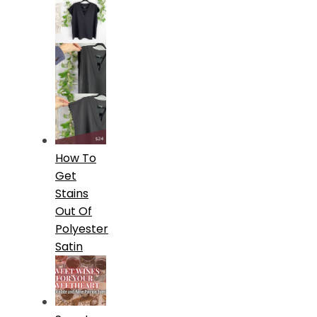
How To
Get
Stains
Out Of
Polyester
Satin