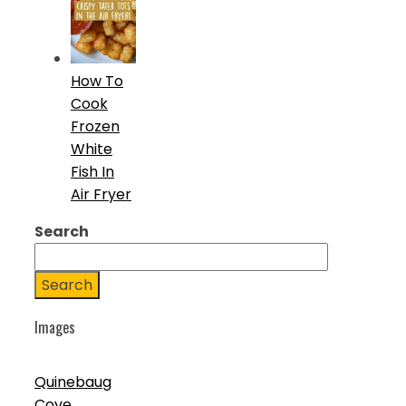
How To
Cook
Frozen
White
Fish In
Air Fryer
Search
Search
Images
Quinebaug
Cove