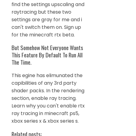
find the settings upscaling and
raytracing but these two
settings are gray for me and i
can't switch them on. Sign up
for the minecraft rtx beta.
But Somehow Not Everyone Wants
This Feature By Default To Run All
The Time.
This egine has elimunated the
capibilities of any 3rd party
shader packs. In the rendering
section, enable ray tracing.
Learn why you can't enable rtx
ray tracing in minecraft ps5,
xbox series x & xbox series s.
Related posts: