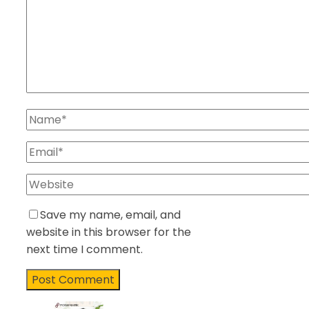
Save my name, email, and
website in this browser for the
next time I comment.