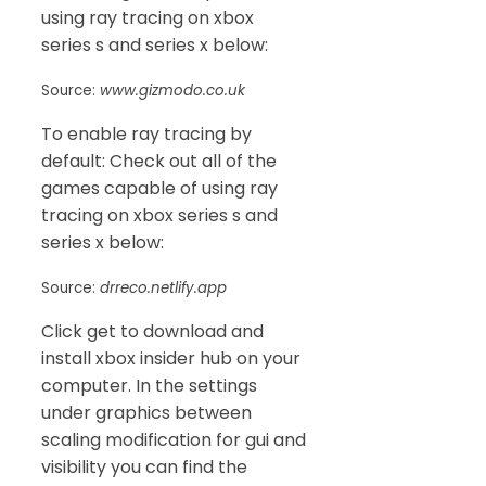
using ray tracing on xbox
series s and series x below:
Source:
www.gizmodo.co.uk
To enable ray tracing by
default: Check out all of the
games capable of using ray
tracing on xbox series s and
series x below:
Source:
drreco.netlify.app
Click get to download and
install xbox insider hub on your
computer. In the settings
under graphics between
scaling modification for gui and
visibility you can find the