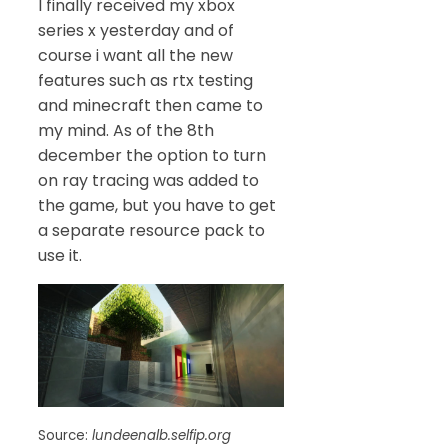
I finally received my xbox
series x yesterday and of
course i want all the new
features such as rtx testing
and minecraft then came to
my mind. As of the 8th
december the option to turn
on ray tracing was added to
the game, but you have to get
a separate resource pack to
use it.
Source:
lundeenalb.selfip.org