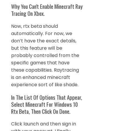
Why You Can't Enable Minecraft Ray
Tracing On Xbox.
Now, rtx beta should
automatically. For now, we
don’t have the exact details,
but this feature will be
probably controlled from the
specific games that have
these capabilities. Raytracing
is an enhanced minecraft
experience sort of like shade.
In The List Of Options That Appear,
Select Minecraft For Windows 10
Rtx Beta, Then Click On Done.
Click launch and then sign in