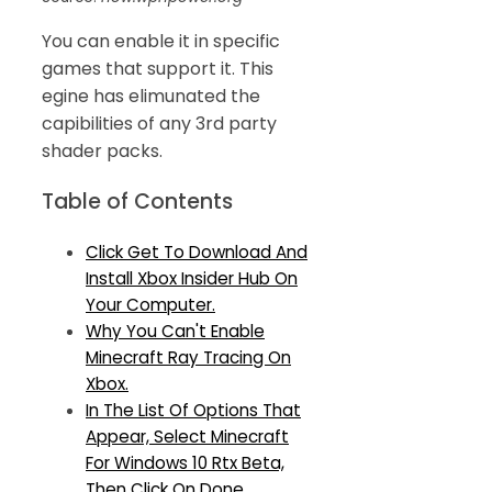
You can enable it in specific
games that support it. This
egine has elimunated the
capibilities of any 3rd party
shader packs.
Table of Contents
Click Get To Download And
Install Xbox Insider Hub On
Your Computer.
Why You Can't Enable
Minecraft Ray Tracing On
Xbox.
In The List Of Options That
Appear, Select Minecraft
For Windows 10 Rtx Beta,
Then Click On Done.