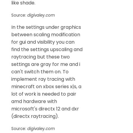
like shade.
Source:
digivaley.com
In the settings under graphics
between scaling modification
for gui and visibility you can
find the settings upscaling and
raytracing but these two
settings are gray for me and i
can't switch them on. To
implement ray tracing with
minecraft on xbox series x|s, a
lot of work is needed to pair
amd hardware with
microsoft's directx 12 and dxr
(directx raytracing).
Source:
digivaley.com