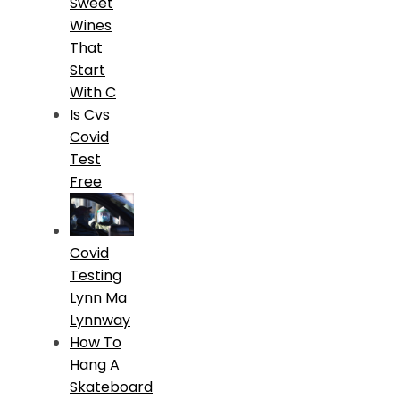
Sweet
Wines
That
Start
With C
Is Cvs
Covid
Test
Free
Covid
Testing
Lynn Ma
Lynnway
How To
Hang A
Skateboard