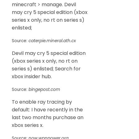
minecraft > manage. Devil
may cry 5 special edition (xbox
series x only, no rt on series s)
enlisted;
Source:
caterpie.mineral.ath.cx
Devil may cry 5 special edition
(xbox series x only, no rt on
series s) enlisted; Search for
xbox insider hub.
Source:
bingepost.com
To enable ray tracing by
default: I have recently in the
last two months purchase an
xbox series x.
Source:
now.wpnpower.org