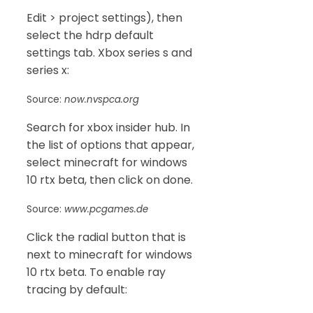
Edit > project settings), then
select the hdrp default
settings tab. Xbox series s and
series x:
Source:
now.nvspca.org
Search for xbox insider hub. In
the list of options that appear,
select minecraft for windows
10 rtx beta, then click on done.
Source:
www.pcgames.de
Click the radial button that is
next to minecraft for windows
10 rtx beta. To enable ray
tracing by default: