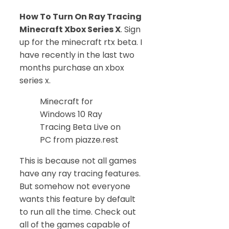
How To Turn On Ray Tracing
Minecraft Xbox Series X
. Sign
up for the minecraft rtx beta. I
have recently in the last two
months purchase an xbox
series x.
Minecraft for
Windows 10 Ray
Tracing Beta Live on
PC from piazze.rest
This is because not all games
have any ray tracing features.
But somehow not everyone
wants this feature by default
to run all the time. Check out
all of the games capable of