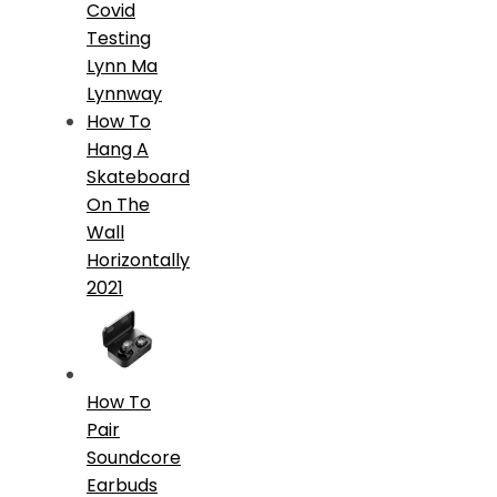
Covid
Testing
Lynn Ma
Lynnway
How To
Hang A
Skateboard
On The
Wall
Horizontally
2021
How To
Pair
Soundcore
Earbuds