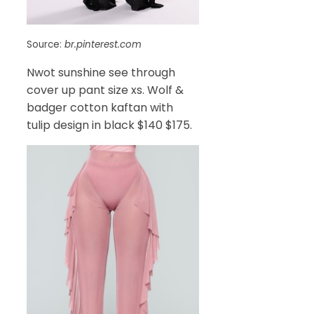
Source:
br.pinterest.com
Nwot sunshine see through
cover up pant size xs. Wolf &
badger cotton kaftan with
tulip design in black $140 $175.