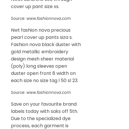
cover up pant size xs.
Source:
www.fashionnova.com
Nwt fashion nova precious
pearl cover up pants siza s.
Fashion nova black duster with
gold metallic embroidery
design mesh sheer material
(poly) long sleeves open
duster open front 8 width on
each size no size tag l 50 sl 23.
Source:
www.fashionnova.com
Save on your favourite brand
labels today with saks off 5th.
Due to the specialized dye
process, each garment is