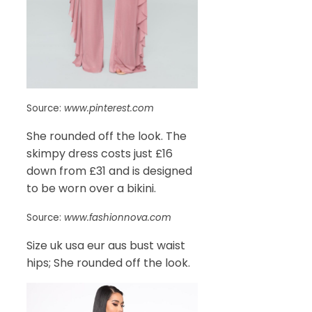
Source:
www.pinterest.com
She rounded off the look. The
skimpy dress costs just £16
down from £31 and is designed
to be worn over a bikini.
Source:
www.fashionnova.com
Size uk usa eur aus bust waist
hips; She rounded off the look.