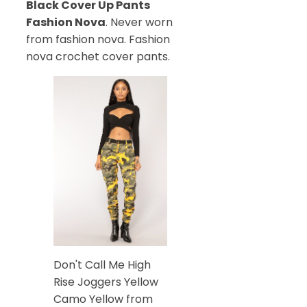
Black Cover Up Pants
Fashion Nova
. Never worn
from fashion nova. Fashion
nova crochet cover pants.
Don't Call Me High
Rise Joggers Yellow
Camo Yellow from