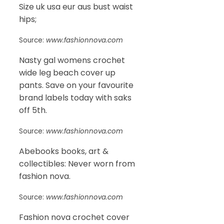
Size uk usa eur aus bust waist
hips;
Source:
www.fashionnova.com
Nasty gal womens crochet
wide leg beach cover up
pants. Save on your favourite
brand labels today with saks
off 5th.
Source:
www.fashionnova.com
Abebooks books, art &
collectibles: Never worn from
fashion nova.
Source:
www.fashionnova.com
Fashion nova crochet cover