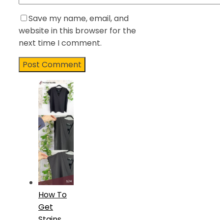
Save my name, email, and
website in this browser for the
next time I comment.
How To
Get
Stains