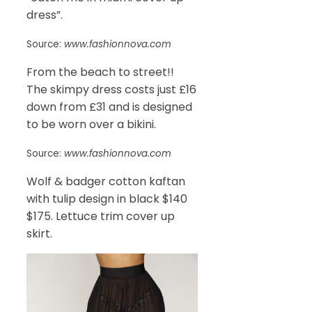
dress”.
Source:
www.fashionnova.com
From the beach to street!!
The skimpy dress costs just £16
down from £31 and is designed
to be worn over a bikini.
Source:
www.fashionnova.com
Wolf & badger cotton kaftan
with tulip design in black $140
$175. Lettuce trim cover up
skirt.