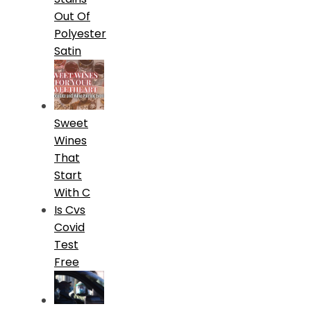
Out Of
Polyester
Satin
Sweet
Wines
That
Start
With C
Is Cvs
Covid
Test
Free