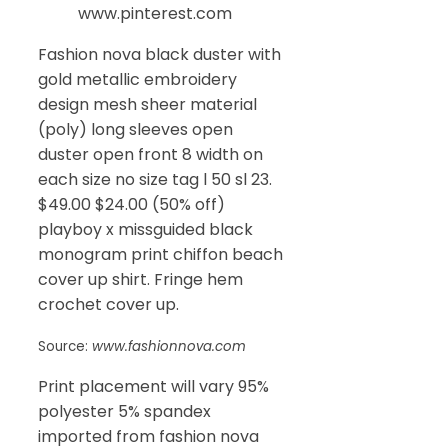
www.pinterest.com
Fashion nova black duster with
gold metallic embroidery
design mesh sheer material
(poly) long sleeves open
duster open front 8 width on
each size no size tag l 50 sl 23.
$49.00 $24.00 (50% off)
playboy x missguided black
monogram print chiffon beach
cover up shirt. Fringe hem
crochet cover up.
Source:
www.fashionnova.com
Print placement will vary 95%
polyester 5% spandex
imported from fashion nova