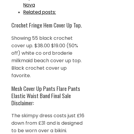
Nova
Related posts:
Crochet Fringe Hem Cover Up Top.
Showing 55 black crochet
cover up. $38.00 $19.00 (50%
off) white co ord broderie
milkmaid beach cover up top.
Black crochet cover up
favorite.
Mesh Cover Up Pants Flare Pants
Elastic Waist Band Final Sale
Disclaimer:
The skimpy dress costs just £16
down from £31 and is designed
to be worn over a bikini.