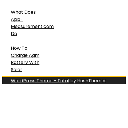
What Does
App-
Measurement.com
Do
How To
Charge Agm
Battery With
Solar
WordPress Theme - Total
by HashThemes