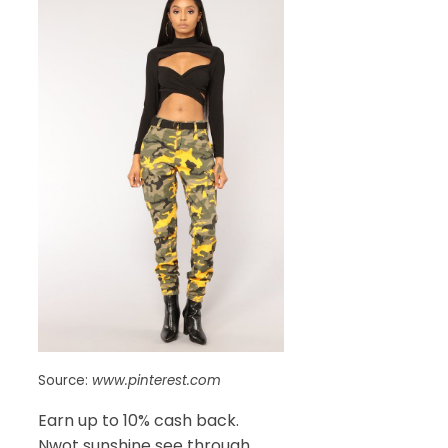
Source:
www.pinterest.com
Earn up to 10% cash back.
Nwot sunshine see through