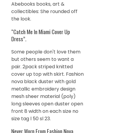
Abebooks books, art &
collectibles: She rounded off
the look.
“Catch Me In Miami Cover Up
Dress”.
Some people don't love them
but others seem to want a
pair. 2pack striped knitted
cover up top with skirt. Fashion
nova black duster with gold
metallic embroidery design
mesh sheer material (poly)
long sleeves open duster open
front 8 width on each size no
size tag l 50 sl 23.
Never Worn From Fashion Nova.