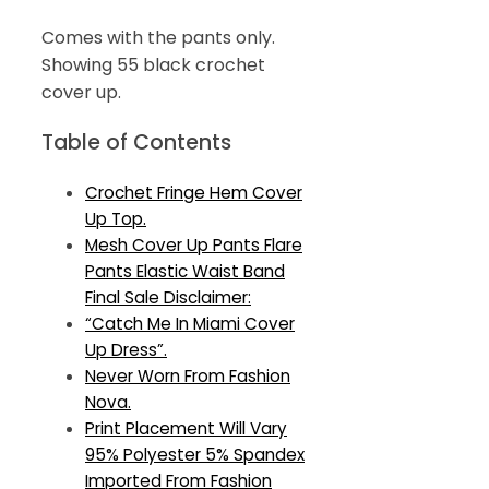
Comes with the pants only.
Showing 55 black crochet
cover up.
Table of Contents
Crochet Fringe Hem Cover
Up Top.
Mesh Cover Up Pants Flare
Pants Elastic Waist Band
Final Sale Disclaimer:
“Catch Me In Miami Cover
Up Dress”.
Never Worn From Fashion
Nova.
Print Placement Will Vary
95% Polyester 5% Spandex
Imported From Fashion