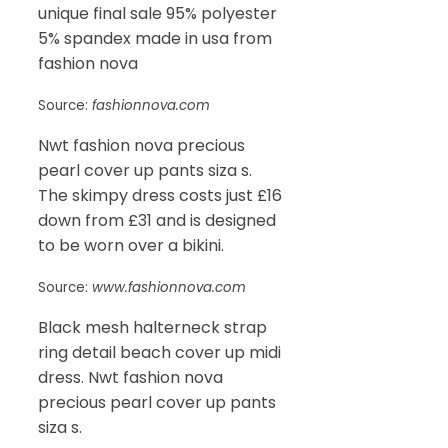
unique final sale 95% polyester
5% spandex made in usa from
fashion nova
Source:
fashionnova.com
Nwt fashion nova precious
pearl cover up pants siza s.
The skimpy dress costs just £16
down from £31 and is designed
to be worn over a bikini.
Source:
www.fashionnova.com
Black mesh halterneck strap
ring detail beach cover up midi
dress. Nwt fashion nova
precious pearl cover up pants
siza s.