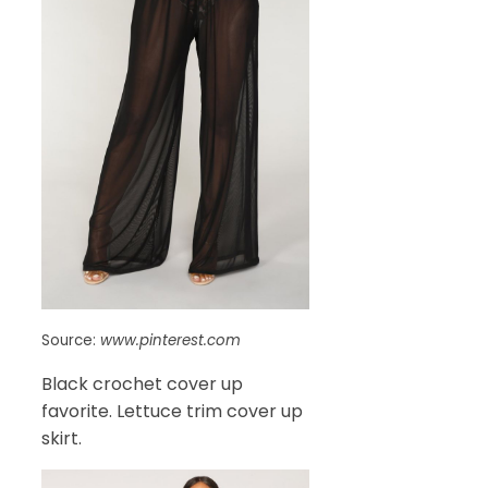
Source:
www.pinterest.com
Black crochet cover up
favorite. Lettuce trim cover up
skirt.