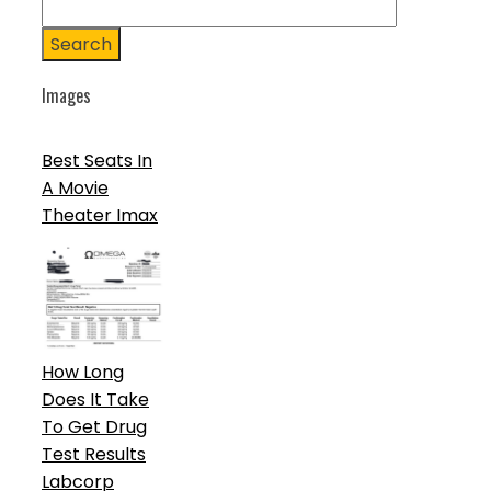
Search
Images
Best Seats In
A Movie
Theater Imax
How Long
Does It Take
To Get Drug
Test Results
Labcorp