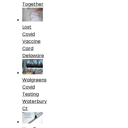
Together
Lost
Covid
Vaccine
Card
Delaware
Walgreens
Covid
Testing
Waterbury
Ct