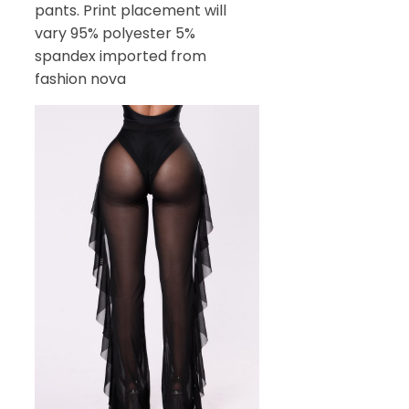
pants. Print placement will
vary 95% polyester 5%
spandex imported from
fashion nova