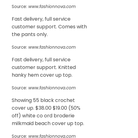
Source:
www.fashionnova.com
Fast delivery, full service
customer support. Comes with
the pants only.
Source:
www.fashionnova.com
Fast delivery, full service
customer support. Knitted
hanky hem cover up top.
Source:
www.fashionnova.com
Showing 55 black crochet
cover up. $38.00 $19.00 (50%
off) white co ord broderie
milkmaid beach cover up top.
Source:
www.fashionnova.com