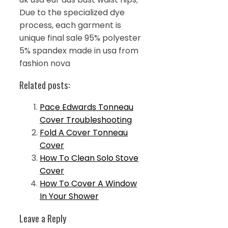
Due to the specialized dye
process, each garment is
unique final sale 95% polyester
5% spandex made in usa from
fashion nova
Related posts:
Pace Edwards Tonneau
Cover Troubleshooting
Fold A Cover Tonneau
Cover
How To Clean Solo Stove
Cover
How To Cover A Window
In Your Shower
Leave a Reply