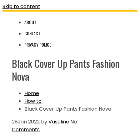
Skip to content
ABOUT
CONTACT
PRIVACY POLICE
Black Cover Up Pants Fashion
Nova
Home
How to
Black Cover Up Pants Fashion Nova
28
Jan 2022
by
Vaseline
No
Comments