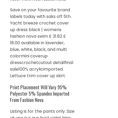
Save on your favourite brand
labels today with saks off 5th.
Yacht breeze crochet cover
up dress black | womens
fashion nova swim £ 31.82 £
18.00 available in lavender,
blue, white, black, and multi
colormini coverup
dresscrochetcutout detailfinal
sale100% acrylicimported.
Lettuce trim cover up skirt.
Print Placement Will Vary 95%
Polyester 5% Spandex Imported
From Fashion Nova
Listing is for the pants only. Size
uk usa eur aus bust waist hips;