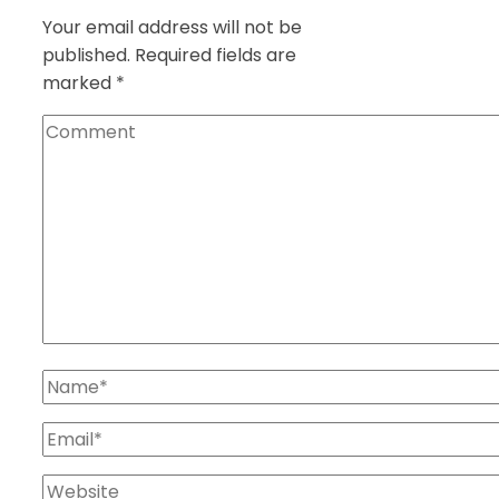
Your email address will not be
published.
Required fields are
marked
*