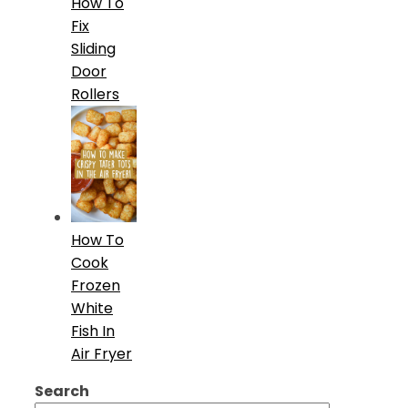
How To
Fix
Sliding
Door
Rollers
How To
Cook
Frozen
White
Fish In
Air Fryer
Search