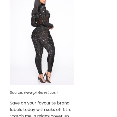
Source:
www.pinterest.com
Save on your favourite brand
labels today with saks off 5th.
“catch me in miami cover up