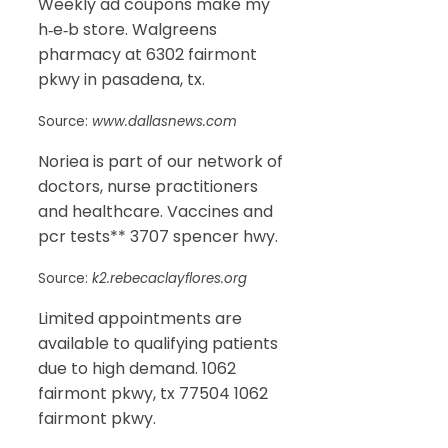
Weekly ad coupons make my
h‑e‑b store. Walgreens
pharmacy at 6302 fairmont
pkwy in pasadena, tx.
Source:
www.dallasnews.com
Noriea is part of our network of
doctors, nurse practitioners
and healthcare. Vaccines and
pcr tests** 3707 spencer hwy.
Source:
k2.rebecaclayflores.org
Limited appointments are
available to qualifying patients
due to high demand. 1062
fairmont pkwy, tx 77504 1062
fairmont pkwy.