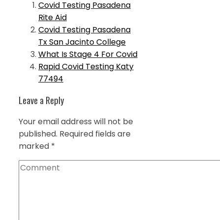
Covid Testing Pasadena
Rite Aid
Covid Testing Pasadena
Tx San Jacinto College
What Is Stage 4 For Covid
Rapid Covid Testing Katy
77494
Leave a Reply
Your email address will not be
published.
Required fields are
marked
*