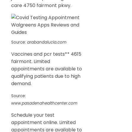
care 4750 fairmont pkwy.
Source:
arabandalucia.com
Vaccines and pcr tests** 4615
fairmont. Limited
appointments are available to
qualifying patients due to high
demand.
Source:
www.pasadenahealthcenter.com
Schedule your test
appointment online. Limited
appointments are available to