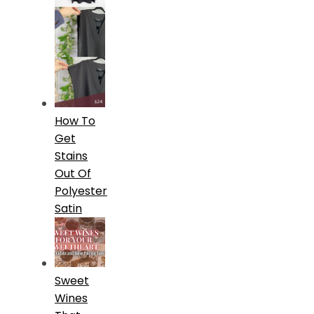
How To
Get
Stains
Out Of
Polyester
Satin
Sweet
Wines