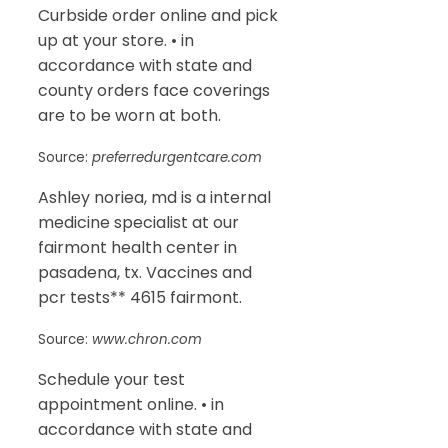
Curbside order online and pick
up at your store. • in
accordance with state and
county orders face coverings
are to be worn at both.
Source:
preferredurgentcare.com
Ashley noriea, md is a internal
medicine specialist at our
fairmont health center in
pasadena, tx. Vaccines and
pcr tests** 4615 fairmont.
Source:
www.chron.com
Schedule your test
appointment online. • in
accordance with state and