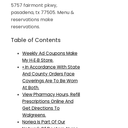
5757 fairmont pkwy,
pasadena, tx 77505. Menu &
reservations make
reservations.
Table of Contents
Weekly Ad Coupons Make
My H‑E‑B Store.
• In Accordance With State
And County Orders Face
Coverings Are To Be Worn
At Both.
View Pharmacy Hours, Refill
Prescriptions Online And
Get Directions To
Walgreens.
Noriea Is Part Of Our