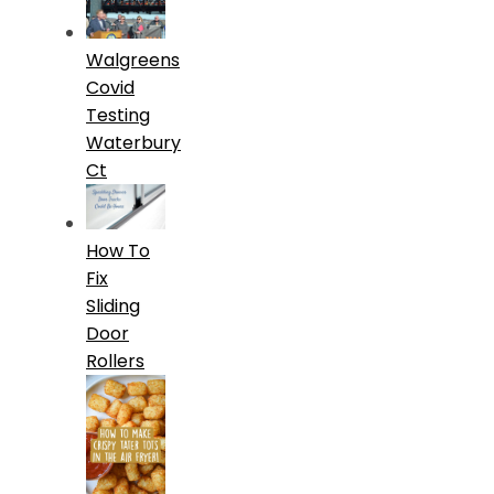
Walgreens
Covid
Testing
Waterbury
Ct
How To
Fix
Sliding
Door
Rollers