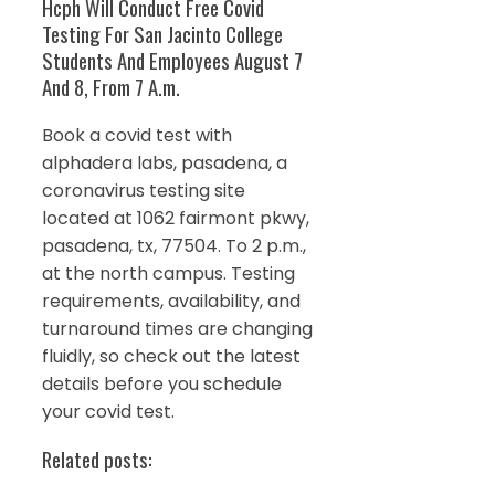
Hcph Will Conduct Free Covid
Testing For San Jacinto College
Students And Employees August 7
And 8, From 7 A.m.
Book a covid test with
alphadera labs, pasadena, a
coronavirus testing site
located at 1062 fairmont pkwy,
pasadena, tx, 77504. To 2 p.m.,
at the north campus. Testing
requirements, availability, and
turnaround times are changing
fluidly, so check out the latest
details before you schedule
your covid test.
Related posts: