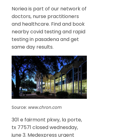
Noriea is part of our network of
doctors, nurse practitioners
and healthcare. Find and book
nearby covid testing and rapid
testing in pasadena and get
same day results.
Source:
www.chron.com
301 e fairmont pkwy, la porte,
tx 77571 closed wednesday,
june 3. Medexpress urgent