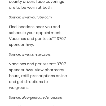
county orders face coverings
are to be worn at both.
Source:
www.youtube.com
Find locations near you and
schedule your appointment.
Vaccines and pcr tests** 3707
spencer hwy.
Source:
www.timeswv.com
Vaccines and pcr tests** 3707
spencer hwy. View pharmacy
hours, refill prescriptions online
and get directions to
walgreens.
Source:
afcurgentcaredenver.com