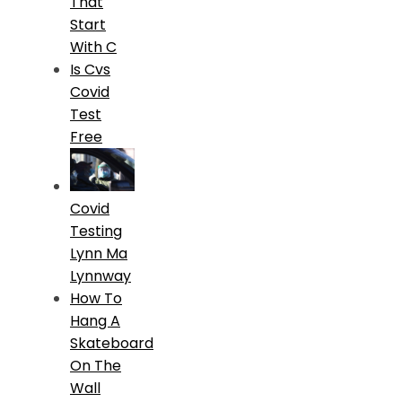
That
Start
With C
Is Cvs
Covid
Test
Free
Covid
Testing
Lynn Ma
Lynnway
How To
Hang A
Skateboard
On The
Wall