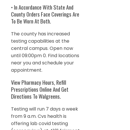
• In Accordance With State And
County Orders Face Coverings Are
To Be Worn At Both.
The county has increased
testing capabilities at the
central campus. Open now
until 09:00pm 0. Find locations
near you and schedule your
appointment.
View Pharmacy Hours, Refill
Prescriptions Online And Get
Directions To Walgreens.
Testing will run 7 days a week
from 9 a.m. Cvs health is
offering lab covid testing