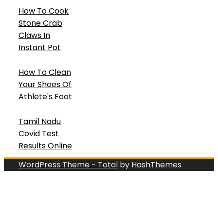
How To Cook
Stone Crab
Claws In
Instant Pot
How To Clean
Your Shoes Of
Athlete's Foot
Tamil Nadu
Covid Test
Results Online
WordPress Theme - Total
by HashThemes