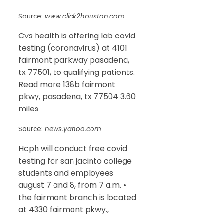
Source:
www.click2houston.com
Cvs health is offering lab covid
testing (coronavirus) at 4101
fairmont parkway pasadena,
tx 77501, to qualifying patients.
Read more 138b fairmont
pkwy, pasadena, tx 77504 3.60
miles
Source:
news.yahoo.com
Hcph will conduct free covid
testing for san jacinto college
students and employees
august 7 and 8, from 7 a.m. •
the fairmont branch is located
at 4330 fairmont pkwy.,