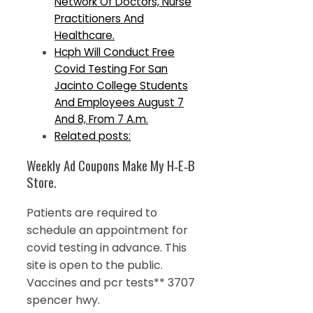
Network Of Doctors, Nurse
Practitioners And
Healthcare.
Hcph Will Conduct Free
Covid Testing For San
Jacinto College Students
And Employees August 7
And 8, From 7 A.m.
Related posts:
Weekly Ad Coupons Make My H‑E‑B
Store.
Patients are required to
schedule an appointment for
covid testing in advance. This
site is open to the public.
Vaccines and pcr tests** 3707
spencer hwy.