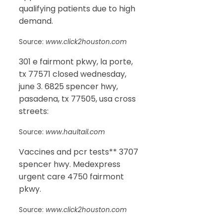
qualifying patients due to high
demand.
Source:
www.click2houston.com
301 e fairmont pkwy, la porte,
tx 77571 closed wednesday,
june 3. 6825 spencer hwy,
pasadena, tx 77505, usa cross
streets:
Source:
www.haultail.com
Vaccines and pcr tests** 3707
spencer hwy. Medexpress
urgent care 4750 fairmont
pkwy.
Source:
www.click2houston.com