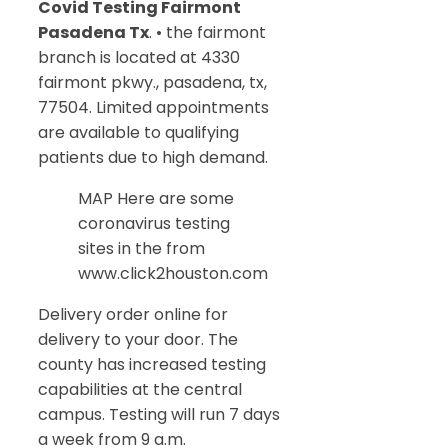
Covid Testing Fairmont
Pasadena Tx
. • the fairmont
branch is located at 4330
fairmont pkwy., pasadena, tx,
77504. Limited appointments
are available to qualifying
patients due to high demand.
MAP Here are some
coronavirus testing
sites in the from
www.click2houston.com
Delivery order online for
delivery to your door. The
county has increased testing
capabilities at the central
campus. Testing will run 7 days
a week from 9 a.m.