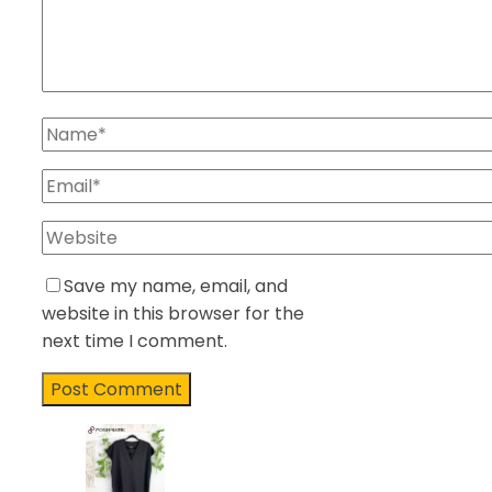
Save my name, email, and
website in this browser for the
next time I comment.