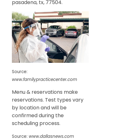
pasadena, tx, 77504.
Source:
www.familypracticecenter.com
Menu & reservations make
reservations. Test types vary
by location and will be
confirmed during the
scheduling process.
Source:
www.dallasnews.com