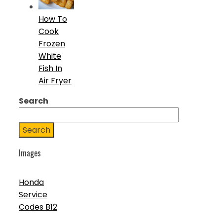
How To
Cook
Frozen
White
Fish In
Air Fryer
Search
Search
Images
Honda
Service
Codes B12