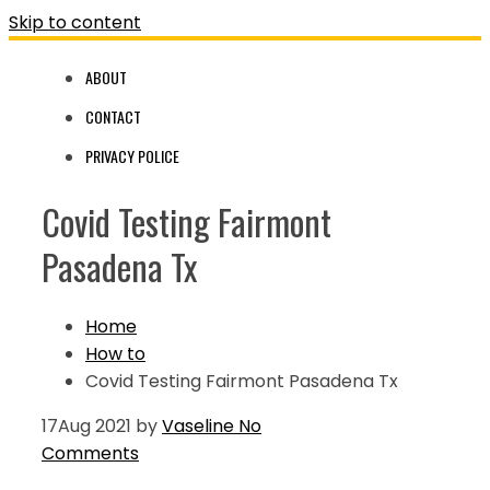
Skip to content
ABOUT
CONTACT
PRIVACY POLICE
Covid Testing Fairmont
Pasadena Tx
Home
How to
Covid Testing Fairmont Pasadena Tx
17
Aug 2021
by
Vaseline
No
Comments