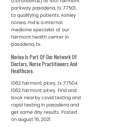
(coronavirus) at 4101 fairmont
parkway pasadena, tx 77501,
to qualifying patients. Ashley
noriea, md is a internal
medicine specialist at our
fairmont health center in
pasadena, tx.
Noriea Is Part Of Our Network Of
Doctors, Nurse Practitioners And
Healthcare.
1062 fairmont pkwy, tx 77504
1062 fairmont pkwy. Find and
book nearby covid testing and
rapid testing in pasadena and
get same day results. Posted
on august 16, 2021.