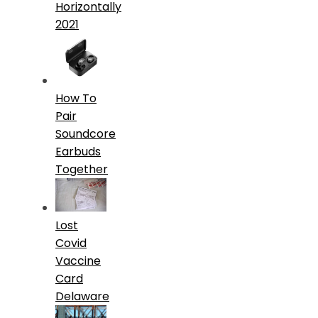
Horizontally
2021
How To
Pair
Soundcore
Earbuds
Together
Lost
Covid
Vaccine
Card
Delaware