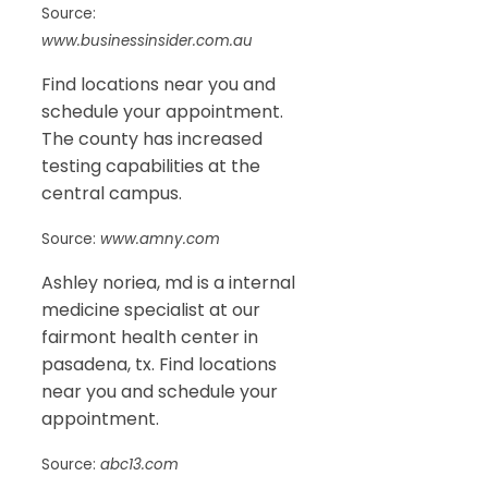
Source:
www.businessinsider.com.au
Find locations near you and
schedule your appointment.
The county has increased
testing capabilities at the
central campus.
Source:
www.amny.com
Ashley noriea, md is a internal
medicine specialist at our
fairmont health center in
pasadena, tx. Find locations
near you and schedule your
appointment.
Source:
abc13.com