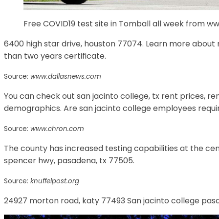
Free COVID19 test site in Tomball all week from 
6400 high star drive, houston 77074. Learn more about ma
than two years certificate.
Source:
www.dallasnews.com
You can check out san jacinto college, tx rent prices, r
demographics. Are san jacinto college employees requir
Source:
www.chron.com
The county has increased testing capabilities at the ce
spencer hwy, pasadena, tx 77505.
Source:
knuffelpost.org
24927 morton road, katy 77493 San jacinto college pasa