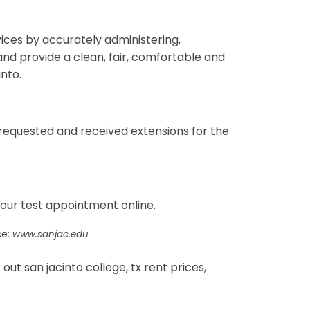
vices by accurately administering,
nd provide a clean, fair, comfortable and
into.
 requested and received extensions for the
your test appointment online.
ce:
www.sanjac.edu
t san jacinto college, tx rent prices,