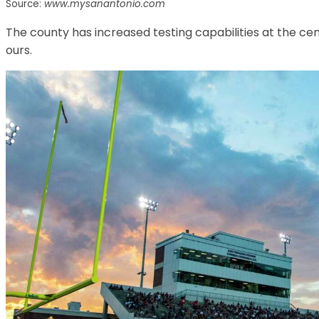
Source:
www.mysanantonio.com
The county has increased testing capabilities at the ce
ours.