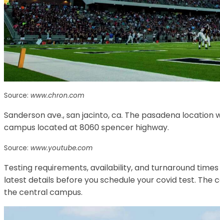
Source:
www.chron.com
Sanderson ave., san jacinto, ca. The pasadena location w
campus located at 8060 spencer highway.
Source:
www.youtube.com
Testing requirements, availability, and turnaround times 
latest details before you schedule your covid test. The 
the central campus.