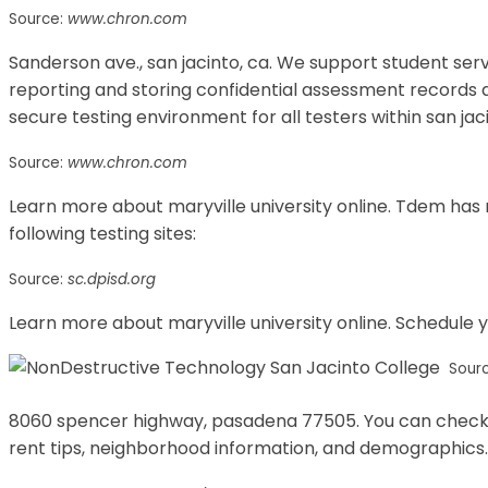
Source:
www.chron.com
Sanderson ave., san jacinto, ca. We support student ser
reporting and storing confidential assessment records a
secure testing environment for all testers within san jac
Source:
www.chron.com
Learn more about maryville university online. Tdem has
following testing sites:
Source:
sc.dpisd.org
Learn more about maryville university online. Schedule 
Sour
8060 spencer highway, pasadena 77505. You can check ou
rent tips, neighborhood information, and demographics.