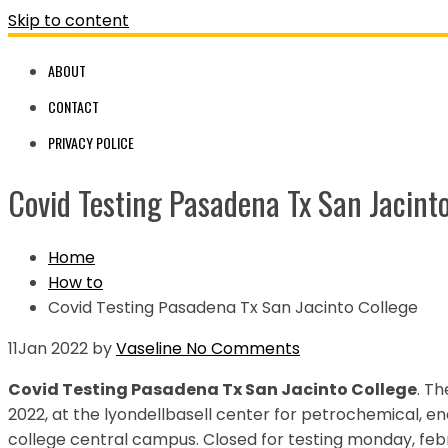
Skip to content
ABOUT
CONTACT
PRIVACY POLICE
Covid Testing Pasadena Tx San Jacinto
Home
How to
Covid Testing Pasadena Tx San Jacinto College
11
Jan 2022
by
Vaseline
No Comments
Covid Testing Pasadena Tx San Jacinto College
. Th
2022, at the lyondellbasell center for petrochemical, e
college central campus. Closed for testing monday, febr