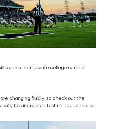
ill open at san jacinto college central
are changing fluidly, so check out the
county has increased testing capabilities at