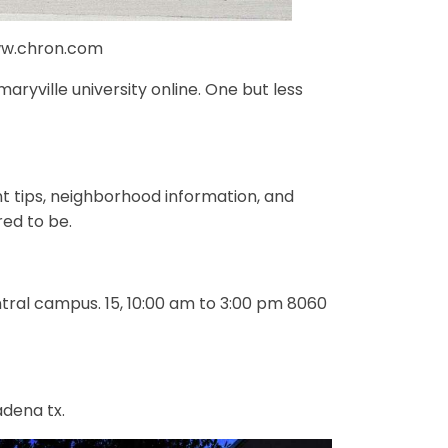
www.chron.com
ryville university online. One but less
ent tips, neighborhood information, and
ed to be.
ntral campus. 15, 10:00 am to 3:00 pm 8060
dena tx.