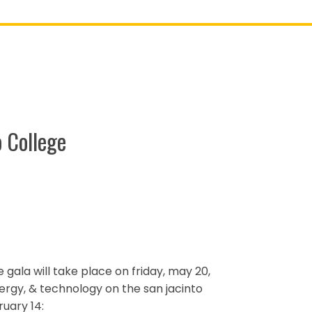
 College
e gala will take place on friday, may 20,
nergy, & technology on the san jacinto
uary 14: