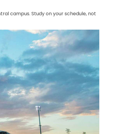
ntral campus. Study on your schedule, not