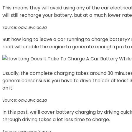
This means they will avoid using any of the car electric
will still recharge your battery, but at a much lower rate
Source:
ocw.uwc.ac.za
But how long to leave a car running to charge battery? 
road will enable the engine to generate enough rpm to c
Usually, the complete charging takes around 30 minutes,
general consensus is you have to drive the car at least
on it.
Source:
ocw.uwc.ac.za
In this post, we’ll cover battery charging by driving quic
through driving takes a lot less time to charge.
Source:
reviewmotors.co