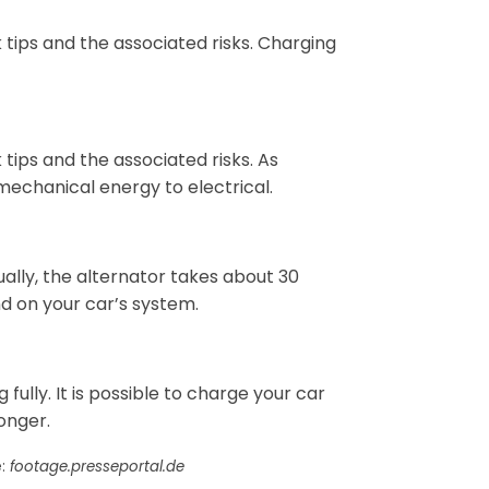
k tips and the associated risks. Charging
k tips and the associated risks. As
mechanical energy to electrical.
ually, the alternator takes about 30
nd on your car’s system.
 fully. It is possible to charge your car
longer.
e:
footage.presseportal.de