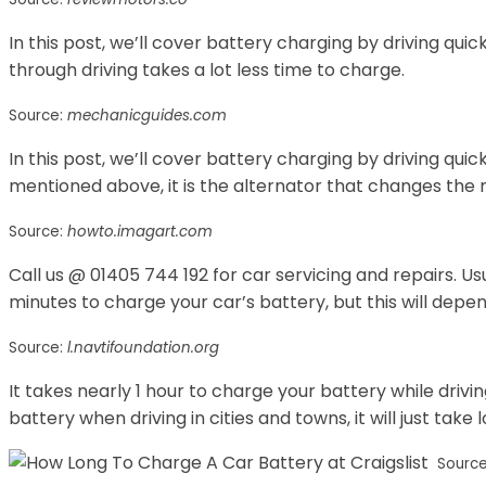
In this post, we’ll cover battery charging by driving quic
through driving takes a lot less time to charge.
Source:
mechanicguides.com
In this post, we’ll cover battery charging by driving quic
mentioned above, it is the alternator that changes the 
Source:
howto.imagart.com
Call us @ 01405 744 192 for car servicing and repairs. Us
minutes to charge your car’s battery, but this will depe
Source:
l.navtifoundation.org
It takes nearly 1 hour to charge your battery while driving
battery when driving in cities and towns, it will just take 
Sourc