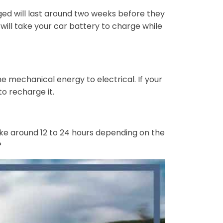
ed will last around two weeks before they
ill take your car battery to charge while
e mechanical energy to electrical. If your
to recharge it.
take around 12 to 24 hours depending on the
?