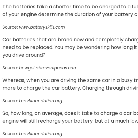
The batteries take a shorter time to be charged to a fu
of your engine determine the duration of your battery c
Source:
www.batteryskills.com
Car batteries that are brand new and completely charg
need to be replaced. You may be wondering how long it w
you drive around?
Source:
howget.abravoalpacas.com
Whereas, when you are driving the same car in a busy traf
more to charge the car battery. Charging through drivin
Source:
l.navtifoundation.org
So, how long, on average, does it take to charge a car ba
engine will still recharge your battery, but at a much low
Source:
l.navtifoundation.org