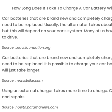
How Long Does It Take To Charge A Car Battery Whi
Car batteries that are brand new and completely charg
need to be replaced. Usually, the alternator takes abou
but this will depend on your car’s system. Many of us 
to drive.
Source:
l.navtifoundation.org
Car batteries that are brand new and completely charg
need to be replaced. It is possible to charge your car bat
will just take longer.
Source:
newsstellar.com
Using an external charger takes more time to charge. Ca
and repairs.
Source:
howto.paramanews.com