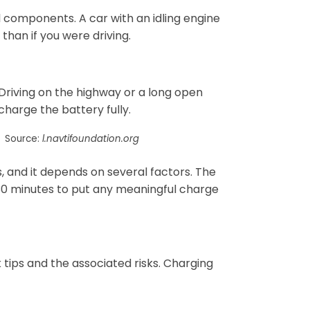
al components. A car with an idling engine
 than if you were driving.
Driving on the highway or a long open
harge the battery fully.
Source:
l.navtifoundation.org
 and it depends on several factors. The
 30 minutes to put any meaningful charge
k tips and the associated risks. Charging