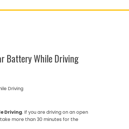
r Battery While Driving
le Driving
e Driving
. If you are driving on an open
ot take more than 30 minutes for the