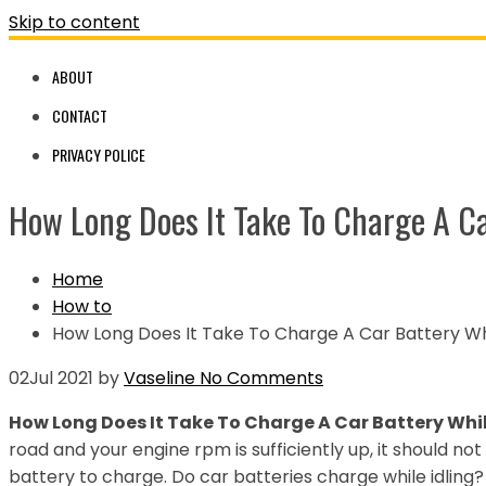
Skip to content
ABOUT
CONTACT
PRIVACY POLICE
How Long Does It Take To Charge A Ca
Home
How to
How Long Does It Take To Charge A Car Battery Whi
02
Jul 2021
by
Vaseline
No Comments
How Long Does It Take To Charge A Car Battery Whil
road and your engine rpm is sufficiently up, it should n
battery to charge. Do car batteries charge while idling?