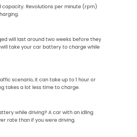
ll capacity. Revolutions per minute (rpm)
harging.
ed will last around two weeks before they
ill take your car battery to charge while
fic scenario, it can take up to 1 hour or
g takes a lot less time to charge.
ttery while driving? A car with an idling
er rate than if you were driving.