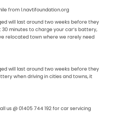
le from l.navtifoundation.org
ed will last around two weeks before they
t 30 minutes to charge your car’s battery,
have relocated town where we rarely need
ed will last around two weeks before they
tery when driving in cities and towns, it
ll us @ 01405 744 192 for car servicing