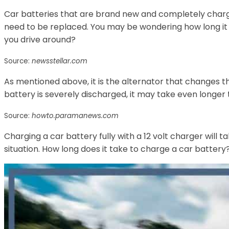
Car batteries that are brand new and completely charg
need to be replaced. You may be wondering how long it w
you drive around?
Source:
newsstellar.com
As mentioned above, it is the alternator that changes th
battery is severely discharged, it may take even longer 
Source:
howto.paramanews.com
Charging a car battery fully with a 12 volt charger will 
situation. How long does it take to charge a car battery