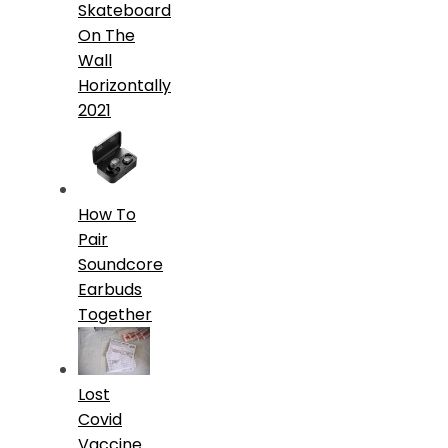
Skateboard
On The
Wall
Horizontally
2021
How To
Pair
Soundcore
Earbuds
Together
Lost
Covid
Vaccine