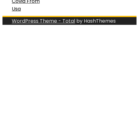
Covid From
Usa
WordPress Theme - Total
by HashThemes