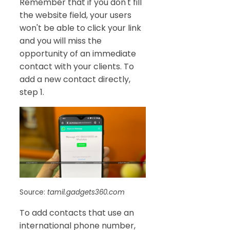
Remember that if you don't fill
the website field, your users
won't be able to click your link
and you will miss the
opportunity of an immediate
contact with your clients. To
add a new contact directly,
step 1.
Source:
tamil.gadgets360.com
To add contacts that use an
international phone number,