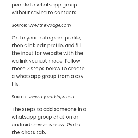
people to whatsapp group
without saving to contacts.
Source:
www.thewodge.com
Go to your instagram profile,
then click edit profile, and fill
the input for website with the
wa.link you just made. Follow
these 3 steps below to create
a whatsapp group from a csv
file.
Source:
www.myworldnps.com
The steps to add someone in a
whatsapp group chat on an
android device is easy. Go to
the chats tab.