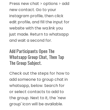
Press new chat > options > add
new contact. Go to your
instagram profile, then click
edit profile, and fill the input for
website with the wa.link you
just made. Return to whatsapp
and wait a second for.
Add Participants Open The
Whatsapp Group Chat, Then Tap
The Group Subject.
Check out the steps for how to
add someone to group chat in
whatsapp, below. Search for
or select contacts to add to
the group. Next to it, the 'new
group' icon will be available.