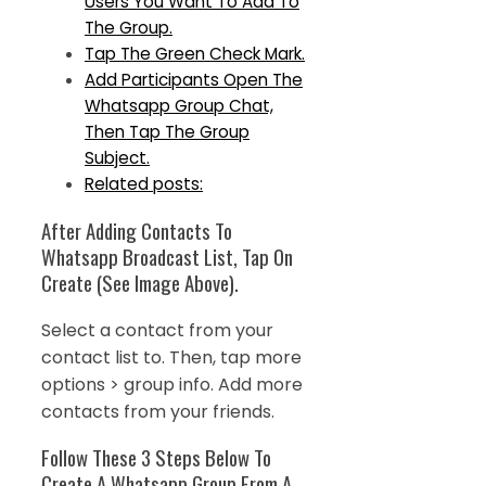
Users You Want To Add To
The Group.
Tap The Green Check Mark.
Add Participants Open The
Whatsapp Group Chat,
Then Tap The Group
Subject.
Related posts:
After Adding Contacts To
Whatsapp Broadcast List, Tap On
Create (See Image Above).
Select a contact from your
contact list to. Then, tap more
options > group info. Add more
contacts from your friends.
Follow These 3 Steps Below To
Create A Whatsapp Group From A