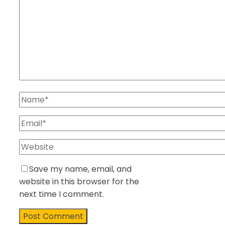
Save my name, email, and
website in this browser for the
next time I comment.