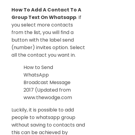
How To Add A Contact To A
Group Text On Whatsapp
. If
you select more contacts
from the list, you will find a
button with the label send
(number) invites option. Select
all the contact you want in.
How to Send
WhatsApp
Broadcast Message
2017 (Updated from
www.thewodge.com
Luckily, it is possible to add
people to whatsapp group
without saving to contacts and
this can be achieved by