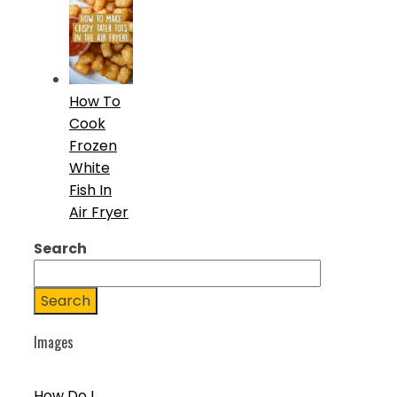
How To
Cook
Frozen
White
Fish In
Air Fryer
Search
Search
Images
How Do I