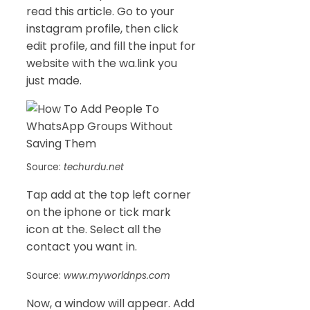
read this article. Go to your
instagram profile, then click
edit profile, and fill the input for
website with the wa.link you
just made.
Source:
techurdu.net
Tap add at the top left corner
on the iphone or tick mark
icon at the. Select all the
contact you want in.
Source:
www.myworldnps.com
Now, a window will appear. Add