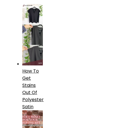
How To
Get
Stains
Out Of
Polyester
Satin