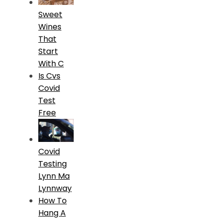
Sweet
Wines
That
Start
With C
Is Cvs
Covid
Test
Free
Covid
Testing
Lynn Ma
Lynnway
How To
Hang A