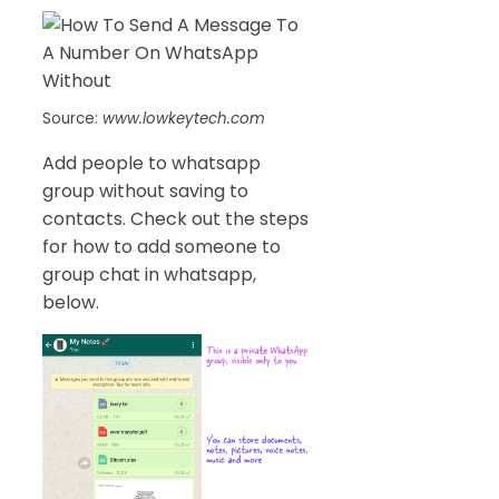
Source:
www.lowkeytech.com
Add people to whatsapp
group without saving to
contacts. Check out the steps
for how to add someone to
group chat in whatsapp,
below.