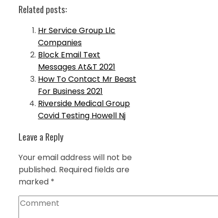
Related posts:
Hr Service Group Llc
Companies
Block Email Text
Messages At&T 2021
How To Contact Mr Beast
For Business 2021
Riverside Medical Group
Covid Testing Howell Nj
Leave a Reply
Your email address will not be
published.
Required fields are
marked
*