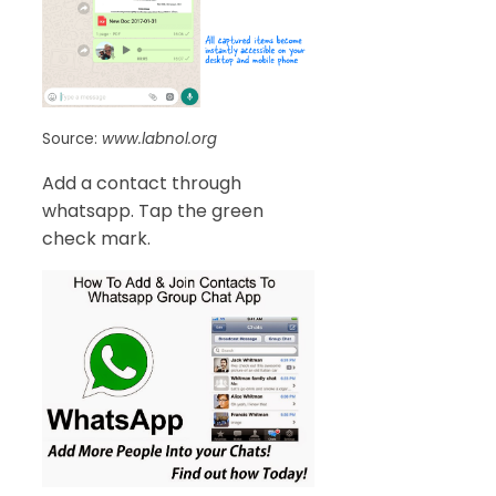
Source:
www.labnol.org
Add a contact through
whatsapp. Tap the green
check mark.