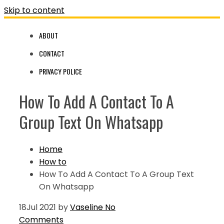
Skip to content
ABOUT
CONTACT
PRIVACY POLICE
How To Add A Contact To A
Group Text On Whatsapp
Home
How to
How To Add A Contact To A Group Text
On Whatsapp
18
Jul 2021
by
Vaseline
No
Comments