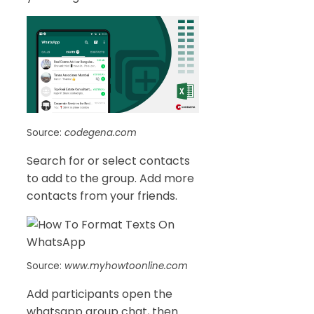
Source:
codegena.com
Search for or select contacts
to add to the group. Add more
contacts from your friends.
Source:
www.myhowtoonline.com
Add participants open the
whatsapp group chat, then