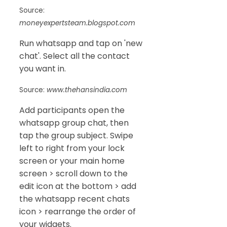
Source:
moneyexpertsteam.blogspot.com
Run whatsapp and tap on 'new
chat'. Select all the contact
you want in.
Source:
www.thehansindia.com
Add participants open the
whatsapp group chat, then
tap the group subject. Swipe
left to right from your lock
screen or your main home
screen > scroll down to the
edit icon at the bottom > add
the whatsapp recent chats
icon > rearrange the order of
your widgets.