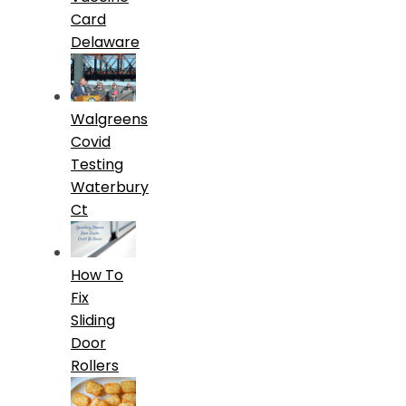
Card
Delaware
Walgreens
Covid
Testing
Waterbury
Ct
How To
Fix
Sliding
Door
Rollers