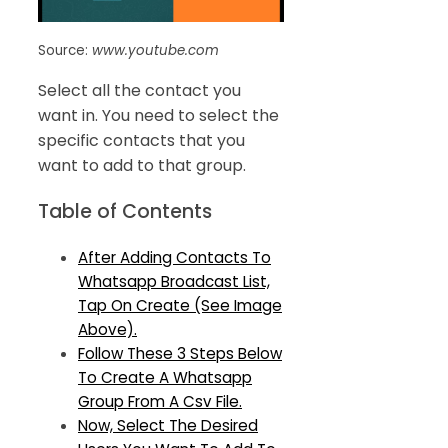
Source:
www.youtube.com
Select all the contact you
want in. You need to select the
specific contacts that you
want to add to that group.
Table of Contents
After Adding Contacts To
Whatsapp Broadcast List,
Tap On Create (See Image
Above).
Follow These 3 Steps Below
To Create A Whatsapp
Group From A Csv File.
Now, Select The Desired