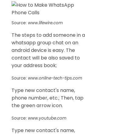
Source:
www.lifewire.com
The steps to add someone in a
whatsapp group chat on an
android device is easy. The
contact will be also saved to
your address book;
Source:
www.online-tech-tips.com
Type new contact's name,
phone number, etc.; Then, tap
the green arrow icon.
Source:
www.youtube.com
Type new contact's name,