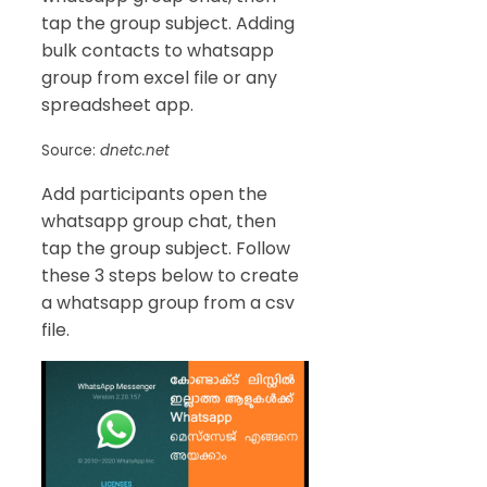
tap the group subject. Adding
bulk contacts to whatsapp
group from excel file or any
spreadsheet app.
Source:
dnetc.net
Add participants open the
whatsapp group chat, then
tap the group subject. Follow
these 3 steps below to create
a whatsapp group from a csv
file.