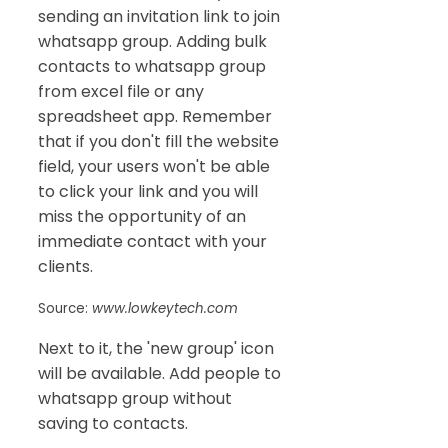
sending an invitation link to join
whatsapp group. Adding bulk
contacts to whatsapp group
from excel file or any
spreadsheet app. Remember
that if you don't fill the website
field, your users won't be able
to click your link and you will
miss the opportunity of an
immediate contact with your
clients.
Source:
www.lowkeytech.com
Next to it, the 'new group' icon
will be available. Add people to
whatsapp group without
saving to contacts.