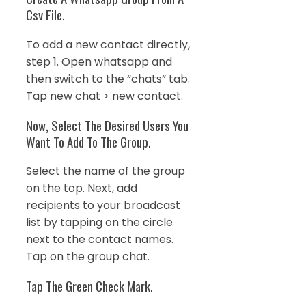
Csv File.
To add a new contact directly,
step 1. Open whatsapp and
then switch to the “chats” tab.
Tap new chat > new contact.
Now, Select The Desired Users You
Want To Add To The Group.
Select the name of the group
on the top. Next, add
recipients to your broadcast
list by tapping on the circle
next to the contact names.
Tap on the group chat.
Tap The Green Check Mark.