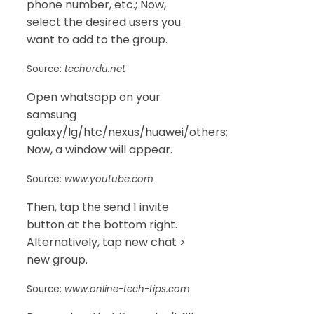
phone number, etc.; Now,
select the desired users you
want to add to the group.
Source:
techurdu.net
Open whatsapp on your
samsung
galaxy/lg/htc/nexus/huawei/others;
Now, a window will appear.
Source:
www.youtube.com
Then, tap the send 1 invite
button at the bottom right.
Alternatively, tap new chat >
new group.
Source:
www.online-tech-tips.com