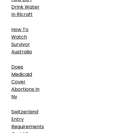
Drink Water
In Rlcraft
How To
Watch
Survivor
Australia
Does
Medicaid
Cover
Abortions In
Ny
Switzerland
Entry
Requirements