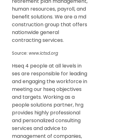
retirement plan management,
human resources, payroll, and
benefit solutions. We are a md
construction group that offers
nationwide general
contracting services.
Source:
www.ictsd.org
Hseq 4 people at all levels in
ses are responsible for leading
and engaging the workforce in
meeting our hseq objectives
and targets. Working as a
people solutions partner, hrg
provides highly professional
and personalized consulting
services and advice to
management of companies,