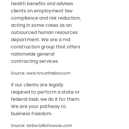
health benefits and advises
clients on employment law
compliance and risk reduction,
acting in some cases as an
outsourced human resources
department. We are a md
construction group that offers
nationwide general
contracting services.
Source:
www.hroutthebox.com
If our clients are legally
required to perform a state or
federal task, we do it for them.
We are your pathway to
business freedom.
Source:
terbw.talkshows4u.com