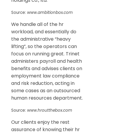
holdings co., ltd.
Source:
www.ambitionbox.com
We handle all of the hr
workload, and essentially do
the administrative “heavy
lifting”, so the operators can
focus on running great. Trinet
administers payroll and health
benefits and advises clients on
employment law compliance
and risk reduction, acting in
some cases as an outsourced
human resources department.
Source:
www.hroutthebox.com
Our clients enjoy the rest
assurance of knowing their hr