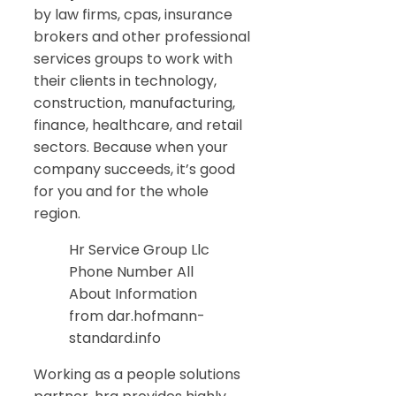
by law firms, cpas, insurance
brokers and other professional
services groups to work with
their clients in technology,
construction, manufacturing,
finance, healthcare, and retail
sectors. Because when your
company succeeds, it’s good
for you and for the whole
region.
Hr Service Group Llc
Phone Number All
About Information
from dar.hofmann-
standard.info
Working as a people solutions