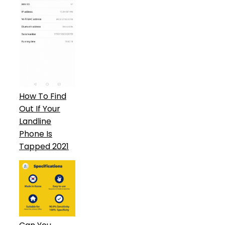
How To Find
Out If Your
Landline
Phone Is
Tapped 2021