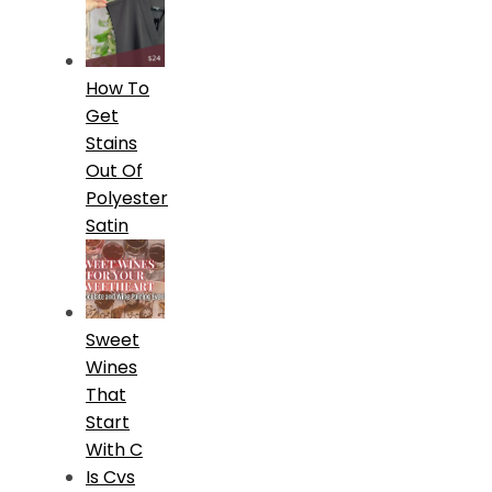
How To
Get
Stains
Out Of
Polyester
Satin
Sweet
Wines
That
Start
With C
Is Cvs