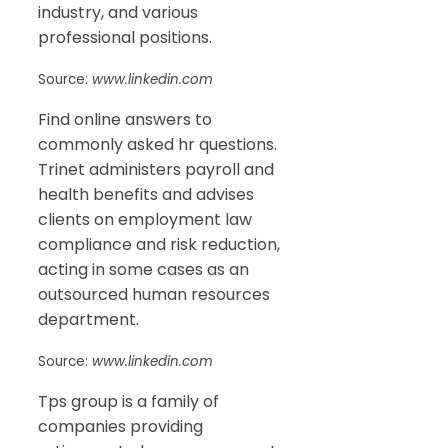
industry, and various
professional positions.
Source:
www.linkedin.com
Find online answers to
commonly asked hr questions.
Trinet administers payroll and
health benefits and advises
clients on employment law
compliance and risk reduction,
acting in some cases as an
outsourced human resources
department.
Source:
www.linkedin.com
Tps group is a family of
companies providing