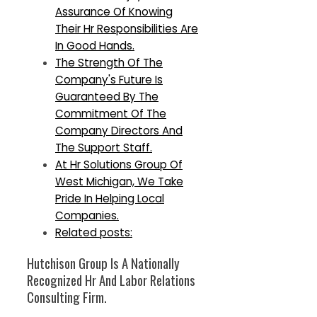
Assurance Of Knowing
Their Hr Responsibilities Are
In Good Hands.
The Strength Of The
Company's Future Is
Guaranteed By The
Commitment Of The
Company Directors And
The Support Staff.
At Hr Solutions Group Of
West Michigan, We Take
Pride In Helping Local
Companies.
Related posts:
Hutchison Group Is A Nationally
Recognized Hr And Labor Relations
Consulting Firm.