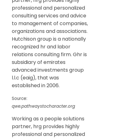
partner, hrg provides highly
professional and personalized
consulting services and advice
to management of companies,
organizations and associations.
Hutchison group is a nationally
recognized hr and labor
relations consulting firm. Ghr is
subsidiary of emirates
advanced investments group
l.l.c (eaig), that was
established in 2006.
Source:
qwe.pathwaystocharacter.org
Working as a people solutions
partner, hrg provides highly
professional and personalized