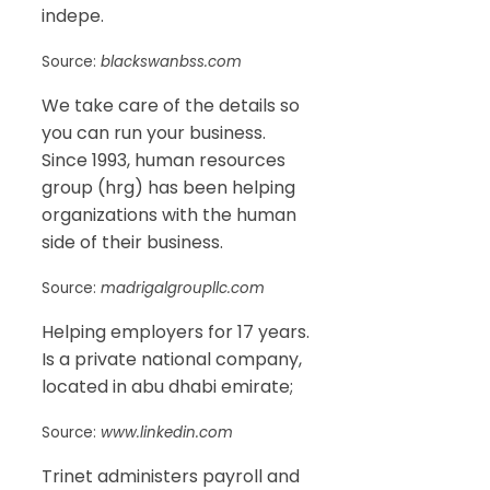
indepe.
Source:
blackswanbss.com
We take care of the details so
you can run your business.
Since 1993, human resources
group (hrg) has been helping
organizations with the human
side of their business.
Source:
madrigalgroupllc.com
Helping employers for 17 years.
Is a private national company,
located in abu dhabi emirate;
Source:
www.linkedin.com
Trinet administers payroll and