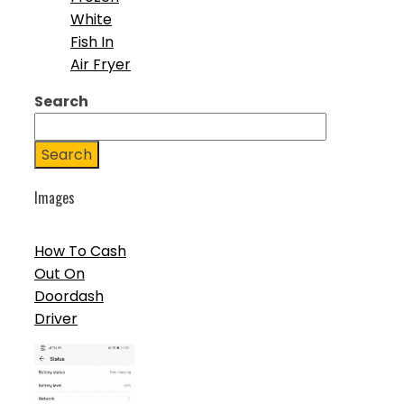
White
Fish In
Air Fryer
Search
Search
Images
How To Cash
Out On
Doordash
Driver