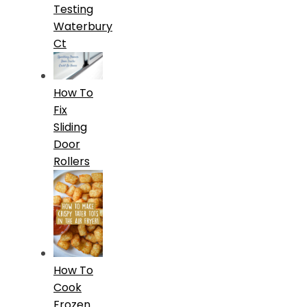
Testing
Waterbury
Ct
How To
Fix
Sliding
Door
Rollers
How To
Cook
Frozen