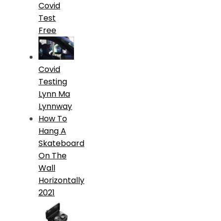
Covid
Test
Free
Covid
Testing
Lynn Ma
Lynnway
How To
Hang A
Skateboard
On The
Wall
Horizontally
2021