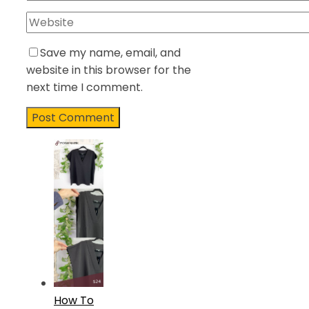
Save my name, email, and
website in this browser for the
next time I comment.
How To