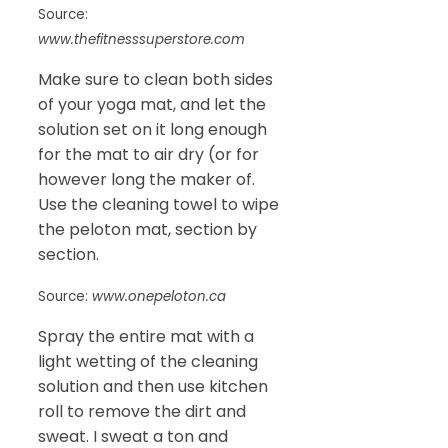
Source:
www.thefitnesssuperstore.com
Make sure to clean both sides
of your yoga mat, and let the
solution set on it long enough
for the mat to air dry (or for
however long the maker of.
Use the cleaning towel to wipe
the peloton mat, section by
section.
Source:
www.onepeloton.ca
Spray the entire mat with a
light wetting of the cleaning
solution and then use kitchen
roll to remove the dirt and
sweat. I sweat a ton and