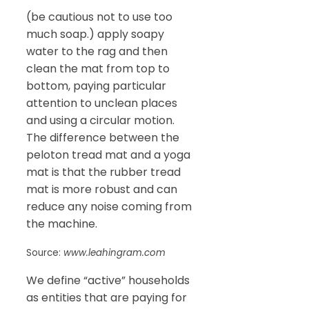
(be cautious not to use too
much soap.) apply soapy
water to the rag and then
clean the mat from top to
bottom, paying particular
attention to unclean places
and using a circular motion.
The difference between the
peloton tread mat and a yoga
mat is that the rubber tread
mat is more robust and can
reduce any noise coming from
the machine.
Source:
www.leahingram.com
We define “active” households
as entities that are paying for