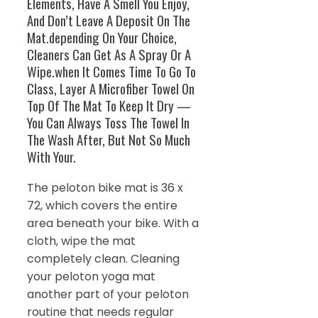
Elements, Have A Smell You Enjoy,
And Don’t Leave A Deposit On The
Mat.depending On Your Choice,
Cleaners Can Get As A Spray Or A
Wipe.when It Comes Time To Go To
Class, Layer A Microfiber Towel On
Top Of The Mat To Keep It Dry —
You Can Always Toss The Towel In
The Wash After, But Not So Much
With Your.
The peloton bike mat is 36 x
72, which covers the entire
area beneath your bike. With a
cloth, wipe the mat
completely clean. Cleaning
your peloton yoga mat
another part of your peloton
routine that needs regular