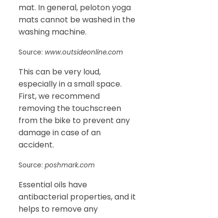
mat. In general, peloton yoga
mats cannot be washed in the
washing machine.
Source:
www.outsideonline.com
This can be very loud,
especially in a small space.
First, we recommend
removing the touchscreen
from the bike to prevent any
damage in case of an
accident.
Source:
poshmark.com
Essential oils have
antibacterial properties, and it
helps to remove any