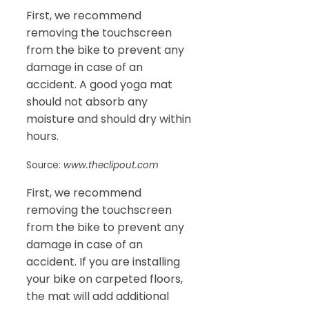
First, we recommend
removing the touchscreen
from the bike to prevent any
damage in case of an
accident. A good yoga mat
should not absorb any
moisture and should dry within
hours.
Source:
www.theclipout.com
First, we recommend
removing the touchscreen
from the bike to prevent any
damage in case of an
accident. If you are installing
your bike on carpeted floors,
the mat will add additional