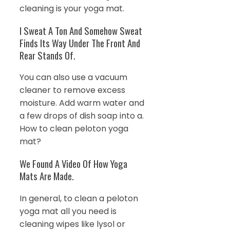
cleaning is your yoga mat.
I Sweat A Ton And Somehow Sweat
Finds Its Way Under The Front And
Rear Stands Of.
You can also use a vacuum
cleaner to remove excess
moisture. Add warm water and
a few drops of dish soap into a.
How to clean peloton yoga
mat?
We Found A Video Of How Yoga
Mats Are Made.
In general, to clean a peloton
yoga mat all you need is
cleaning wipes like lysol or