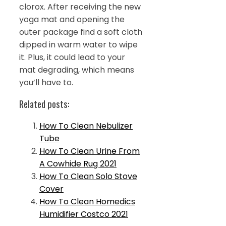
clorox. After receiving the new
yoga mat and opening the
outer package find a soft cloth
dipped in warm water to wipe
it. Plus, it could lead to your
mat degrading, which means
you’ll have to.
Related posts:
How To Clean Nebulizer
Tube
How To Clean Urine From
A Cowhide Rug 2021
How To Clean Solo Stove
Cover
How To Clean Homedics
Humidifier Costco 2021