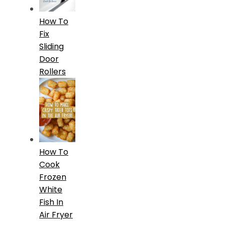
How To
Fix
Sliding
Door
Rollers
How To
Cook
Frozen
White
Fish In
Air Fryer