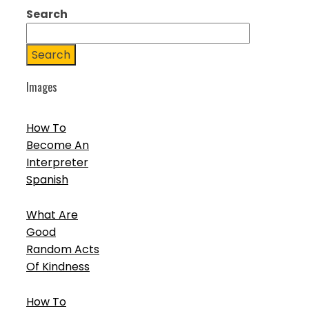
Search
Search
Images
How To
Become An
Interpreter
Spanish
What Are
Good
Random Acts
Of Kindness
How To