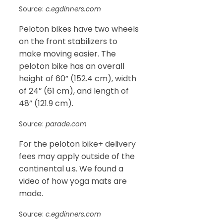
Source:
c.egdinners.com
Peloton bikes have two wheels
on the front stabilizers to
make moving easier. The
peloton bike has an overall
height of 60” (152.4 cm), width
of 24” (61 cm), and length of
48” (121.9 cm).
Source:
parade.com
For the peloton bike+ delivery
fees may apply outside of the
continental u.s. We found a
video of how yoga mats are
made.
Source:
c.egdinners.com