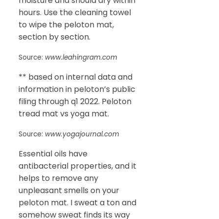
moisture and should dry within
hours. Use the cleaning towel
to wipe the peloton mat,
section by section.
Source:
www.leahingram.com
** based on internal data and
information in peloton’s public
filing through q1 2022. Peloton
tread mat vs yoga mat.
Source:
www.yogajournal.com
Essential oils have
antibacterial properties, and it
helps to remove any
unpleasant smells on your
peloton mat. I sweat a ton and
somehow sweat finds its way