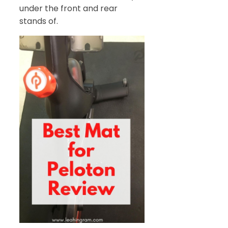
under the front and rear
stands of.