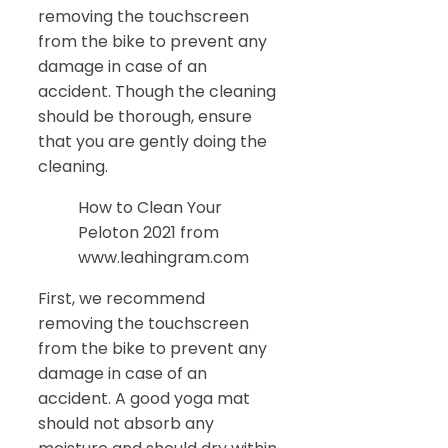
removing the touchscreen
from the bike to prevent any
damage in case of an
accident. Though the cleaning
should be thorough, ensure
that you are gently doing the
cleaning.
How to Clean Your
Peloton 2021 from
www.leahingram.com
First, we recommend
removing the touchscreen
from the bike to prevent any
damage in case of an
accident. A good yoga mat
should not absorb any