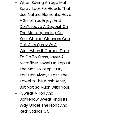
When Buying A Yoga Mat
Spray, Look For Goods That
Use Natural Elements, Have
A Smell You Enjoy, And
Don’t Leave A Deposit On
The Mat.depending On
Your Choice, Cleaners Can
Get As A Spray Or A
Wipe.when It Comes Time
To Go To Class, Layer A
Microfiber Towel On Top Of
The Mat To Keep It Dry —
You Can Always Toss The
Towel In The Wash After,
But Not So Much With Your.
I Sweat A Ton And
Somehow Sweat Finds Its
Way Under The Front And
Rear Stands Of.