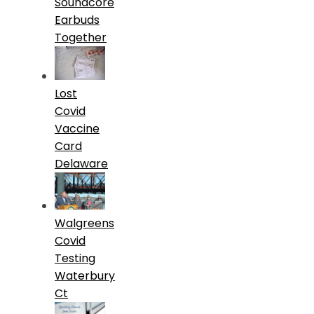
Soundcore
Earbuds
Together
Lost
Covid
Vaccine
Card
Delaware
Walgreens
Covid
Testing
Waterbury
Ct