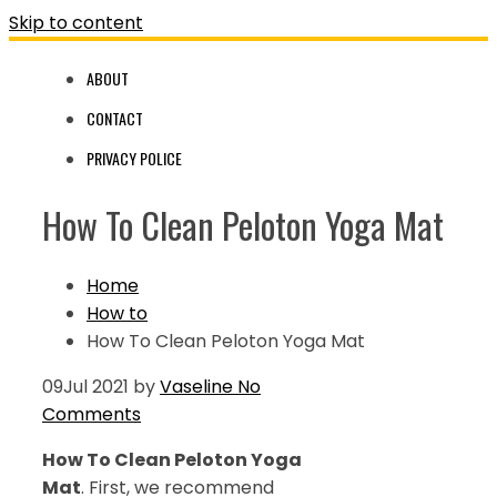
Skip to content
ABOUT
CONTACT
PRIVACY POLICE
How To Clean Peloton Yoga Mat
Home
How to
How To Clean Peloton Yoga Mat
09
Jul 2021
by
Vaseline
No
Comments
How To Clean Peloton Yoga
Mat
. First, we recommend