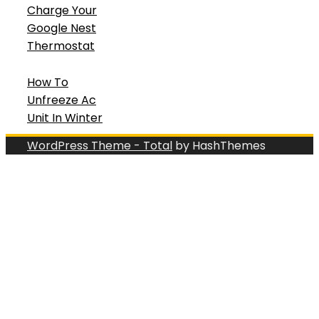
Charge Your
Google Nest
Thermostat
How To
Unfreeze Ac
Unit In Winter
WordPress Theme - Total
by HashThemes