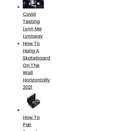
Covid
Testing
Lynn Ma
Lynnway
How To
Hang A
Skateboard
On The
Wall
Horizontally
2021
How To
Pair