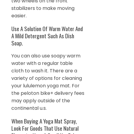
two wheels on the front
stabilizers to make moving
easier.
Use A Solution Of Warm Water And
A Mild Detergent Such As Dish
Soap.
You can also use soapy warm
water with a regular table
cloth to wash it. There are a
variety of options for cleaning
your lululemon yoga mat. For
the peloton bike+ delivery fees
may apply outside of the
continental u.s.
When Buying A Yoga Mat Spray,
Look For Goods That Use Natural