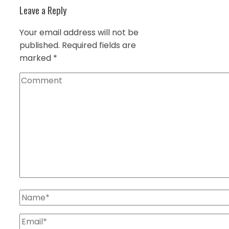
Leave a Reply
Your email address will not be
published.
Required fields are
marked
*