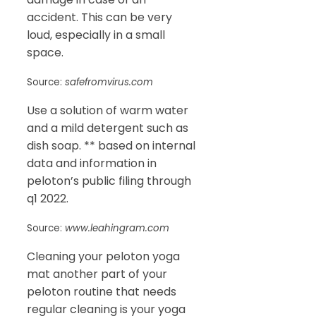
accident. This can be very
loud, especially in a small
space.
Source:
safefromvirus.com
Use a solution of warm water
and a mild detergent such as
dish soap. ** based on internal
data and information in
peloton’s public filing through
q1 2022.
Source:
www.leahingram.com
Cleaning your peloton yoga
mat another part of your
peloton routine that needs
regular cleaning is your yoga