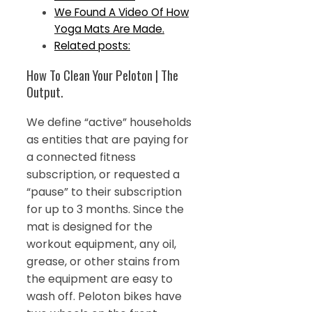
We Found A Video Of How
Yoga Mats Are Made.
Related posts:
How To Clean Your Peloton | The
Output.
We define “active” households
as entities that are paying for
a connected fitness
subscription, or requested a
“pause” to their subscription
for up to 3 months. Since the
mat is designed for the
workout equipment, any oil,
grease, or other stains from
the equipment are easy to
wash off. Peloton bikes have