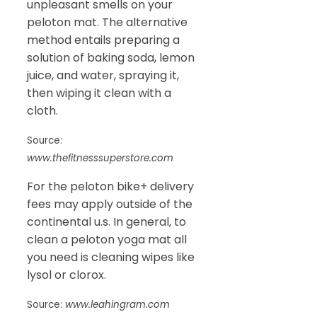
unpleasant smells on your
peloton mat. The alternative
method entails preparing a
solution of baking soda, lemon
juice, and water, spraying it,
then wiping it clean with a
cloth.
Source:
www.thefitnesssuperstore.com
For the peloton bike+ delivery
fees may apply outside of the
continental u.s. In general, to
clean a peloton yoga mat all
you need is cleaning wipes like
lysol or clorox.
Source:
www.leahingram.com