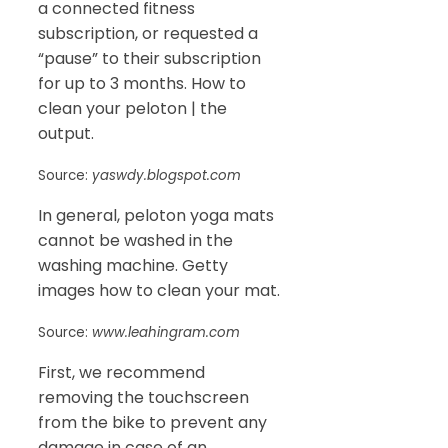
a connected fitness
subscription, or requested a
“pause” to their subscription
for up to 3 months. How to
clean your peloton | the
output.
Source:
yaswdy.blogspot.com
In general, peloton yoga mats
cannot be washed in the
washing machine. Getty
images how to clean your mat.
Source:
www.leahingram.com
First, we recommend
removing the touchscreen
from the bike to prevent any
damage in case of an