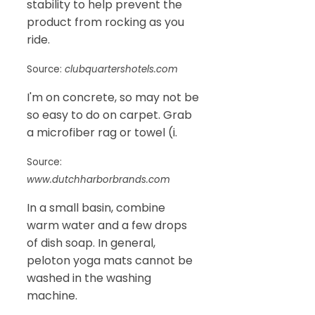
stability to help prevent the
product from rocking as you
ride.
Source:
clubquartershotels.com
I'm on concrete, so may not be
so easy to do on carpet. Grab
a microfiber rag or towel (i.
Source:
www.dutchharborbrands.com
In a small basin, combine
warm water and a few drops
of dish soap. In general,
peloton yoga mats cannot be
washed in the washing
machine.