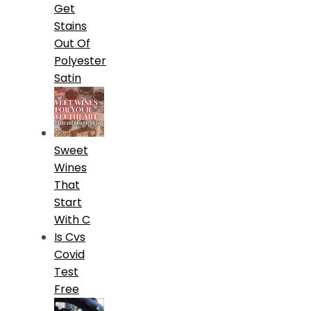
Get
Stains
Out Of
Polyester
Satin
Sweet
Wines
That
Start
With C
Is Cvs
Covid
Test
Free