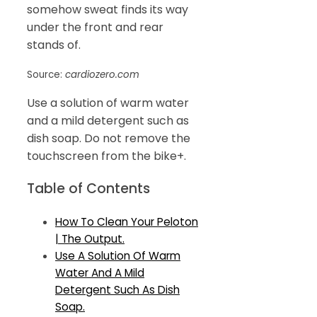
somehow sweat finds its way
under the front and rear
stands of.
Source:
cardiozero.com
Use a solution of warm water
and a mild detergent such as
dish soap. Do not remove the
touchscreen from the bike+.
Table of Contents
How To Clean Your Peloton
| The Output.
Use A Solution Of Warm
Water And A Mild
Detergent Such As Dish
Soap.