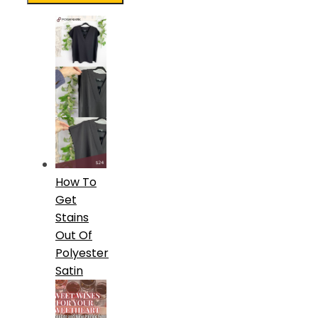
How To
Get
Stains
Out Of
Polyester
Satin