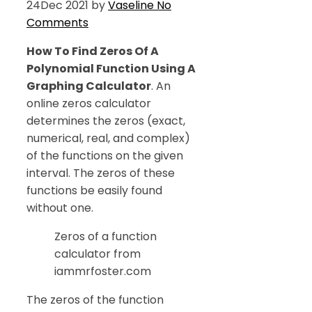
24
Dec 2021
by
Vaseline
No
Comments
How To Find Zeros Of A
Polynomial Function Using A
Graphing Calculator
. An
online zeros calculator
determines the zeros (exact,
numerical, real, and complex)
of the functions on the given
interval. The zeros of these
functions be easily found
without one.
Zeros of a function
calculator from
iammrfoster.com
The zeros of the function