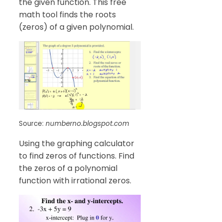
the given function. This free
math tool finds the roots
(zeros) of a given polynomial.
Source:
numberno.blogspot.com
Using the graphing calculator
to find zeros of functions. Find
the zeros of a polynomial
function with irrational zeros.