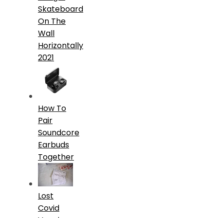
Skateboard
On The
Wall
Horizontally
2021
How To
Pair
Soundcore
Earbuds
Together
Lost
Covid