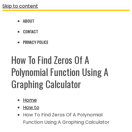
Skip to content
ABOUT
CONTACT
PRIVACY POLICE
How To Find Zeros Of A
Polynomial Function Using A
Graphing Calculator
Home
How to
How To Find Zeros Of A Polynomial
Function Using A Graphing Calculator