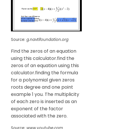
Source:
g.navtifoundation.org
Find the zeros of an equation
using this calculator.find the
zeros of an equation using this
calculator.finding the formula
for a polynomial given zeros
roots degree and one point
example 1 you. The multiplicity
of each zero is inserted as an
exponent of the factor
associated with the zero.
Source:
www.youtube.com