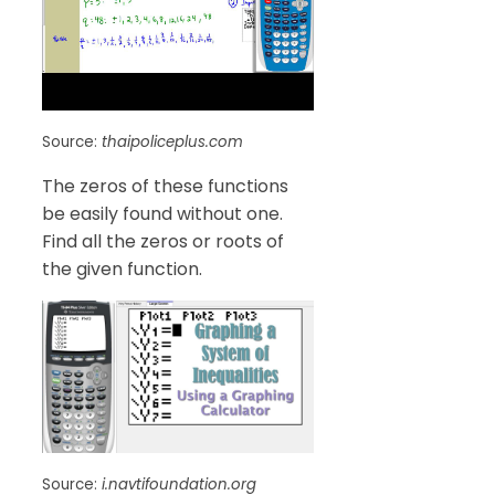
Source:
thaipoliceplus.com
The zeros of these functions
be easily found without one.
Find all the zeros or roots of
the given function.
Source:
i.navtifoundation.org