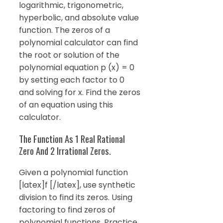
logarithmic, trigonometric,
hyperbolic, and absolute value
function. The zeros of a
polynomial calculator can find
the root or solution of the
polynomial equation p (x) = 0
by setting each factor to 0
and solving for x. Find the zeros
of an equation using this
calculator.
The Function As 1 Real Rational
Zero And 2 Irrational Zeros.
Given a polynomial function
[latex]f [/latex], use synthetic
division to find its zeros. Using
factoring to find zeros of
polynomial functions. Practice