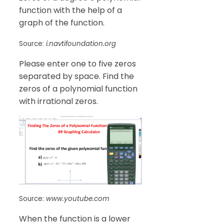
function with the help of a
graph of the function.
Source:
i.navtifoundation.org
Please enter one to five zeros
separated by space. Find the
zeros of a polynomial function
with irrational zeros.
Source:
www.youtube.com
When the function is a lower