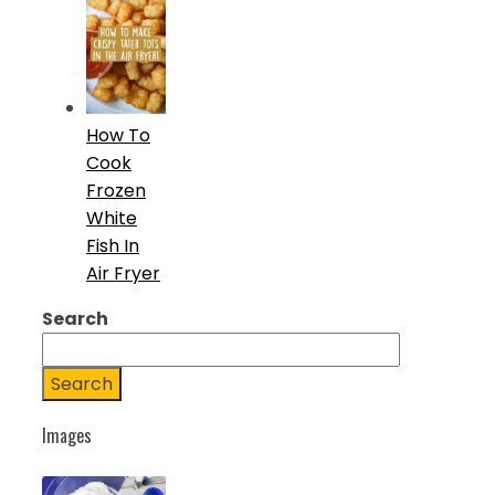
How To
Cook
Frozen
White
Fish In
Air Fryer
Search
Search
Images