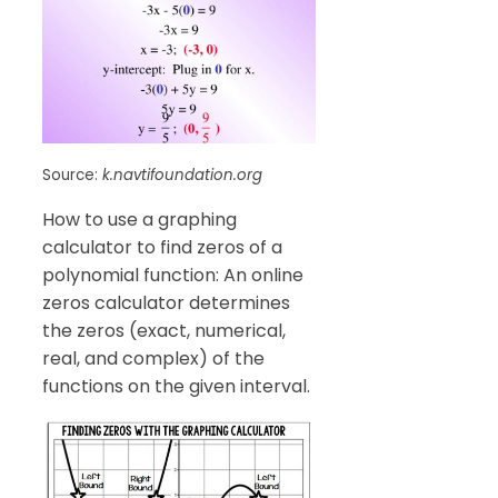
Source:
k.navtifoundation.org
How to use a graphing
calculator to find zeros of a
polynomial function: An online
zeros calculator determines
the zeros (exact, numerical,
real, and complex) of the
functions on the given interval.