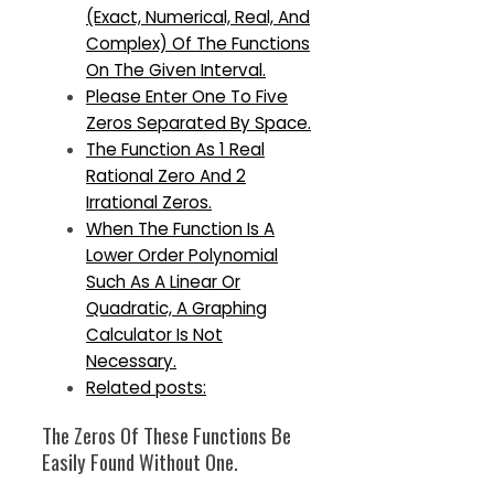
(Exact, Numerical, Real, And
Complex) Of The Functions
On The Given Interval.
Please Enter One To Five
Zeros Separated By Space.
The Function As 1 Real
Rational Zero And 2
Irrational Zeros.
When The Function Is A
Lower Order Polynomial
Such As A Linear Or
Quadratic, A Graphing
Calculator Is Not
Necessary.
Related posts:
The Zeros Of These Functions Be
Easily Found Without One.