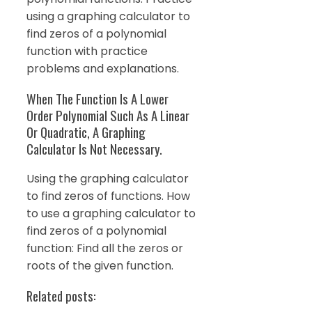
using a graphing calculator to
find zeros of a polynomial
function with practice
problems and explanations.
When The Function Is A Lower
Order Polynomial Such As A Linear
Or Quadratic, A Graphing
Calculator Is Not Necessary.
Using the graphing calculator
to find zeros of functions. How
to use a graphing calculator to
find zeros of a polynomial
function: Find all the zeros or
roots of the given function.
Related posts: