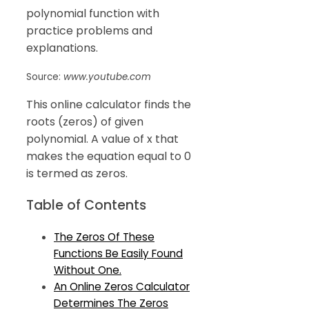
polynomial function with
practice problems and
explanations.
Source:
www.youtube.com
This online calculator finds the
roots (zeros) of given
polynomial. A value of x that
makes the equation equal to 0
is termed as zeros.
Table of Contents
The Zeros Of These
Functions Be Easily Found
Without One.
An Online Zeros Calculator
Determines The Zeros