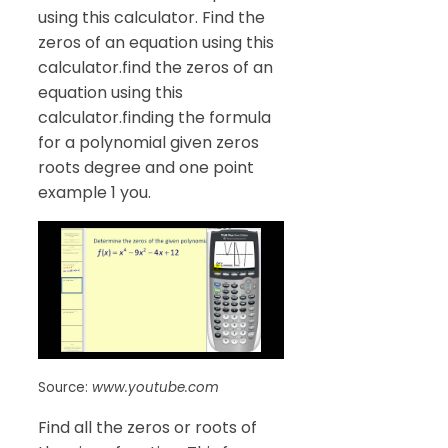
using this calculator. Find the
zeros of an equation using this
calculator.find the zeros of an
equation using this
calculator.finding the formula
for a polynomial given zeros
roots degree and one point
example 1 you.
Source:
www.youtube.com
Find all the zeros or roots of