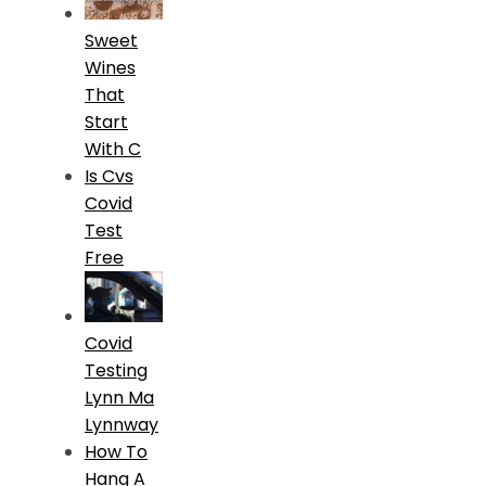
Sweet
Wines
That
Start
With C
Is Cvs
Covid
Test
Free
Covid
Testing
Lynn Ma
Lynnway
How To
Hang A