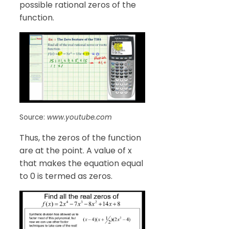
possible rational zeros of the
function.
Source:
www.youtube.com
Thus, the zeros of the function
are at the point. A value of x
that makes the equation equal
to 0 is termed as zeros.