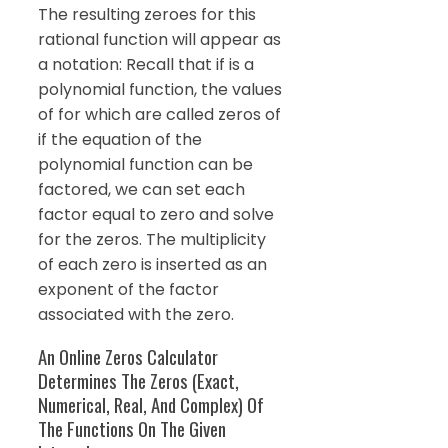
The resulting zeroes for this
rational function will appear as
a notation: Recall that if is a
polynomial function, the values
of for which are called zeros of
if the equation of the
polynomial function can be
factored, we can set each
factor equal to zero and solve
for the zeros. The multiplicity
of each zero is inserted as an
exponent of the factor
associated with the zero.
An Online Zeros Calculator
Determines The Zeros (Exact,
Numerical, Real, And Complex) Of
The Functions On The Given