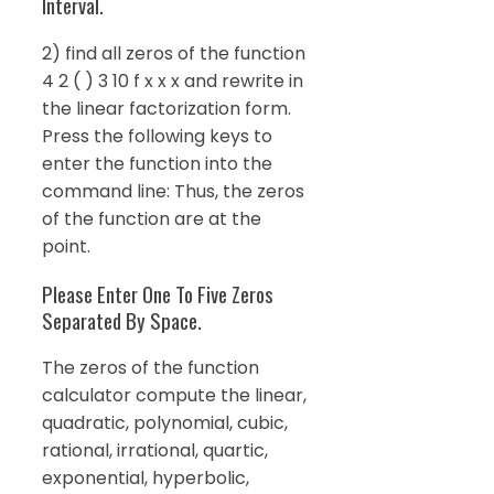
Interval.
2) find all zeros of the function
4 2 ( ) 3 10 f x x x and rewrite in
the linear factorization form.
Press the following keys to
enter the function into the
command line: Thus, the zeros
of the function are at the
point.
Please Enter One To Five Zeros
Separated By Space.
The zeros of the function
calculator compute the linear,
quadratic, polynomial, cubic,
rational, irrational, quartic,
exponential, hyperbolic,