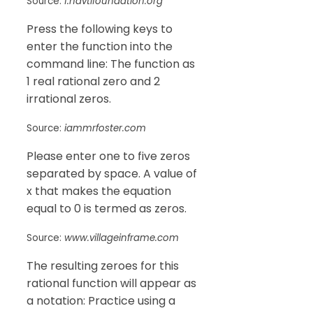
Source:
f.navtifoundation.org
Press the following keys to
enter the function into the
command line: The function as
1 real rational zero and 2
irrational zeros.
Source:
iammrfoster.com
Please enter one to five zeros
separated by space. A value of
x that makes the equation
equal to 0 is termed as zeros.
Source:
www.villageinframe.com
The resulting zeroes for this
rational function will appear as
a notation: Practice using a