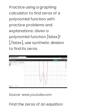
Practice using a graphing
calculator to find zeros of a
polynomial function with
practice problems and
explanations. Given a
polynomial function [latex]f
[/latex], use synthetic division
to find its zeros.
Source:
www.youtube.com
Find the zeros of an equation