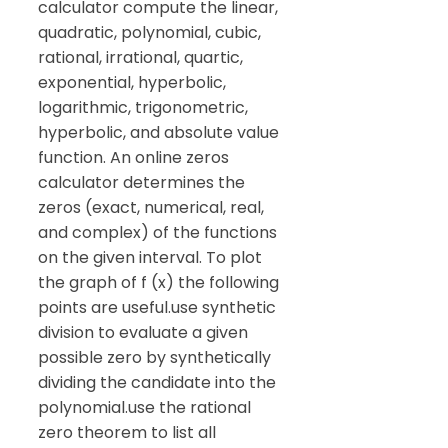
calculator compute the linear,
quadratic, polynomial, cubic,
rational, irrational, quartic,
exponential, hyperbolic,
logarithmic, trigonometric,
hyperbolic, and absolute value
function. An online zeros
calculator determines the
zeros (exact, numerical, real,
and complex) of the functions
on the given interval. To plot
the graph of f (x) the following
points are useful.use synthetic
division to evaluate a given
possible zero by synthetically
dividing the candidate into the
polynomial.use the rational
zero theorem to list all