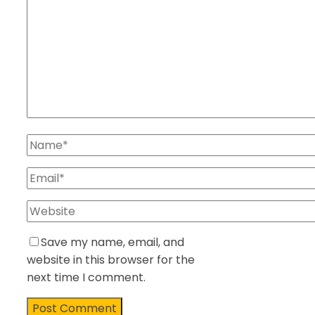
Save my name, email, and
website in this browser for the
next time I comment.