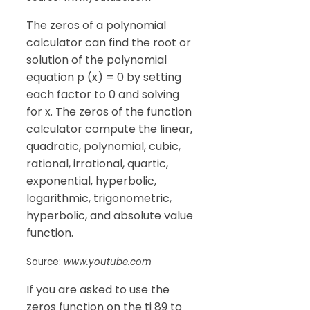
The zeros of a polynomial
calculator can find the root or
solution of the polynomial
equation p (x) = 0 by setting
each factor to 0 and solving
for x. The zeros of the function
calculator compute the linear,
quadratic, polynomial, cubic,
rational, irrational, quartic,
exponential, hyperbolic,
logarithmic, trigonometric,
hyperbolic, and absolute value
function.
Source:
www.youtube.com
If you are asked to use the
zeros function on the ti 89 to