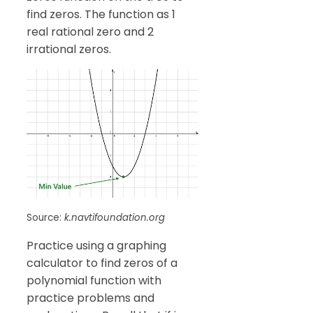
find zeros. The function as 1
real rational zero and 2
irrational zeros.
Source:
k.navtifoundation.org
Practice using a graphing
calculator to find zeros of a
polynomial function with
practice problems and