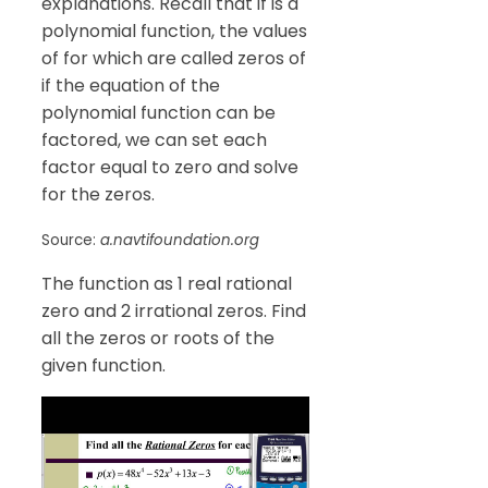
explanations. Recall that if is a
polynomial function, the values
of for which are called zeros of
if the equation of the
polynomial function can be
factored, we can set each
factor equal to zero and solve
for the zeros.
Source:
a.navtifoundation.org
The function as 1 real rational
zero and 2 irrational zeros. Find
all the zeros or roots of the
given function.