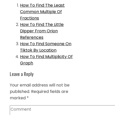
How To Find The Least
Common Multiple Of
Fractions
How To Find The Little
Dipper From Orion
References
How To Find Someone On
Tiktok By Location
How To Find Multiplicity Of
Graph
Leave a Reply
Your email address will not be
published.
Required fields are
marked
*