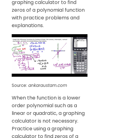
graphing calculator to find
zeros of a polynomial function
with practice problems and
explanations.
Source:
ankaraustam.com
When the function is a lower
order polynomial such as a
linear or quadratic, a graphing
calculator is not necessary.
Practice using a graphing
calculator to find zeros of a