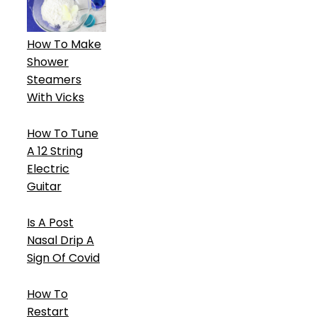
How To Make
Shower
Steamers
With Vicks
How To Tune
A 12 String
Electric
Guitar
Is A Post
Nasal Drip A
Sign Of Covid
How To
Restart