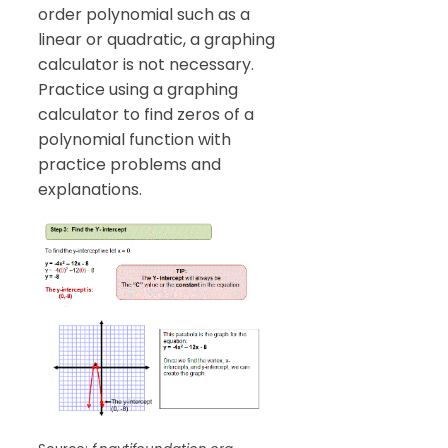
order polynomial such as a
linear or quadratic, a graphing
calculator is not necessary.
Practice using a graphing
calculator to find zeros of a
polynomial function with
practice problems and
explanations.