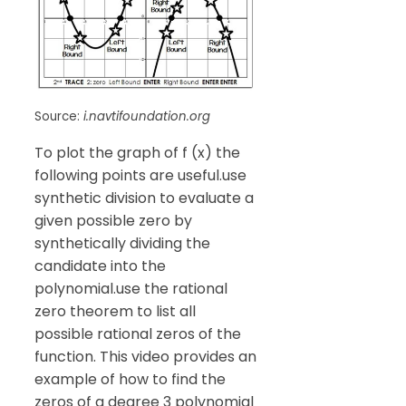
Source:
i.navtifoundation.org
To plot the graph of f (x) the
following points are useful.use
synthetic division to evaluate a
given possible zero by
synthetically dividing the
candidate into the
polynomial.use the rational
zero theorem to list all
possible rational zeros of the
function. This video provides an
example of how to find the
zeros of a degree 3 polynomial