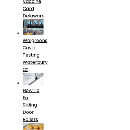
Vaccine
Card
Delaware
Walgreens
Covid
Testing
Waterbury
Ct
How To
Fix
Sliding
Door
Rollers