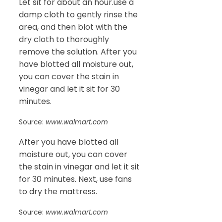
Let sit for about an hour.use a
damp cloth to gently rinse the
area, and then blot with the
dry cloth to thoroughly
remove the solution. After you
have blotted all moisture out,
you can cover the stain in
vinegar and let it sit for 30
minutes.
Source:
www.walmart.com
After you have blotted all
moisture out, you can cover
the stain in vinegar and let it sit
for 30 minutes. Next, use fans
to dry the mattress.
Source:
www.walmart.com