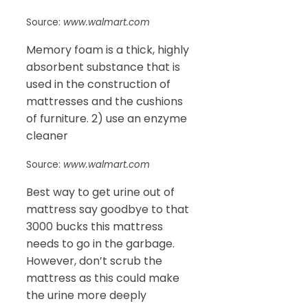
Source:
www.walmart.com
Memory foam is a thick, highly
absorbent substance that is
used in the construction of
mattresses and the cushions
of furniture. 2) use an enzyme
cleaner
Source:
www.walmart.com
Best way to get urine out of
mattress say goodbye to that
3000 bucks this mattress
needs to go in the garbage.
However, don’t scrub the
mattress as this could make
the urine more deeply