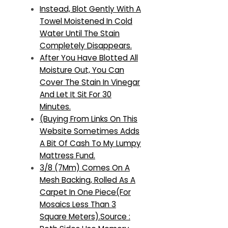
Instead, Blot Gently With A
Towel Moistened In Cold
Water Until The Stain
Completely Disappears.
After You Have Blotted All
Moisture Out, You Can
Cover The Stain In Vinegar
And Let It Sit For 30
Minutes.
(Buying From Links On This
Website Sometimes Adds
A Bit Of Cash To My Lumpy
Mattress Fund.
3/8 (7Mm) Comes On A
Mesh Backing, Rolled As A
Carpet In One Piece(For
Mosaics Less Than 3
Square Meters).Source :