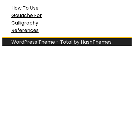
How To Use
Gouache For
Calligraphy
References
WordPress Theme - Total
by HashThemes