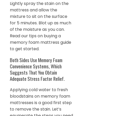
Lightly spray the stain on the
mattress and allow the
mixture to sit on the surface
for 5 minutes. Blot up as much
of the moisture as you can.
Read our tips on buying a
memory foam mattress guide
to get started.
Both Sides Use Memory Foam
Convenience Systems, Which
Suggests That You Obtain
Adequate Stress Factor Relief.
Applying cold water to fresh
bloodstains on memory foam
mattresses is a good first step
to remove the stain. Let’s
enumerate the steps you need