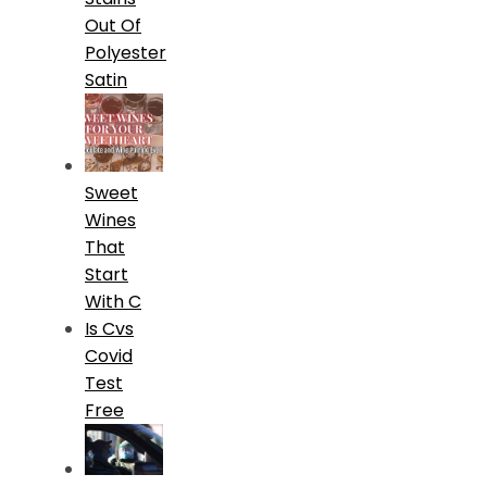
Out Of
Polyester
Satin
Sweet
Wines
That
Start
With C
Is Cvs
Covid
Test
Free