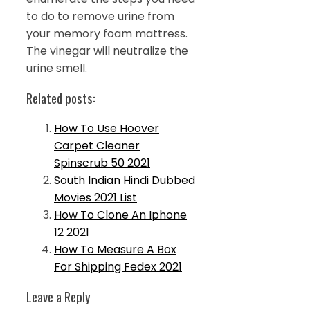
to do to remove urine from
your memory foam mattress.
The vinegar will neutralize the
urine smell.
Related posts:
How To Use Hoover
Carpet Cleaner
Spinscrub 50 2021
South Indian Hindi Dubbed
Movies 2021 List
How To Clone An Iphone
12 2021
How To Measure A Box
For Shipping Fedex 2021
Leave a Reply