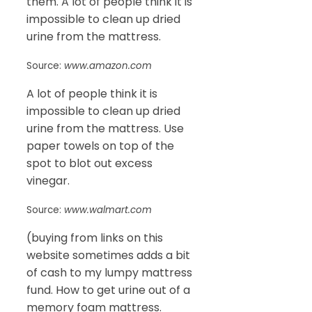
them. A lot of people think it is
impossible to clean up dried
urine from the mattress.
Source:
www.amazon.com
A lot of people think it is
impossible to clean up dried
urine from the mattress. Use
paper towels on top of the
spot to blot out excess
vinegar.
Source:
www.walmart.com
(buying from links on this
website sometimes adds a bit
of cash to my lumpy mattress
fund. How to get urine out of a
memory foam mattress.