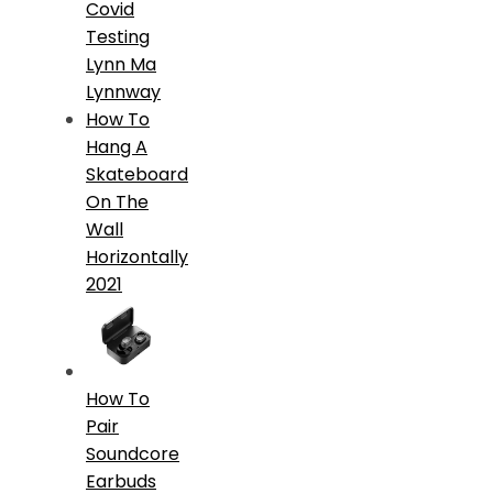
Covid
Testing
Lynn Ma
Lynnway
How To
Hang A
Skateboard
On The
Wall
Horizontally
2021
How To
Pair
Soundcore
Earbuds