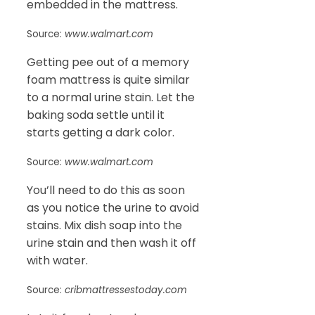
embedded in the mattress.
Source:
www.walmart.com
Getting pee out of a memory
foam mattress is quite similar
to a normal urine stain. Let the
baking soda settle until it
starts getting a dark color.
Source:
www.walmart.com
You’ll need to do this as soon
as you notice the urine to avoid
stains. Mix dish soap into the
urine stain and then wash it off
with water.
Source:
cribmattressestoday.com