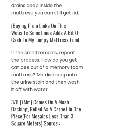
drains deep inside the
mattress, you can still get rid.
(Buying From Links On This
Website Sometimes Adds A Bit Of
Cash To My Lumpy Mattress Fund.
If the smell remains, repeat
the process. How do you get
cat pee out of a memory foam
mattress? Mix dish soap into
the urine stain and then wash
it off with water.
3/8 (7Mm) Comes On A Mesh
Backing, Rolled As A Carpet In One
Piece(For Mosaics Less Than 3
Square Meters).Source :