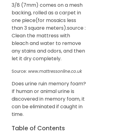
3/8 (7mm) comes on a mesh
backing, rolled as a carpet in
one piece(for mosaics less
than 3 square meters).source :
Clean the mattress with
bleach and water to remove
any stains and odors, and then
let it dry completely.
Source:
www.mattressonline.co.uk
Does urine ruin memory foam?
If human or animal urine is
discovered in memory foam, it
can be eliminated if caught in
time.
Table of Contents