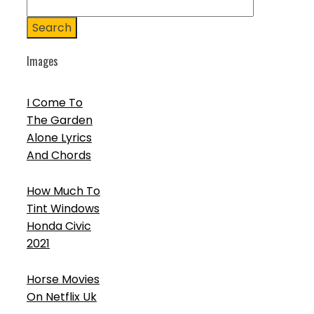
Search
Images
I Come To
The Garden
Alone Lyrics
And Chords
How Much To
Tint Windows
Honda Civic
2021
Horse Movies
On Netflix Uk