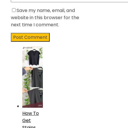
Save my name, email, and
website in this browser for the
next time I comment.
How To
Get
Stains