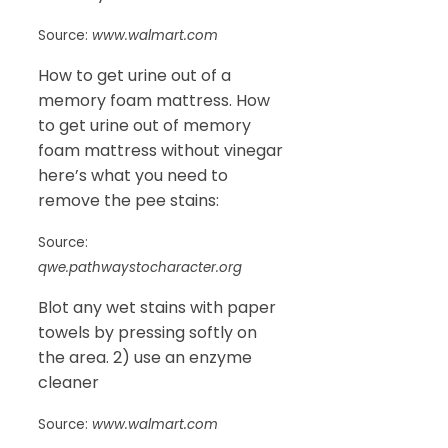
Source:
www.walmart.com
How to get urine out of a
memory foam mattress. How
to get urine out of memory
foam mattress without vinegar
here’s what you need to
remove the pee stains:
Source:
qwe.pathwaystocharacter.org
Blot any wet stains with paper
towels by pressing softly on
the area. 2) use an enzyme
cleaner
Source:
www.walmart.com