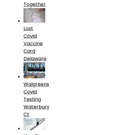
Together
Lost
Covid
Vaccine
Card
Delaware
Walgreens
Covid
Testing
Waterbury
Ct