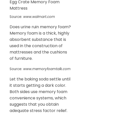
Source:
www.walmart.com
Does urine ruin memory foam?
Memory foam is a thick, highly
absorbent substance that is
used in the construction of
mattresses and the cushions
of furniture.
Source:
www.memoryfoamtalk.com
Let the baking soda settle until
it starts getting a dark color.
Both sides use memory foam
convenience systems, which
suggests that you obtain
adequate stress factor relief.