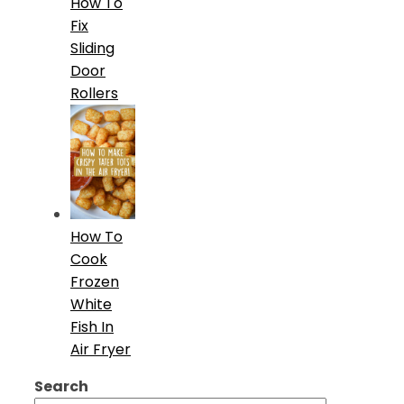
How To
Fix
Sliding
Door
Rollers
How To
Cook
Frozen
White
Fish In
Air Fryer
Search