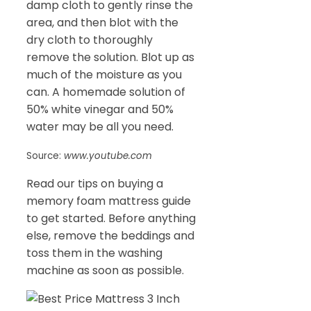
damp cloth to gently rinse the
area, and then blot with the
dry cloth to thoroughly
remove the solution. Blot up as
much of the moisture as you
can. A homemade solution of
50% white vinegar and 50%
water may be all you need.
Source:
www.youtube.com
Read our tips on buying a
memory foam mattress guide
to get started. Before anything
else, remove the beddings and
toss them in the washing
machine as soon as possible.