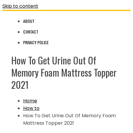
Skip to content
ABOUT
CONTACT
PRIVACY POLICE
How To Get Urine Out Of
Memory Foam Mattress Topper
2021
Home
How to
How To Get Urine Out Of Memory Foam
Mattress Topper 2021