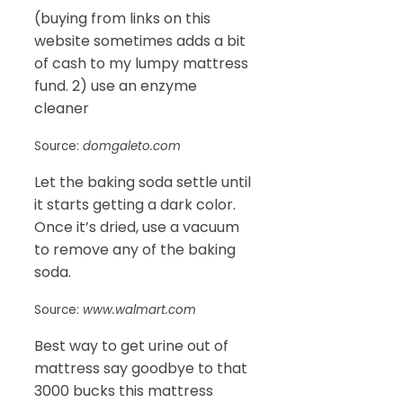
(buying from links on this
website sometimes adds a bit
of cash to my lumpy mattress
fund. 2) use an enzyme
cleaner
Source:
domgaleto.com
Let the baking soda settle until
it starts getting a dark color.
Once it’s dried, use a vacuum
to remove any of the baking
soda.
Source:
www.walmart.com
Best way to get urine out of
mattress say goodbye to that
3000 bucks this mattress