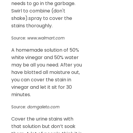
needs to go in the garbage.
Swirl to combine (don't
shake).spray to cover the
stains thoroughly.
Source:
www.walmart.com
A homemade solution of 50%
white vinegar and 50% water
may be all you need. After you
have blotted all moisture out,
you can cover the stain in
vinegar and let it sit for 30
minutes.
Source:
domgaleto.com
Cover the urine stains with
that solution but don’t soak