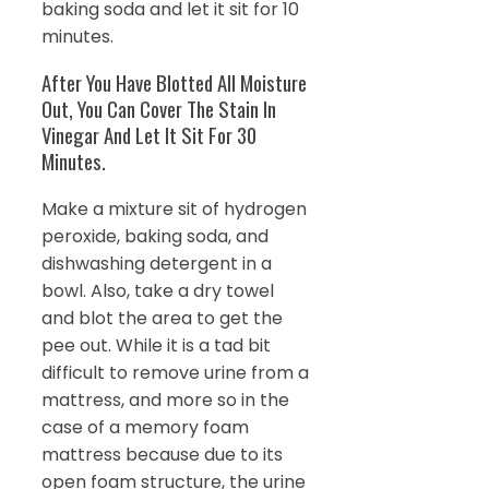
baking soda and let it sit for 10
minutes.
After You Have Blotted All Moisture
Out, You Can Cover The Stain In
Vinegar And Let It Sit For 30
Minutes.
Make a mixture sit of hydrogen
peroxide, baking soda, and
dishwashing detergent in a
bowl. Also, take a dry towel
and blot the area to get the
pee out. While it is a tad bit
difficult to remove urine from a
mattress, and more so in the
case of a memory foam
mattress because due to its
open foam structure, the urine