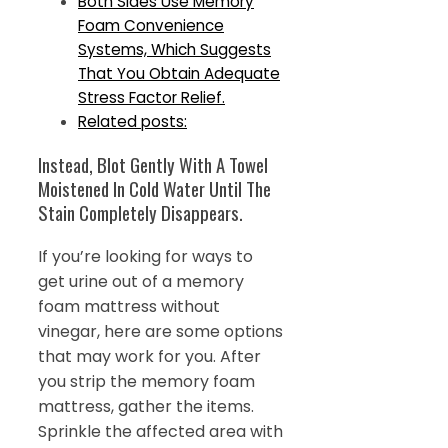
Both Sides Use Memory
Foam Convenience
Systems, Which Suggests
That You Obtain Adequate
Stress Factor Relief.
Related posts:
Instead, Blot Gently With A Towel
Moistened In Cold Water Until The
Stain Completely Disappears.
If you’re looking for ways to
get urine out of a memory
foam mattress without
vinegar, here are some options
that may work for you. After
you strip the memory foam
mattress, gather the items.
Sprinkle the affected area with