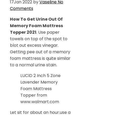
17
Jan 2022
by
Vaseline
No
Comments
How To Get Urine Out Of
Memory Foam Mattress
Topper 2021
. Use paper
towels on top of the spot to
blot out excess vinegar.
Getting pee out of a memory
foam mattress is quite similar
to a normal urine stain.
LUCID 2 Inch 5 Zone
Lavender Memory
Foam Mattress
Topper from
www.walmart.com
Let sit for about an hour.use a