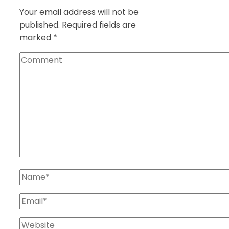
Your email address will not be
published.
Required fields are
marked
*