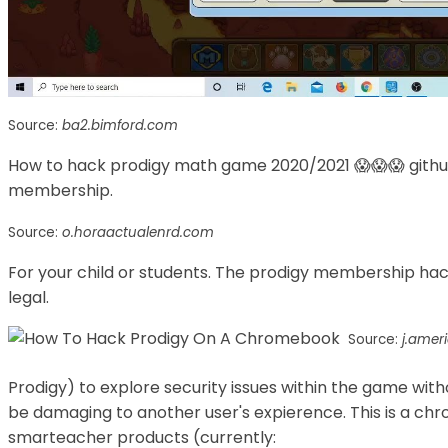
Source:
ba2.bimford.com
How to hack prodigy math game 2020/2021 😱😱😱 githu
membership.
Source:
o.horaactualenrd.com
For your child or students. The prodigy membership hack
legal.
Source:
j.amer
Prodigy) to explore security issues within the game with
be damaging to another user's expierence. This is a chr
smarteacher products (currently: