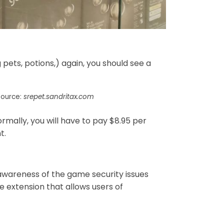
 pets, potions,) again, you should see a
Source:
srepet.sandritax.com
ally, you will have to pay $8.95 per
t.
 awareness of the game security issues
e extension that allows users of