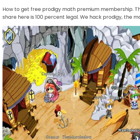
How to get free prodigy math premium membership. Th
share here is 100 percent legal. We hack prodigy, the 