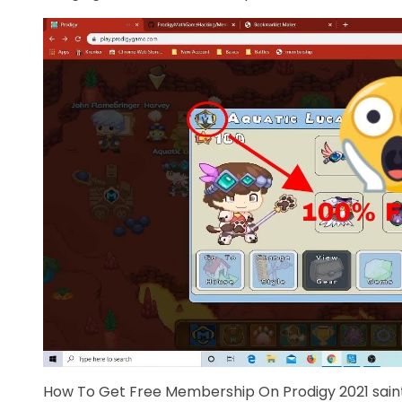
How To Get Free Membership On Prodigy 2021 sain