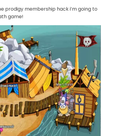
e prodigy membership hack i’m going to
math game!