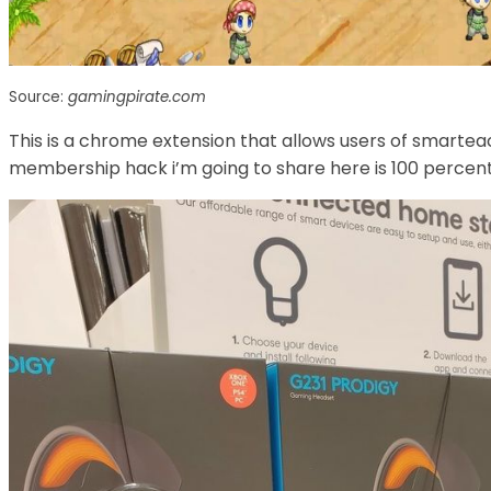
Source:
gamingpirate.com
This is a chrome extension that allows users of smartea
membership hack i’m going to share here is 100 percent 