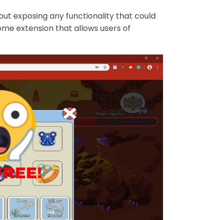
out exposing any functionality that could
ome extension that allows users of