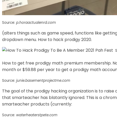
Source:
p.horaactualenrd.com
(alters things such as game speed, functions like getting
dropdown menu. How to hack prodigy 2020.
How to get free prodigy math premium membership. Norm
month or $59.88 per year to get a prodigy math accoun
Source:
junie.basementprojectme.com
The goal of the prodigy hacking organization is to raise
that smarteacher has blatantly ignored. This is a chrom
smarteacher products (currently:
Source:
waterheaterstpete.com