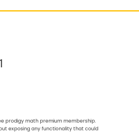
1
free prodigy math premium membership.
out exposing any functionality that could