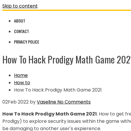
Skip to content
ABOUT
CONTACT
PRIVACY POLICE
How To Hack Prodigy Math Game 202
Home
How to
How To Hack Prodigy Math Game 2021
02
Feb 2022
by
Vaseline
No Comments
How To Hack Prodigy Math Game 2021
. How to get 
Prodigy) to explore security issues within the game with
be damaging to another user's expierence.