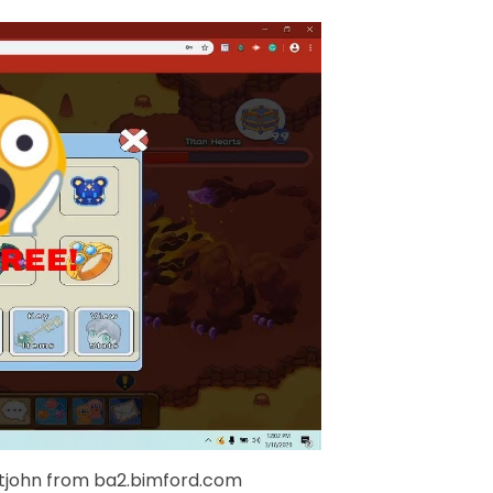
tjohn from ba2.bimford.com