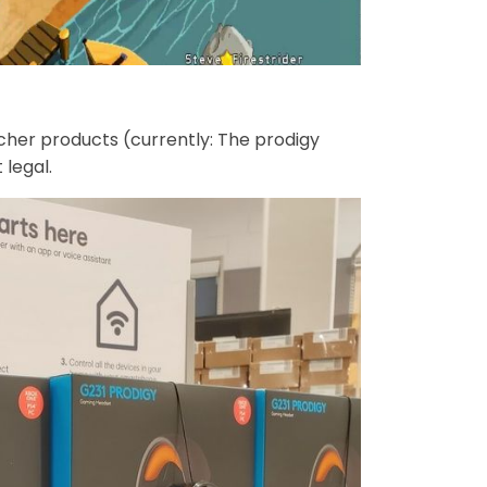
cher products (currently: The prodigy
legal.