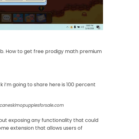
b. How to get free prodigy math premium
 i’m going to share here is 100 percent
icaneskimopuppiesforsale.com
out exposing any functionality that could
ome extension that allows users of