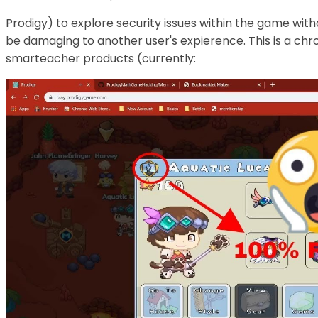
Prodigy) to explore security issues within the game with
be damaging to another user's expierence. This is a chr
smarteacher products (currently: