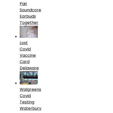
Pair
Soundcore
Earbuds
Together
Lost
Covid
Vaccine
Card
Delaware
Walgreens
Covid
Testing
Waterbury