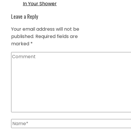
In Your Shower
Leave a Reply
Your email address will not be
published.
Required fields are
marked
*