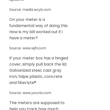
Source:
media.wcyb.com
On your meter is a
fundamental way of doing this.
How is my bill worked out if i
have a meter?
Source:
www.wjhl.com
If your meter box has a hinged
cover, simply pull back the lid.
Galvanized steel, cast gray
iron, hdpe plastic, concrete
and fiberlyte®.
Source:
www.younio.com
The meters are supposed to
help you track how much