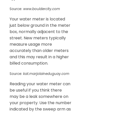
Source:
www.bouldercity.com
Your water meter is located
just below ground in the meter
box, normally adjacent to the
street. New meters typically
measure usage more
accurately than older meters
and this may result in a higher
billed consumption.
Source:
kat.marjolaineduguay.com
Reading your water meter can
be useful if you think there
may be a leak somewhere on
your property. Use the number
indicated by the sweep arm as