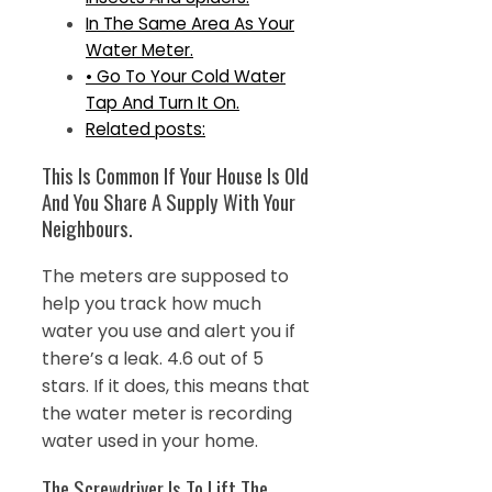
In The Same Area As Your
Water Meter.
• Go To Your Cold Water
Tap And Turn It On.
Related posts:
This Is Common If Your House Is Old
And You Share A Supply With Your
Neighbours.
The meters are supposed to
help you track how much
water you use and alert you if
there’s a leak. 4.6 out of 5
stars. If it does, this means that
the water meter is recording
water used in your home.
The Screwdriver Is To Lift The