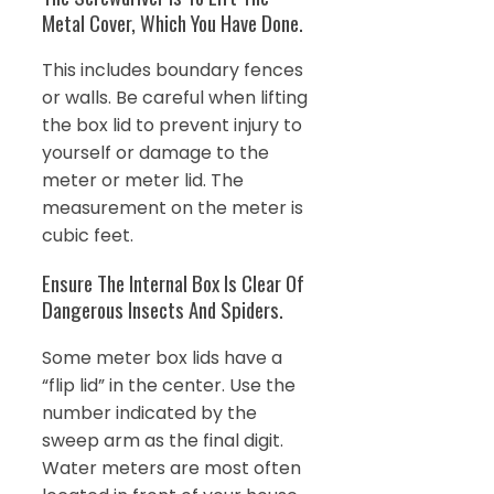
Metal Cover, Which You Have Done.
This includes boundary fences
or walls. Be careful when lifting
the box lid to prevent injury to
yourself or damage to the
meter or meter lid. The
measurement on the meter is
cubic feet.
Ensure The Internal Box Is Clear Of
Dangerous Insects And Spiders.
Some meter box lids have a
“flip lid” in the center. Use the
number indicated by the
sweep arm as the final digit.
Water meters are most often