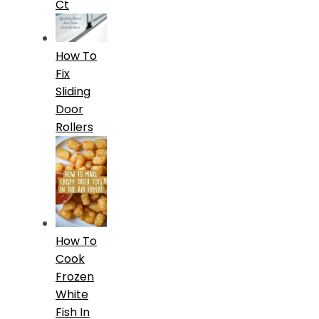
Ct
How To
Fix
Sliding
Door
Rollers
How To
Cook
Frozen
White
Fish In