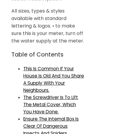
All sizes, types & styles
available with standard
lettering & logos. • to make
sure this is your meter, turn off
the water supply at the meter.
Table of Contents
This Is Common If Your
House Is Old And You Share
A Supply With Your
Neighbours.
The Screwdriver Is To Lift
The Metal Cover, Which
You Have Done.
Ensure The Internal Box Is
Clear Of Dangerous
Insects And Spiders.