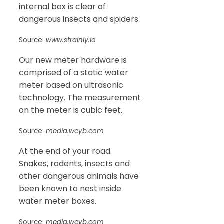
internal box is clear of
dangerous insects and spiders.
Source:
www.strainly.io
Our new meter hardware is
comprised of a static water
meter based on ultrasonic
technology. The measurement
on the meter is cubic feet.
Source:
media.wcyb.com
At the end of your road.
Snakes, rodents, insects and
other dangerous animals have
been known to nest inside
water meter boxes.
Source:
media.wcyb.com