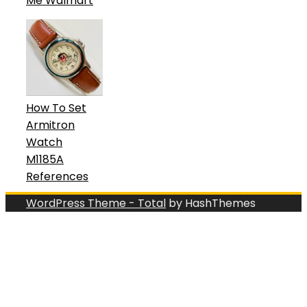
Me Walmart
How To Set
Armitron
Watch
M1185A
References
WordPress Theme - Total
by HashThemes