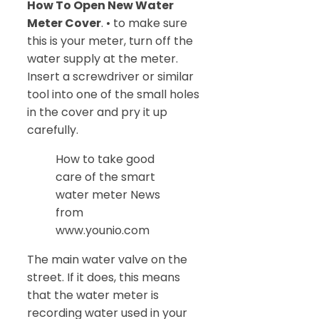
How To Open New Water
Meter Cover
. • to make sure
this is your meter, turn off the
water supply at the meter.
Insert a screwdriver or similar
tool into one of the small holes
in the cover and pry it up
carefully.
How to take good
care of the smart
water meter News
from
www.younio.com
The main water valve on the
street. If it does, this means
that the water meter is
recording water used in your