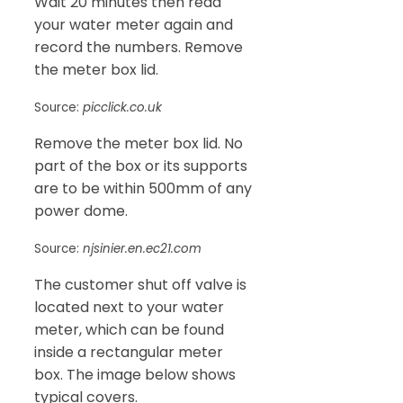
Wait 20 minutes then read
your water meter again and
record the numbers. Remove
the meter box lid.
Source:
picclick.co.uk
Remove the meter box lid. No
part of the box or its supports
are to be within 500mm of any
power dome.
Source:
njsinier.en.ec21.com
The customer shut off valve is
located next to your water
meter, which can be found
inside a rectangular meter
box. The image below shows
typical covers.