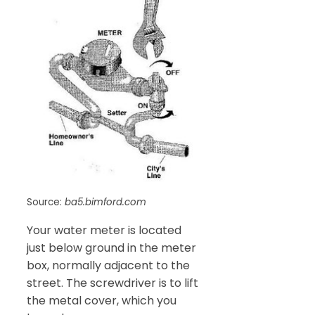
Source:
ba5.bimford.com
Your water meter is located
just below ground in the meter
box, normally adjacent to the
street. The screwdriver is to lift
the metal cover, which you