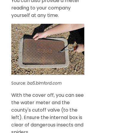
You can also provide a meter
reading to your company
yourself at any time.
Source:
ba5.bimford.com
With the cover off, you can see
the water meter and the
county's cutoff valve (to the
left). Ensure the internal box is
clear of dangerous insects and
spiders.