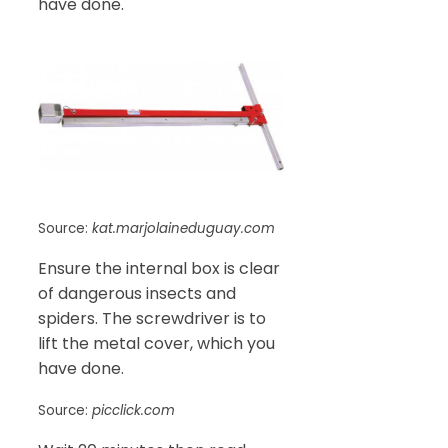
have done.
Source:
kat.marjolaineduguay.com
Ensure the internal box is clear
of dangerous insects and
spiders. The screwdriver is to
lift the metal cover, which you
have done.
Source:
picclick.com