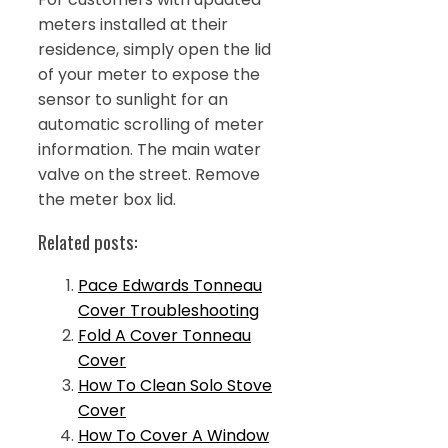
meters installed at their
residence, simply open the lid
of your meter to expose the
sensor to sunlight for an
automatic scrolling of meter
information. The main water
valve on the street. Remove
the meter box lid.
Related posts:
Pace Edwards Tonneau
Cover Troubleshooting
Fold A Cover Tonneau
Cover
How To Clean Solo Stove
Cover
How To Cover A Window