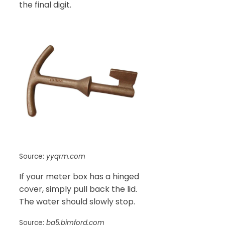
the final digit.
Source:
yyqrm.com
If your meter box has a hinged
cover, simply pull back the lid.
The water should slowly stop.
Source:
ba5.bimford.com