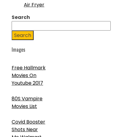
Air Fryer
Search
Search
Images
Free Hallmark
Movies On
Youtube 2017
80S Vampire
Movies List
Covid Booster
Shots Near