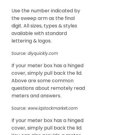
Use the number indicated by
the sweep arm as the final
digit. All sizes, types & styles
available with standard
lettering & logos.
Source:
diyquickly.com
If your meter box has a hinged
cover, simply pull back the lid.
Above are some common
questions about remotely read
meters and answers.
Source:
www.iqstockmarket.com
If your meter box has a hinged
cover, simply pull back the lid.