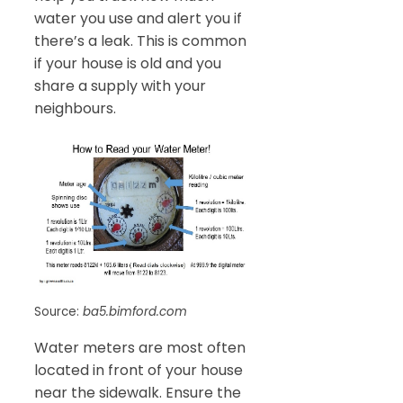
water you use and alert you if
there’s a leak. This is common
if your house is old and you
share a supply with your
neighbours.
Source:
ba5.bimford.com
Water meters are most often
located in front of your house
near the sidewalk. Ensure the