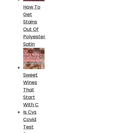
How To
Get
Stains
Out Of
Polyester
Satin
Sweet
Wines
That
Start
With C
Is Cvs
Covid
Test