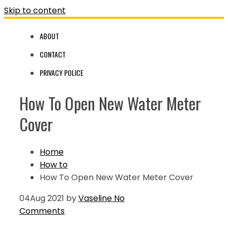
Skip to content
ABOUT
CONTACT
PRIVACY POLICE
How To Open New Water Meter
Cover
Home
How to
How To Open New Water Meter Cover
04
Aug 2021
by
Vaseline
No
Comments