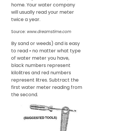
home. Your water company
will usually read your meter
twice a year.
Source:
www.dreamstime.com
By sand or weeds) and is easy
to read • no matter what type
of water meter you have,
black numbers represent
kilolitres and red numbers
represent litres. Subtract the
first water meter reading from
the second.