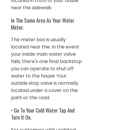
located in front of your house
near the sidewalk.
In The Same Area As Your Water
Meter.
The meter box is usually
located near the. In the event
your inside main water valve
fails, there's one final backstop
you can operate to shut off
water to the house: Your
outside stop valve is normally
located under a cover on the
path or the road.
• Go To Your Cold Water Tap And
Turn It On.
For customers with updated