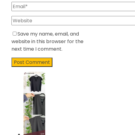
Save my name, email, and
website in this browser for the
next time I comment.