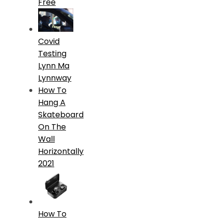
Free
Covid
Testing
Lynn Ma
Lynnway
How To
Hang A
Skateboard
On The
Wall
Horizontally
2021
How To