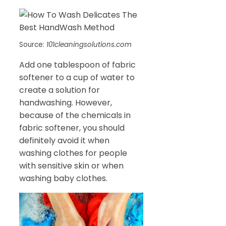
Source:
101cleaningsolutions.com
Add one tablespoon of fabric
softener to a cup of water to
create a solution for
handwashing. However,
because of the chemicals in
fabric softener, you should
definitely avoid it when
washing clothes for people
with sensitive skin or when
washing baby clothes.