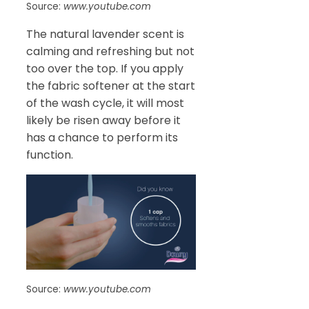
Source:
www.youtube.com
The natural lavender scent is
calming and refreshing but not
too over the top. If you apply
the fabric softener at the start
of the wash cycle, it will most
likely be risen away before it
has a chance to perform its
function.
Source:
www.youtube.com