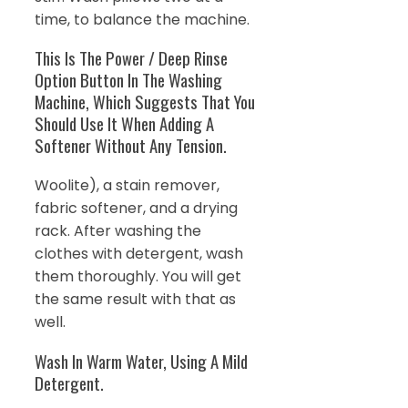
time, to balance the machine.
This Is The Power / Deep Rinse
Option Button In The Washing
Machine, Which Suggests That You
Should Use It When Adding A
Softener Without Any Tension.
Woolite), a stain remover,
fabric softener, and a drying
rack. After washing the
clothes with detergent, wash
them thoroughly. You will get
the same result with that as
well.
Wash In Warm Water, Using A Mild
Detergent.