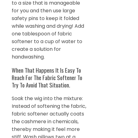
to a size that is manageable
for you and then use large
safety pins to keep it folded
while washing and drying! Add
one tablespoon of fabric
softener to a cup of water to
create a solution for
handwashing.
When That Happens It Is Easy To
Reach For The Fabric Softener To
Try To Avoid That Situation.
Soak the wig into the mixture:
Instead of softening the fabric,
fabric softener actually coats
the cashmere in chemicals,
thereby making it feel more
stiff. Wash pillows two at a