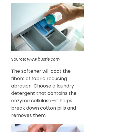
Source:
www.bustle.com
The softener will coat the
fibers of fabric reducing
abrasion. Choose a laundry
detergent that contains the
enzyme cellulase—it helps
break down cotton pills and
removes them.