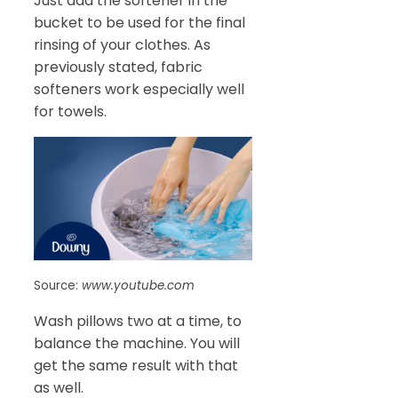
Just add the softener in the
bucket to be used for the final
rinsing of your clothes. As
previously stated, fabric
softeners work especially well
for towels.
Source:
www.youtube.com
Wash pillows two at a time, to
balance the machine. You will
get the same result with that
as well.