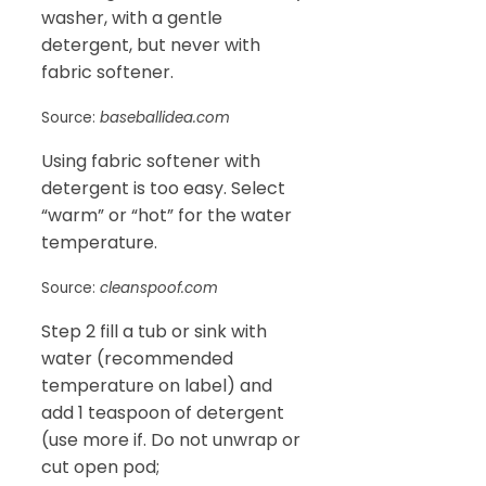
washer, with a gentle
detergent, but never with
fabric softener.
Source:
baseballidea.com
Using fabric softener with
detergent is too easy. Select
“warm” or “hot” for the water
temperature.
Source:
cleanspoof.com
Step 2 fill a tub or sink with
water (recommended
temperature on label) and
add 1 teaspoon of detergent
(use more if. Do not unwrap or
cut open pod;