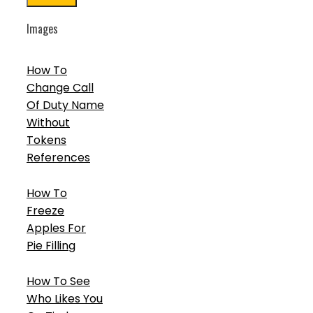
Images
How To
Change Call
Of Duty Name
Without
Tokens
References
How To
Freeze
Apples For
Pie Filling
How To See
Who Likes You