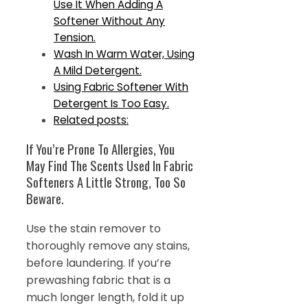
Use It When Adding A
Softener Without Any
Tension.
Wash In Warm Water, Using
A Mild Detergent.
Using Fabric Softener With
Detergent Is Too Easy.
Related posts:
If You’re Prone To Allergies, You
May Find The Scents Used In Fabric
Softeners A Little Strong, Too So
Beware.
Use the stain remover to
thoroughly remove any stains,
before laundering. If you’re
prewashing fabric that is a
much longer length, fold it up