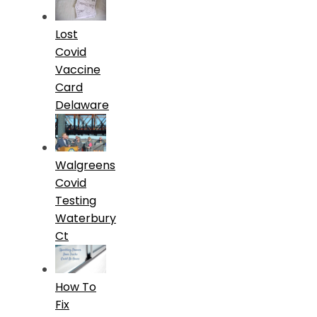
Lost
Covid
Vaccine
Card
Delaware
Walgreens
Covid
Testing
Waterbury
Ct
How To
Fix