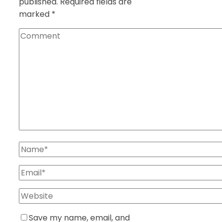
published.
Required fields are
marked
*
Save my name, email, and