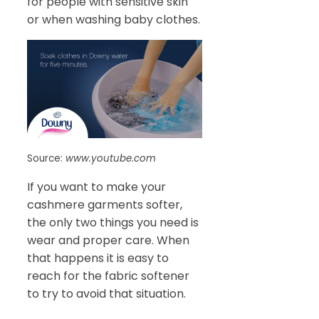
for people with sensitive skin
or when washing baby clothes.
Source:
www.youtube.com
If you want to make your
cashmere garments softer,
the only two things you need is
wear and proper care. When
that happens it is easy to
reach for the fabric softener
to try to avoid that situation.