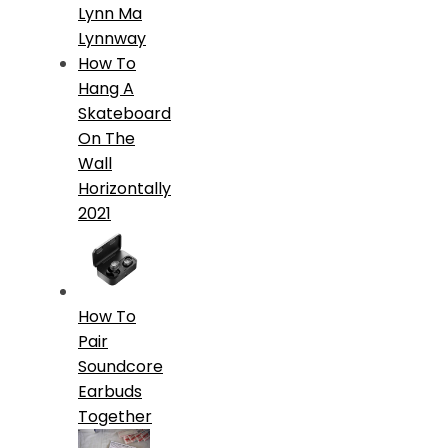
Lynn Ma
Lynnway
How To
Hang A
Skateboard
On The
Wall
Horizontally
2021
How To
Pair
Soundcore
Earbuds
Together