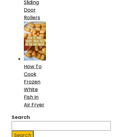
Sliding
Door
Rollers
How To
Cook
Frozen
White
Fish In
Air Fryer
Search
Search