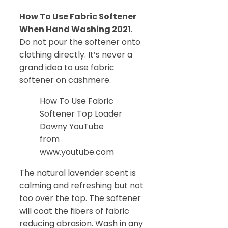
How To Use Fabric Softener
When Hand Washing 2021
.
Do not pour the softener onto
clothing directly. It’s never a
grand idea to use fabric
softener on cashmere.
How To Use Fabric
Softener Top Loader
Downy YouTube
from
www.youtube.com
The natural lavender scent is
calming and refreshing but not
too over the top. The softener
will coat the fibers of fabric
reducing abrasion. Wash in any