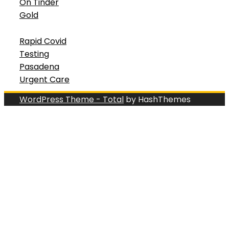
On Tinder
Gold
Rapid Covid
Testing
Pasadena
Urgent Care
WordPress Theme - Total
by HashThemes