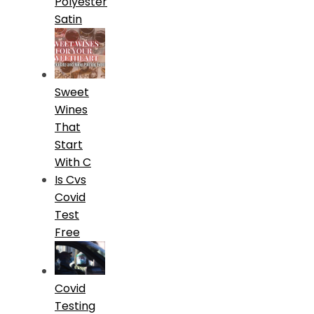
Polyester
Satin
Sweet
Wines
That
Start
With C
Is Cvs
Covid
Test
Free
Covid
Testing