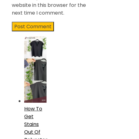
website in this browser for the
next time I comment.
How To
Get
Stains
Out Of