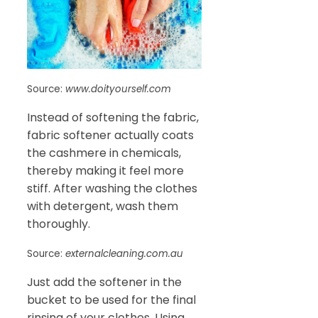
Source:
www.doityourself.com
Instead of softening the fabric,
fabric softener actually coats
the cashmere in chemicals,
thereby making it feel more
stiff. After washing the clothes
with detergent, wash them
thoroughly.
Source:
externalcleaning.com.au
Just add the softener in the
bucket to be used for the final
rinsing of your clothes. Using