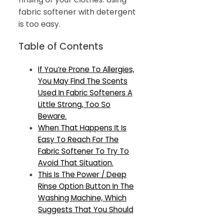
fabric softener with detergent
is too easy.
Table of Contents
If You’re Prone To Allergies,
You May Find The Scents
Used In Fabric Softeners A
Little Strong, Too So
Beware.
When That Happens It Is
Easy To Reach For The
Fabric Softener To Try To
Avoid That Situation.
This Is The Power / Deep
Rinse Option Button In The
Washing Machine, Which
Suggests That You Should