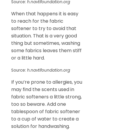
Source:
h.navtifoundation.org
When that happens it is easy
to reach for the fabric
softener to try to avoid that
situation. That is a very good
thing but sometimes, washing
some fabrics leaves them stiff
or a little hard.
Source:
h.navtifoundation.org
If you’re prone to allergies, you
may find the scents used in
fabric softeners a little strong,
too so beware. Add one
tablespoon of fabric softener
to a cup of water to create a
solution for handwashing.