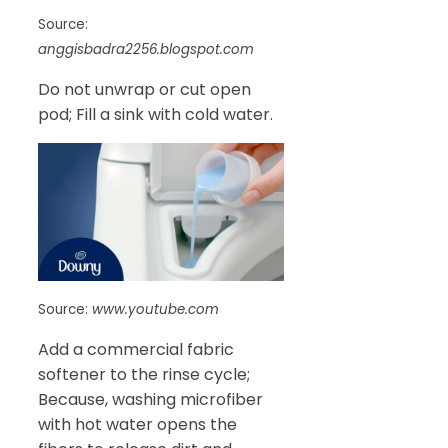
Source:
anggisbadra2256.blogspot.com
Do not unwrap or cut open
pod; Fill a sink with cold water.
Source:
www.youtube.com
Add a commercial fabric
softener to the rinse cycle;
Because, washing microfiber
with hot water opens the