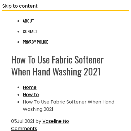
Skip to content
ABOUT
CONTACT
PRIVACY POLICE
How To Use Fabric Softener
When Hand Washing 2021
Home
How to
How To Use Fabric Softener When Hand
Washing 2021
05
Jul 2021
by
Vaseline
No
Comments