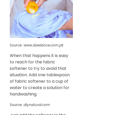
Source:
www.dawlance.com.pk
When that happens it is easy
to reach for the fabric
softener to try to avoid that
situation. Add one tablespoon
of fabric softener to a cup of
water to create a solution for
handwashing.
Source:
diynatural.com