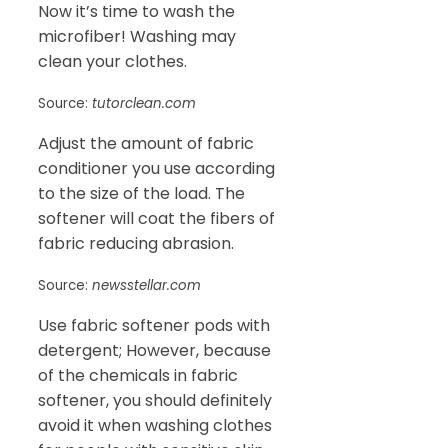
Now it’s time to wash the
microfiber! Washing may
clean your clothes.
Source:
tutorclean.com
Adjust the amount of fabric
conditioner you use according
to the size of the load. The
softener will coat the fibers of
fabric reducing abrasion.
Source:
newsstellar.com
Use fabric softener pods with
detergent; However, because
of the chemicals in fabric
softener, you should definitely
avoid it when washing clothes