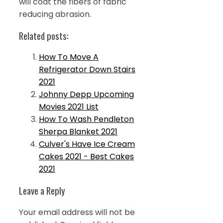
will coat the fibers of fabric
reducing abrasion.
Related posts:
How To Move A
Refrigerator Down Stairs
2021
Johnny Depp Upcoming
Movies 2021 List
How To Wash Pendleton
Sherpa Blanket 2021
Culver's Have Ice Cream
Cakes 2021 - Best Cakes
2021
Leave a Reply
Your email address will not be