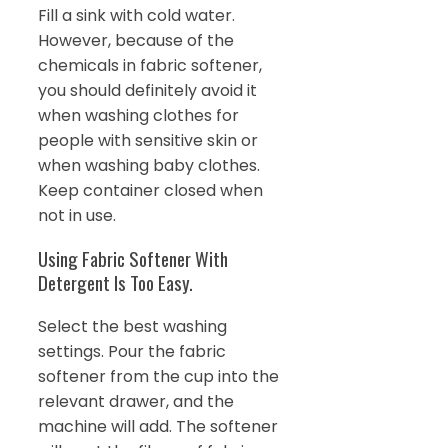
Fill a sink with cold water.
However, because of the
chemicals in fabric softener,
you should definitely avoid it
when washing clothes for
people with sensitive skin or
when washing baby clothes.
Keep container closed when
not in use.
Using Fabric Softener With
Detergent Is Too Easy.
Select the best washing
settings. Pour the fabric
softener from the cup into the
relevant drawer, and the
machine will add. The softener