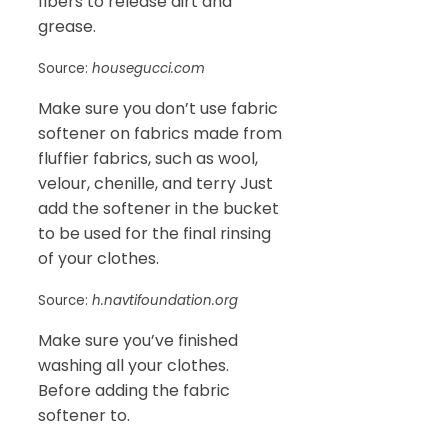
fibers to release dirt and
grease.
Source:
housegucci.com
Make sure you don’t use fabric
softener on fabrics made from
fluffier fabrics, such as wool,
velour, chenille, and terry Just
add the softener in the bucket
to be used for the final rinsing
of your clothes.
Source:
h.navtifoundation.org
Make sure you’ve finished
washing all your clothes.
Before adding the fabric
softener to.