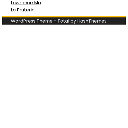
Lawrence Ma
La Fruteria
WordPress Theme - Total
by HashThemes