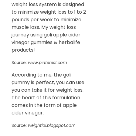
weight loss system is designed
to minimize weight loss to 1 to 2
pounds per week to minimize
muscle loss. My weight loss
journey using goli apple cider
vinegar gummies & herbalife
products!
Source:
www.pinterest.com
According to me, the goli
gummy is perfect, you can use
you can take it for weight loss.
The heart of this formulation
comes in the form of apple
cider vinegar.
Source:
weightlol.blogspot.com