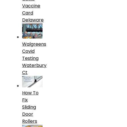
Vaccine
Card
Delaware
Walgreens
Covid
Testing
Waterbury
Ct
How To
Fix
Sliding
Door
Rollers