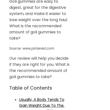
Goli gummies are easy to
digest, great for the digestive
system, and make it easier to
lose weight over the long haul.
What is the recommended
amount of goli gummies to
take?
Source:
www.pinterest.com
Our review will help you decide
if they are right for you. What is
the recommended amount of
goli gummies to take?
Table of Contents
Usually, A Body Tends To
Gain Weight Due To The.