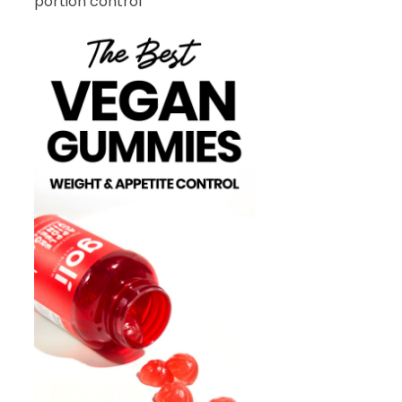
portion control