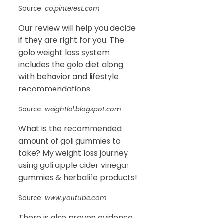
Source:
co.pinterest.com
Our review will help you decide
if they are right for you. The
golo weight loss system
includes the golo diet along
with behavior and lifestyle
recommendations.
Source:
weightlol.blogspot.com
What is the recommended
amount of goli gummies to
take? My weight loss journey
using goli apple cider vinegar
gummies & herbalife products!
Source:
www.youtube.com
There is also proven evidence