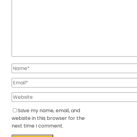
Save my name, email, and
website in this browser for the
next time I comment.