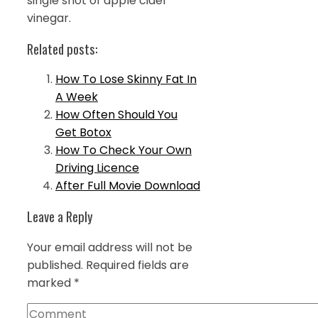
single shot of apple cider
vinegar.
Related posts:
How To Lose Skinny Fat In
A Week
How Often Should You
Get Botox
How To Check Your Own
Driving Licence
After Full Movie Download
Leave a Reply
Your email address will not be
published.
Required fields are
marked
*