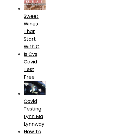
Sweet
Wines
That
Start
With C
Is Cvs
Covid
Test
Free
Covid
Testing
Lynn Ma
Lynnway
How To