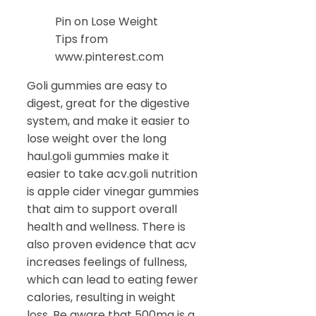
Pin on Lose Weight
Tips from
www.pinterest.com
Goli gummies are easy to
digest, great for the digestive
system, and make it easier to
lose weight over the long
haul.goli gummies make it
easier to take acv.goli nutrition
is apple cider vinegar gummies
that aim to support overall
health and wellness. There is
also proven evidence that acv
increases feelings of fullness,
which can lead to eating fewer
calories, resulting in weight
loss. Be aware that 500mg is a