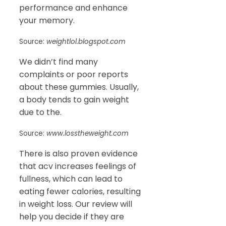
performance and enhance
your memory.
Source:
weightlol.blogspot.com
We didn’t find many
complaints or poor reports
about these gummies. Usually,
a body tends to gain weight
due to the.
Source:
www.losstheweight.com
There is also proven evidence
that acv increases feelings of
fullness, which can lead to
eating fewer calories, resulting
in weight loss. Our review will
help you decide if they are