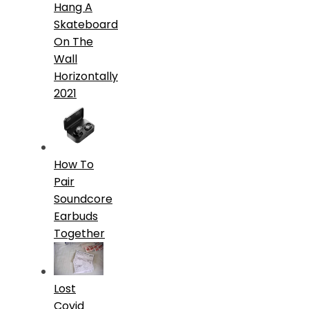
Hang A
Skateboard
On The
Wall
Horizontally
2021
How To
Pair
Soundcore
Earbuds
Together
Lost
Covid