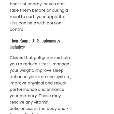
boost of energy, or you can
take them before or during a
meal to curb your appetite.
This can help with portion
control
Their Range Of Supplements
Includes:
Claims that goli gummies help
you to reduce stress, manage
your weight, improve sleep,
enhance your immune system,
improve physical and sexual
performance and enhance
your memory. These may
resolve any vitamin
deficiencies in the body and kill