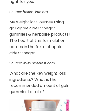
right for you.
Source:
health-info.org
My weight loss journey using
goli apple cider vinegar
gummies & herbalife products!
The heart of this formulation
comes in the form of apple
cider vinegar.
Source:
www.pinterest.com
What are the key weight loss
ingredients? What is the
recommended amount of goli
gummies to take?