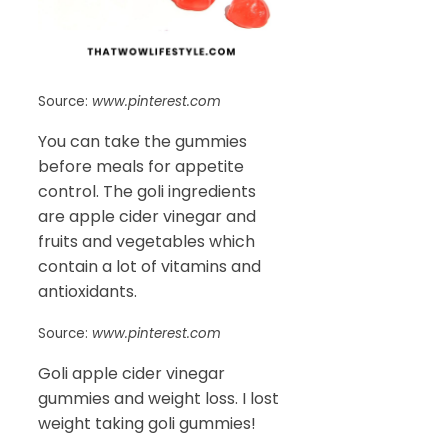
Source:
www.pinterest.com
You can take the gummies
before meals for appetite
control. The goli ingredients
are apple cider vinegar and
fruits and vegetables which
contain a lot of vitamins and
antioxidants.
Source:
www.pinterest.com
Goli apple cider vinegar
gummies and weight loss. I lost
weight taking goli gummies!