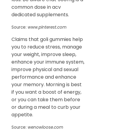
common dose in acv
dedicated supplements.
Source:
www.pinterest.com
Claims that goli gummies help
you to reduce stress, manage
your weight, improve sleep,
enhance your immune system,
improve physical and sexual
performance and enhance
your memory. Morning is best
if you want a boost of energy,
or you can take them before
or during a meal to curb your
appetite.
Source:
wenowloose.com