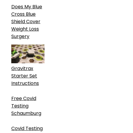
Does My Blue
Cross Blue
Shield Cover
Weight Loss
Surgery
Gravitrax
Starter Set
Instructions
Free Covid
Testing
Schaumburg
Covid Testing