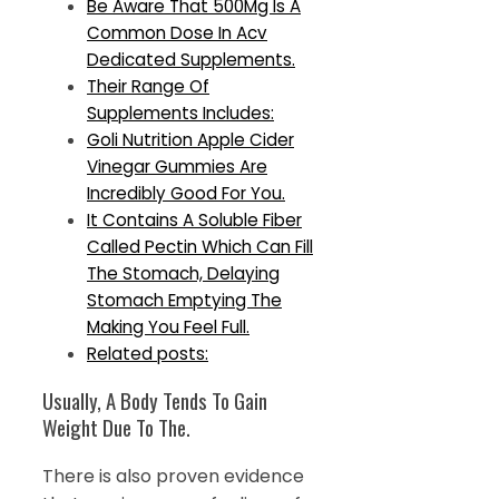
Be Aware That 500Mg Is A
Common Dose In Acv
Dedicated Supplements.
Their Range Of
Supplements Includes:
Goli Nutrition Apple Cider
Vinegar Gummies Are
Incredibly Good For You.
It Contains A Soluble Fiber
Called Pectin Which Can Fill
The Stomach, Delaying
Stomach Emptying The
Making You Feel Full.
Related posts:
Usually, A Body Tends To Gain
Weight Due To The.
There is also proven evidence