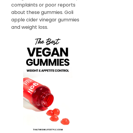
complaints or poor reports
about these gummies. Goli
apple cider vinegar gummies
and weight loss.