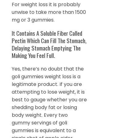
For weight loss it is probably
unwise to take more than 1500
mg or 3 gummies.
It Contains A Soluble Fiber Called
Pectin Which Can Fill The Stomach,
Delaying Stomach Emptying The
Making You Feel Full.
Yes, there’s no doubt that the
goli gummies weight loss is a
legitimate product. If you are
attempting to lose weight, it is
best to gauge whether you are
shedding body fat or losing
body weight. Every two
gummy servings of goli
gummies is equivalent to a