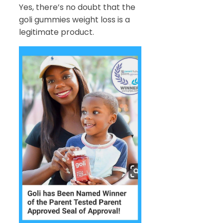
Yes, there’s no doubt that the
goli gummies weight loss is a
legitimate product.