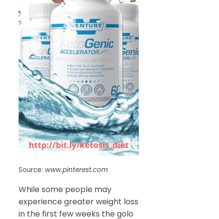
Source:
www.pinterest.com
While some people may
experience greater weight loss
in the first few weeks the golo