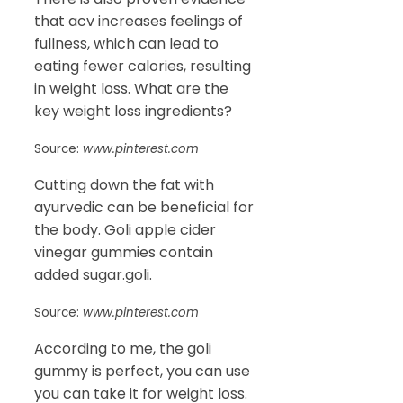
that acv increases feelings of
fullness, which can lead to
eating fewer calories, resulting
in weight loss. What are the
key weight loss ingredients?
Source:
www.pinterest.com
Cutting down the fat with
ayurvedic can be beneficial for
the body. Goli apple cider
vinegar gummies contain
added sugar.goli.
Source:
www.pinterest.com
According to me, the goli
gummy is perfect, you can use
you can take it for weight loss.