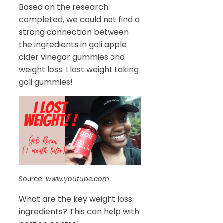
Based on the research
completed, we could not find a
strong connection between
the ingredients in goli apple
cider vinegar gummies and
weight loss. I lost weight taking
goli gummies!
Source:
www.youtube.com
What are the key weight loss
ingredients? This can help with