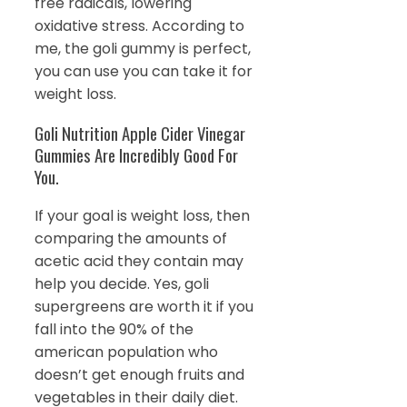
free radicals, lowering
oxidative stress. According to
me, the goli gummy is perfect,
you can use you can take it for
weight loss.
Goli Nutrition Apple Cider Vinegar
Gummies Are Incredibly Good For
You.
If your goal is weight loss, then
comparing the amounts of
acetic acid they contain may
help you decide. Yes, goli
supergreens are worth it if you
fall into the 90% of the
american population who
doesn’t get enough fruits and
vegetables in their daily diet.