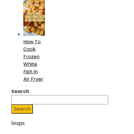
How To
Cook
Frozen
White
Fish In
Air Fryer
Search
Search
Images