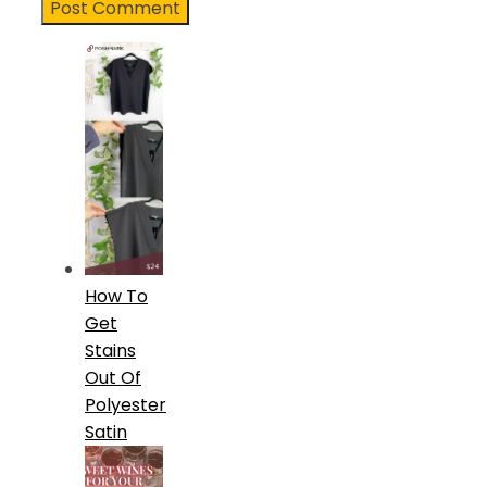
How To
Get
Stains
Out Of
Polyester
Satin