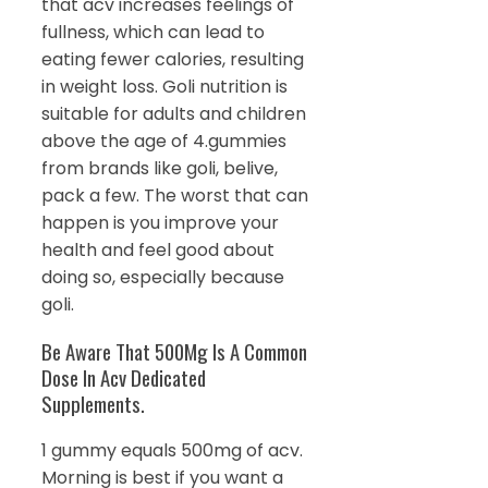
that acv increases feelings of
fullness, which can lead to
eating fewer calories, resulting
in weight loss. Goli nutrition is
suitable for adults and children
above the age of 4.gummies
from brands like goli, belive,
pack a few. The worst that can
happen is you improve your
health and feel good about
doing so, especially because
goli.
Be Aware That 500Mg Is A Common
Dose In Acv Dedicated
Supplements.
1 gummy equals 500mg of acv.
Morning is best if you want a