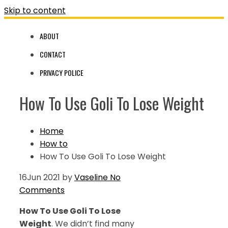
Skip to content
ABOUT
CONTACT
PRIVACY POLICE
How To Use Goli To Lose Weight
Home
How to
How To Use Goli To Lose Weight
16
Jun 2021
by
Vaseline
No
Comments
How To Use Goli To Lose
Weight
. We didn’t find many