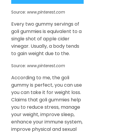
Source:
www.pinterest.com
Every two gummy servings of
goli gummies is equivalent to a
single shot of apple cider
vinegar. Usually, a body tends
to gain weight due to the.
Source:
www.pinterest.com
According to me, the goli
gummy is perfect, you can use
you can take it for weight loss.
Claims that goli gummies help
you to reduce stress, manage
your weight, improve sleep,
enhance your immune system,
improve physical and sexual